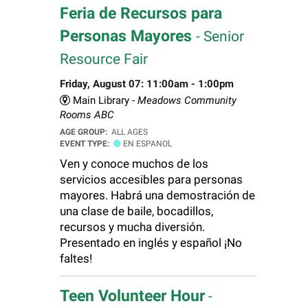
Feria de Recursos para
Personas Mayores
- Senior
Resource Fair
Friday, August 07: 11:00am - 1:00pm
Main Library -
Meadows Community
Rooms ABC
AGE GROUP:
ALL AGES
EVENT TYPE:
EN ESPANOL
Ven y conoce muchos de los
servicios accesibles para personas
mayores. Habrá una demostración de
una clase de baile, bocadillos,
recursos y mucha diversión.
Presentado en inglés y español ¡No
faltes!
Teen Volunteer Hour
-