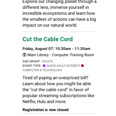
Explore our changing planet through a
different lens, immerse yourself in
incredible ecosystems and learn how
the smallest of actions can have a big
impact on our natural world.
Cut the Cable Cord
Friday, August 07: 10:30am - 11:30am
Main Library -
Computer Training Room
AGE GROUP:
ADULTS
EVENT TYPE:
OLDER ADULT INTEREST
COMPUTER & TECHNOLOGY
Tired of paying an overpriced bill?
Learn about how you might be able
the “cut the cable cord” in favor of
popular streaming subscriptions like
Netflix, Hulu and more.
Registration is now closed