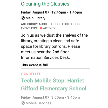
Cleaning the Classics
Friday, August 07: 12:45pm - 1:45pm
Main Library
AGE GROUP:
MIDDLE SCHOOL, HIGH SCHOOL
EVENT TYPE:
ACTIVITY
Join us as we dust the shelves of the
library, creating a clean and safe
space for library patrons. Please
meet us near the 2nd floor
Information Services Desk.
This event is full
CANCELLED
Tech Mobile Stop: Harriet
Gifford Elementary School
Friday, August 07: 3:00pm - 3:45pm
Mobile Services