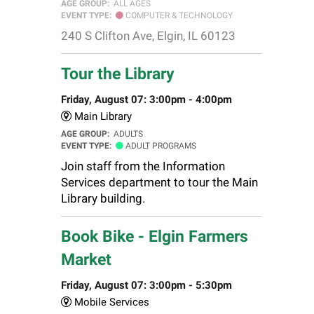
AGE GROUP:
ALL AGES
EVENT TYPE:
COMPUTER & TECHNOLOGY
240 S Clifton Ave, Elgin, IL 60123
Tour the Library
Friday, August 07: 3:00pm - 4:00pm
Main Library
AGE GROUP:
ADULTS
EVENT TYPE:
ADULT PROGRAMS
Join staff from the Information
Services department to tour the Main
Library building.
Book Bike - Elgin Farmers
Market
Friday, August 07: 3:00pm - 5:30pm
Mobile Services