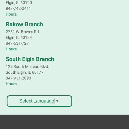
Elgin, IL 60120
847-742-2411
Hours
Rakow Branch
2751 W. Bowes Rd.
Elgin, IL 60124
847-531-7271
Hours
South Elgin Branch
127 South McLean Blvd.
South Elgin, IL 60177
847-931-2090
Hours
Select Language
▼