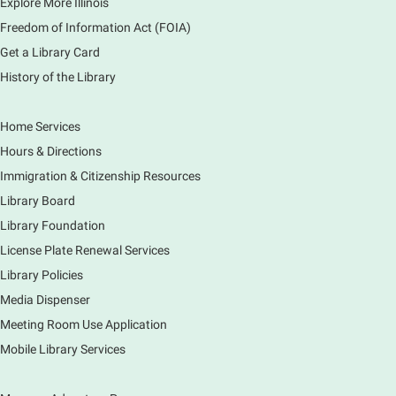
Explore More Illinois
Freedom of Information Act (FOIA)
Get a Library Card
History of the Library
Home Services
Hours & Directions
Immigration & Citizenship Resources
Library Board
Library Foundation
License Plate Renewal Services
Library Policies
Media Dispenser
Meeting Room Use Application
Mobile Library Services