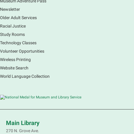
Museum Adventure Pass
Newsletter
Older Adult Services
Racial Justice
Study Rooms
Technology Classes
Volunteer Opportunities
Wireless Printing
Website Search
World Language Collection
Main Library
270 N. Grove Ave.