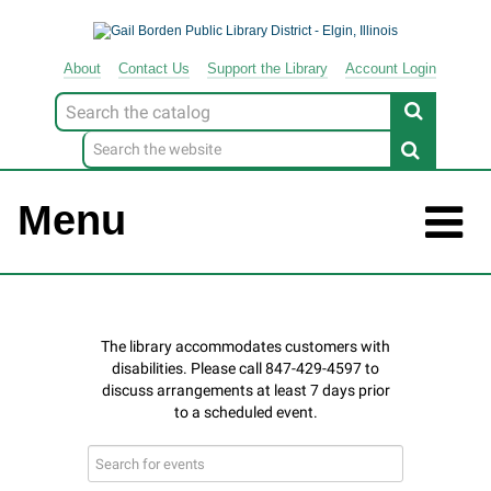
About
Contact
Us
Support
the
Library
Account Login
Look
for
Menu
Search
events