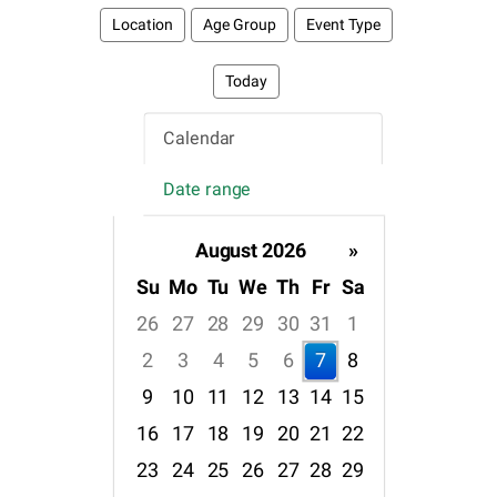
Location
Age Group
Event Type
Today
Calendar
Date range
August 2026
»
Su
Mo
Tu
We
Th
Fr
Sa
26
27
28
29
30
31
1
2
3
4
5
6
7
8
9
10
11
12
13
14
15
16
17
18
19
20
21
22
23
24
25
26
27
28
29