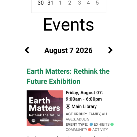
30
31
1
2
3
4
5
Focused Friday, August 7, 2026
Events
August 7 2026
Earth Matters: Rethink the
Future Exhibition
Friday, August 07:
9:00am - 6:00pm
Main Library
AGE GROUP:
FAMILY, ALL
AGES, ADULTS
EVENT TYPE:
EXHIBITS
COMMUNITY
ACTIVITY