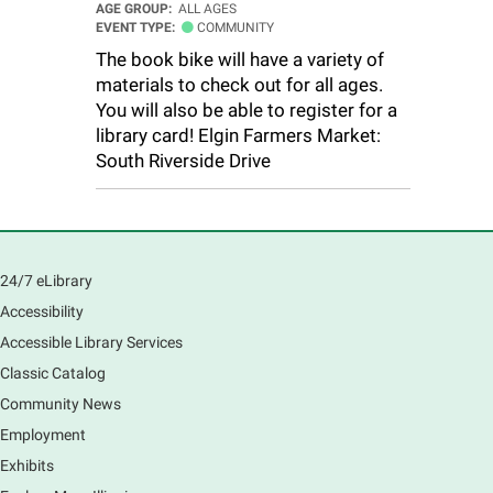
AGE GROUP:
ALL AGES
EVENT TYPE:
COMMUNITY
The book bike will have a variety of
materials to check out for all ages.
You will also be able to register for a
library card! Elgin Farmers Market:
South Riverside Drive
24/7 eLibrary
Accessibility
Accessible Library Services
Classic Catalog
Community News
Employment
Exhibits