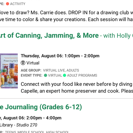
PE:
ACTIVITY
love to draw? Ms. Carrie does. DROP IN for a drawing club 
ve time to color & share your creations. Each session will h
rt of Canning, Jamming, & More
- with Holly
Thursday, August 06: 1:00pm - 2:00pm
Virtual
AGE GROUP:
VIRTUAL LIVE, ADULTS
EVENT TYPE:
VIRTUAL
ADULT PROGRAMS
Connect with your food like never before by diving 
Capelle, an expert home preserver and cook. Pleas
e Journaling (Grades 6-12)
y, August 06: 2:00pm - 4:00pm
ibrary -
Studio 270
UP:
TEENS, MIDDLE SCHOOL, HIGH SCHOOL