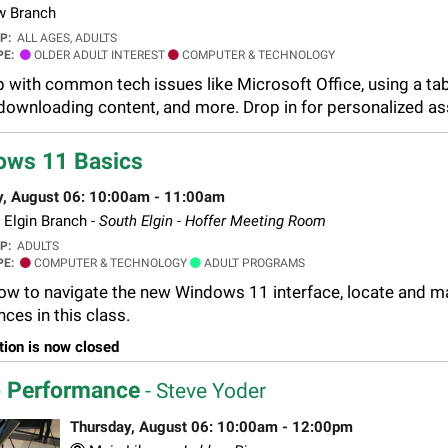
 Branch
UP:
ALL AGES, ADULTS
PE:
OLDER ADULT INTEREST
COMPUTER & TECHNOLOGY
p with common tech issues like Microsoft Office, using a tab
downloading content, and more. Drop in for personalized assi
ows 11 Basics
y, August 06: 10:00am - 11:00am
Elgin Branch -
South Elgin - Hoffer Meeting Room
UP:
ADULTS
PE:
COMPUTER & TECHNOLOGY
ADULT PROGRAMS
ow to navigate the new Windows 11 interface, locate and ma
ces in this class.
tion is now closed
 Performance
- Steve Yoder
Thursday, August 06: 10:00am - 12:00pm