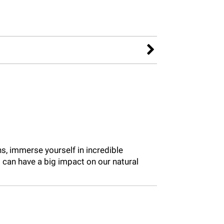
ns, immerse yourself in incredible
can have a big impact on our natural