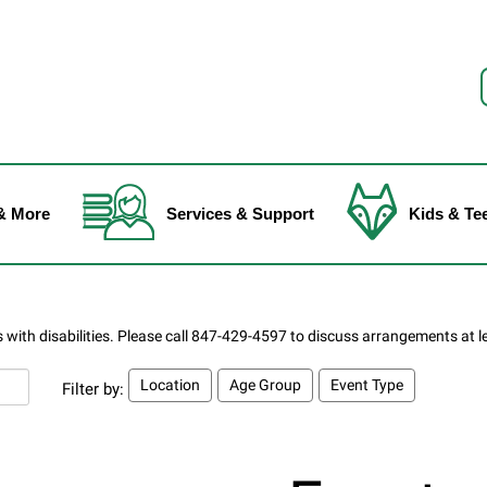
f
& More
Services & Support
Kids & Te
Location
Age Group
Event Type
Filter by: