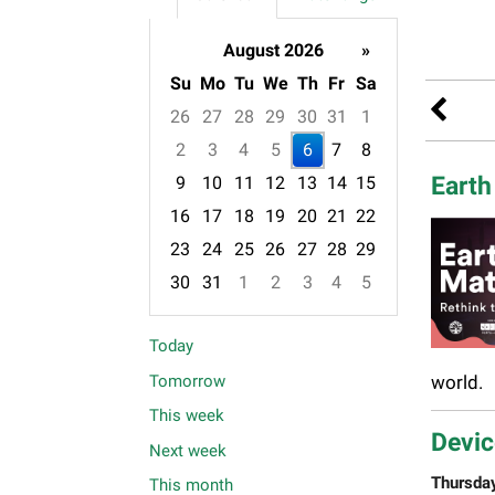
August 2026
»
Su
Mo
Tu
We
Th
Fr
Sa
26
27
28
29
30
31
1
2
3
4
5
6
7
8
Earth
9
10
11
12
13
14
15
16
17
18
19
20
21
22
23
24
25
26
27
28
29
30
31
1
2
3
4
5
Focused Thursday, August 6, 2026
Today
Tomorrow
world.
This week
Devic
Next week
Thursda
This month