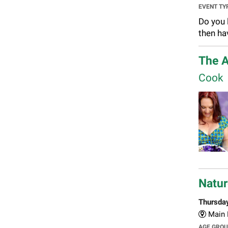
EVENT TY
Do you 
then ha
The A
Cook
Natur
Thursda
Main L
AGE GRO