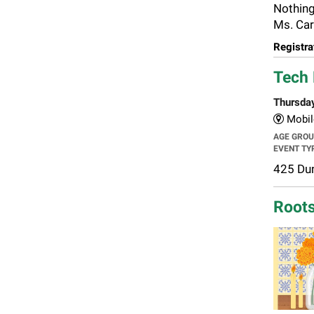
Nothing
Ms. Car
Registra
Tech 
Thursda
Mobil
AGE GRO
EVENT TY
425 Dun
Roots