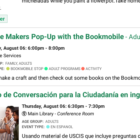
micheladas while you paint a flowerpot.Take home
.
er
e Makers Pop-Up with the Bookmobile
- Adu
y, August 06: 6:00pm - 8:00pm
e Services
UP:
FAMILY, ADULTS
PE:
BOOKMOBILE STOP
ADULT PROGRAMS
ACTIVITY
ke a craft and then check out some books on the Bookmob
 de Conversación para la Ciudadanía en in
Thursday, August 06: 6:30pm - 7:30pm
Main Library -
Conference Room
AGE GROUP:
ADULTS
EVENT TYPE:
EN ESPANOL
Usando material de USCIS que incluye preguntas de