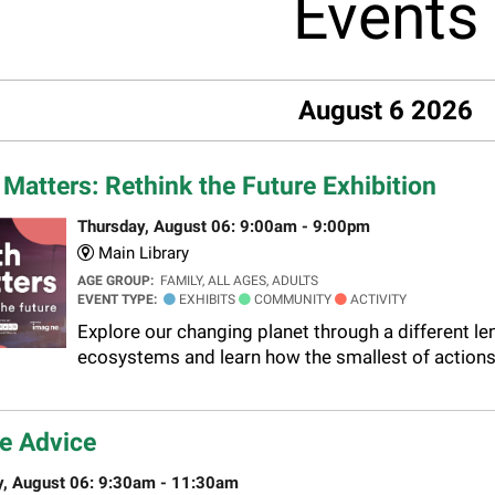
Events
August 6 2026
 Matters: Rethink the Future Exhibition
Thursday, August 06: 9:00am - 9:00pm
Main Library
AGE GROUP:
FAMILY, ALL AGES, ADULTS
EVENT TYPE:
EXHIBITS
COMMUNITY
ACTIVITY
Explore our changing planet through a different le
ecosystems and learn how the smallest of actions 
e Advice
y, August 06: 9:30am - 11:30am