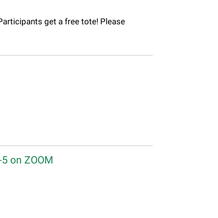
Participants get a free tote! Please
2-5 on ZOOM