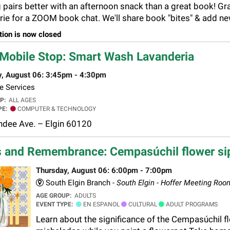
 pairs better with an afternoon snack than a great book! Gr
rie for a ZOOM book chat. We'll share book "bites" & add new 
tion is now closed
Mobile Stop: Smart Wash Lavanderia
y, August 06: 3:45pm - 4:30pm
e Services
UP:
ALL AGES
PE:
COMPUTER & TECHNOLOGY
dee Ave. – Elgin 60120
 and Remembrance: Cempasúchil flower si
Thursday, August 06: 6:00pm - 7:00pm
South Elgin Branch -
South Elgin - Hoffer Meeting Roo
AGE GROUP:
ADULTS
EVENT TYPE:
EN ESPANOL
CULTURAL
ADULT PROGRAMS
Learn about the significance of the Cempasúchil fl