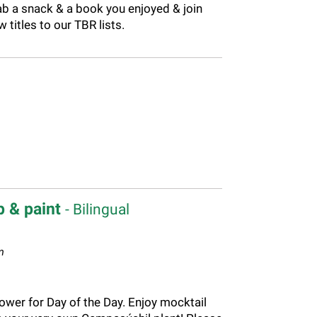
ab a snack & a book you enjoyed & join
titles to our TBR lists.
p & paint
- Bilingual
m
ower for Day of the Day. Enjoy mocktail