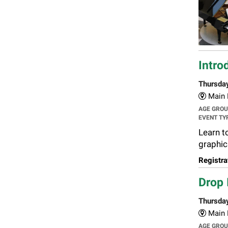
Intro
Thursda
Main L
AGE GRO
EVENT TY
Learn to
graphic
Registra
Drop 
Thursda
Main L
AGE GRO