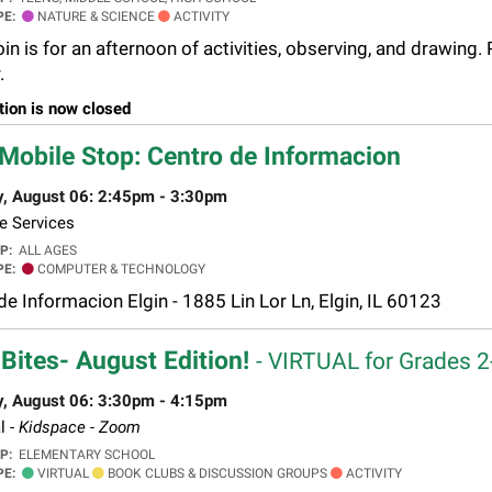
PE:
NATURE & SCIENCE
ACTIVITY
n is for an afternoon of activities, observing, and drawing. 
.
tion is now closed
Mobile Stop: Centro de Informacion
y, August 06: 2:45pm - 3:30pm
e Services
UP:
ALL AGES
PE:
COMPUTER & TECHNOLOGY
de Informacion Elgin - 1885 Lin Lor Ln, Elgin, IL 60123
Bites- August Edition!
- VIRTUAL for Grades 
y, August 06: 3:30pm - 4:15pm
l -
Kidspace - Zoom
UP:
ELEMENTARY SCHOOL
PE:
VIRTUAL
BOOK CLUBS & DISCUSSION GROUPS
ACTIVITY