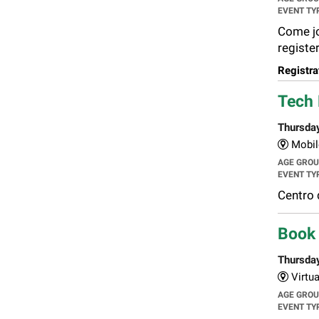
EVENT TY
Come joi
register
Registra
Tech 
Thursda
Mobil
AGE GRO
EVENT TY
Centro 
Book 
Thursda
Virtua
AGE GRO
EVENT TY