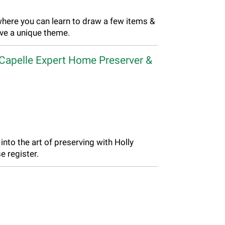
where you can learn to draw a few items &
ave a unique theme.
 Capelle Expert Home Preserver &
into the art of preserving with Holly
e register.