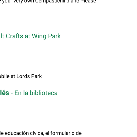
 your very own Cempasúchil plant! Please
lt Crafts at Wing Park
ile at Lords Park
glés
- En la biblioteca
 educación cívica, el formulario de