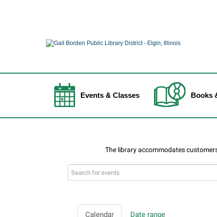
Events & Classes
Books 
Search
events
Calendar
Date range