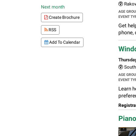
Rakow
Next month
AGE GRO
EVENT TY
Create Brochure
Get hel
RSS
phone, 
Add To Calendar
Wind
Thursda
South 
AGE GRO
EVENT TY
Learn h
preferen
Registra
Piano