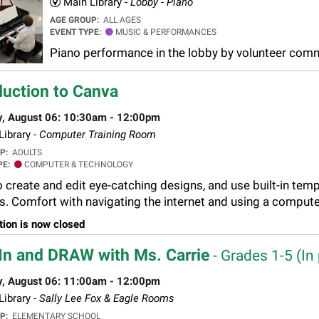
Main Library -
Lobby - Piano
AGE GROUP:
ALL AGES
EVENT TYPE:
MUSIC & PERFORMANCES
Piano performance in the lobby by volunteer co
duction to Canva
y, August 06: 10:30am - 12:00pm
ibrary -
Computer Training Room
UP:
ADULTS
PE:
COMPUTER & TECHNOLOGY
 create and edit eye-catching designs, and use built-in templ
s. Comfort with navigating the internet and using a compute
tion is now closed
In and DRAW with Ms. Carrie
- Grades 1-5 (In 
y, August 06: 11:00am - 12:00pm
ibrary -
Sally Lee Fox & Eagle Rooms
UP:
ELEMENTARY SCHOOL