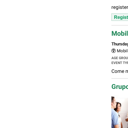
register
Regist
Mobil
Thursda
Mobil
AGE GRO
EVENT TY
Come ma
Grupo