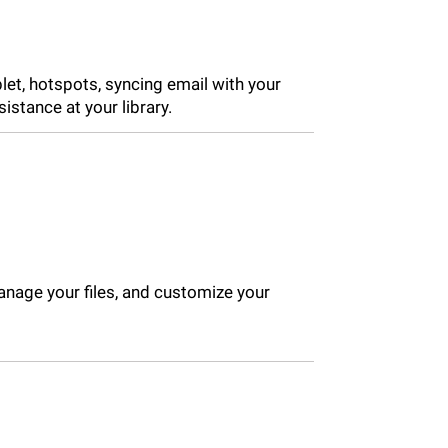
let, hotspots, syncing email with your
stance at your library.
nage your files, and customize your