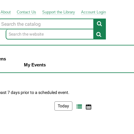
About
Contact
Us
Support
the
Library
Account Login
Look
or
ens
My Events
Today