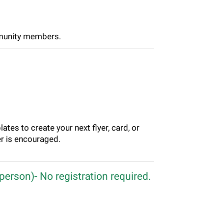
mmunity members.
ates to create your next flyer, card, or
r is encouraged.
person)- No registration required.