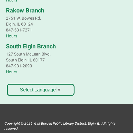
Hours
Rakow Branch
2751 W. Bowes Rd.
Elgin, IL 60124
847-531-7271
Hours
South Elgin Branch
127 South McLean Blvd.
South Elgin, IL 60177
847-931-2090
Hours
Select Language
▼
Copyright © 2026, Gail Borden Public Library District. Elgin, IL. All rights
reserved.