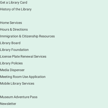
Get a Library Card
History of the Library
Home Services
Hours & Directions
Immigration & Citizenship Resources
Library Board
Library Foundation
License Plate Renewal Services
Library Policies
Media Dispenser
Meeting Room Use Application
Mobile Library Services
Museum Adventure Pass
Newsletter