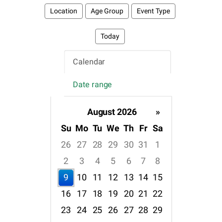
Location
Age Group
Event Type
Today
Calendar
Date range
August 2026
»
Su
Mo
Tu
We
Th
Fr
Sa
26
27
28
29
30
31
1
2
3
4
5
6
7
8
9
10
11
12
13
14
15
16
17
18
19
20
21
22
23
24
25
26
27
28
29