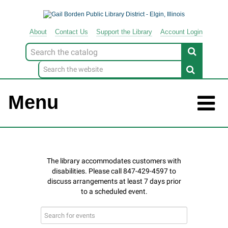
About
Contact
Us
Support
the
Library
Account Login
Look
for
Menu
Search
events