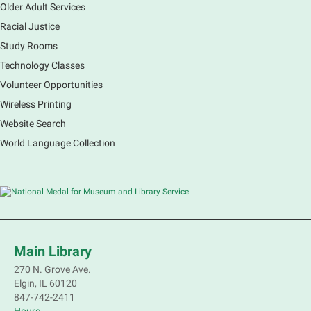
Older Adult Services
Racial Justice
Study Rooms
Technology Classes
Volunteer Opportunities
Wireless Printing
Website Search
World Language Collection
Main Library
270 N. Grove Ave.
Elgin, IL 60120
847-742-2411