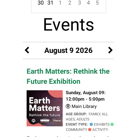
30
31
1
2
3
4
5
Focused Sunday, August 9, 2026
Events
August 9 2026
Earth Matters: Rethink the
Future Exhibition
Sunday, August 09:
12:00pm - 5:00pm
Main Library
AGE GROUP:
FAMILY, ALL
AGES, ADULTS
EVENT TYPE:
EXHIBITS
COMMUNITY
ACTIVITY