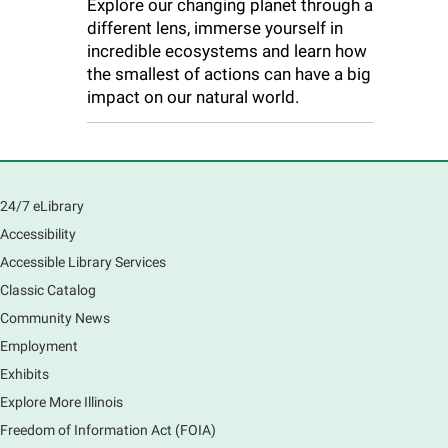
Explore our changing planet through a
different lens, immerse yourself in
incredible ecosystems and learn how
the smallest of actions can have a big
impact on our natural world.
24/7 eLibrary
Accessibility
Accessible Library Services
Classic Catalog
Community News
Employment
Exhibits
Explore More Illinois
Freedom of Information Act (FOIA)