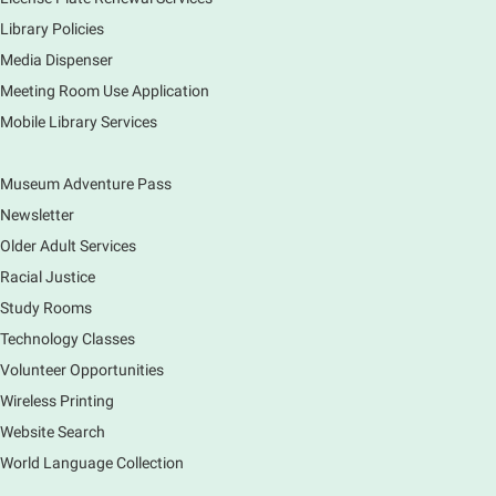
Library Policies
Media Dispenser
Explore our changing planet through a different lens,
immerse yourself in incredible ecosystems and learn
Meeting Room Use Application
how the smallest of actions can have a big impact
Mobile Library Services
on our natural world.
Museum Adventure Pass
Newsletter
Older Adult Services
Racial Justice
Study Rooms
Technology Classes
Volunteer Opportunities
Wireless Printing
Website Search
World Language Collection