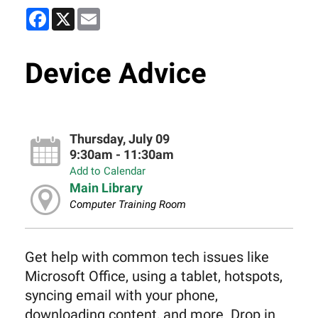
Facebook
X
Email
Device Advice
Thursday, July 09
9:30am - 11:30am
Add to Calendar
Main Library
Computer Training Room
Get help with common tech issues like
Microsoft Office, using a tablet, hotspots,
syncing email with your phone,
downloading content, and more. Drop in