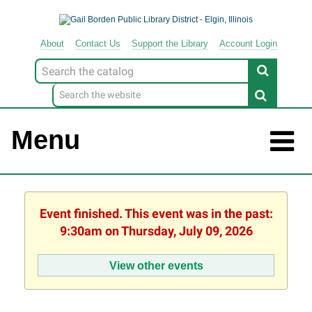
About
Contact
Us
Support
the
Library
Account Login
Look
for
Menu
Event finished. This event was in the past:
9:30am on Thursday, July 09, 2026
View other events