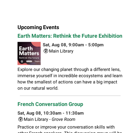
Upcoming Events
Earth Matters: Rethink the Future Exhibition
Sat, Aug 08, 9:00am - 5:00pm
Main Library
Explore our changing planet through a different lens,
immerse yourself in incredible ecosystems and learn
how the smallest of actions can have a big impact
on our natural world.
French Conversation Group
Sat, Aug 08, 10:30am - 11:30am
Main Library -
Grove Room
Practice or improve your conversation skills with