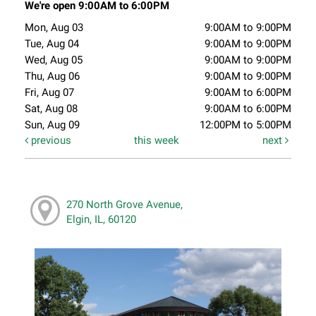
We're open 9:00AM to 6:00PM
Mon, Aug 03
9:00AM to 9:00PM
Tue, Aug 04
9:00AM to 9:00PM
Wed, Aug 05
9:00AM to 9:00PM
Thu, Aug 06
9:00AM to 9:00PM
Fri, Aug 07
9:00AM to 6:00PM
Sat, Aug 08
9:00AM to 6:00PM
Sun, Aug 09
12:00PM to 5:00PM
previous
this week
next
270 North Grove Avenue,
Elgin, IL, 60120