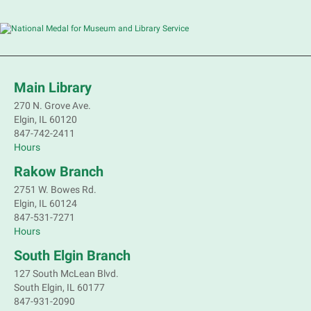
Main Library
270 N. Grove Ave.
Elgin, IL 60120
847-742-2411
Hours
Rakow Branch
2751 W. Bowes Rd.
Elgin, IL 60124
847-531-7271
Hours
South Elgin Branch
127 South McLean Blvd.
South Elgin, IL 60177
847-931-2090