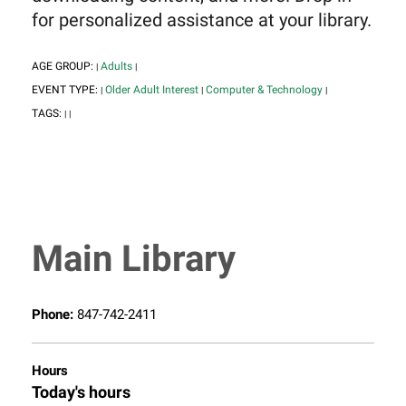
for personalized assistance at your library.
AGE GROUP:
Adults
|
|
EVENT TYPE:
Older Adult Interest
Computer & Technology
|
|
|
TAGS:
|
|
Main Library
Phone:
847-742-2411
Hours
Today's hours