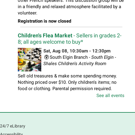
other French speakers. This discussion group will be
in a friendly and relaxed atmosphere facilitated by a
volunteer.
Registration is now closed
Children's Flea Market
- Sellers in grades 2-
8; all ages welcome to buy*
Sat, Aug 08, 10:30am - 12:30pm
South Elgin Branch -
South Elgin -
Shales Children's Activity Room
Sell old treasures & make some spending money.
Nothing priced over $10. Only children's items; no
food or clothing. Parental permission required.
Buyers of all ages stop by for some great deals.
See all events
Registration is now closed
South Elgin History and Lore
24/7 eLibrary
Sat, Aug 08, 11:00am - 12:30pm
South Elgin Branch -
South Elgin - Hoffer Meeting
Accessibility