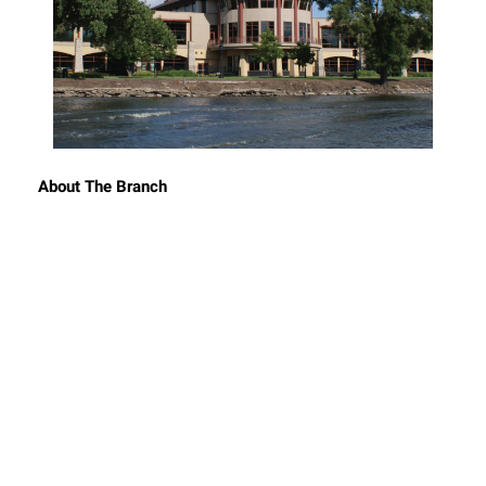
About The Branch