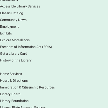
Room
Accessible Library Services
Come hear about how the Village of South Elgin
Classic Catalog
(Clintonville) got its beginning along the Fox River
and how it has evolved and prospered over time. R
Community News
Registration is now closed
Employment
Exhibits
1000 Books Before Kindergarten
Explore More Illinois
Graduation Party
Freedom of Information Act (FOIA)
Sat, Aug 08, 2:00pm - 3:00pm
Get a Library Card
Main Library -
Meadows Community Rooms ABC
History of the Library
Has your child finished the 1,000 Books Before
Kindergarten program? Congratulations! Join us for a
special party for graduates of this Early Literacy
Home Services
program.
Hours & Directions
Registration is now closed
Immigration & Citizenship Resources
Earth Matters: Rethink the Future Exhibition
Library Board
Library Foundation
Sun, Aug 09, 12:00pm - 5:00pm
Main Library
License Plate Renewal Services