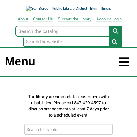
About
Contact
Us
Support
the
Library
Account Login
Look
for
Menu
Search
events