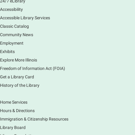
24/7 eLibrary
Accessibility
Accessible Library Services
Classic Catalog
Community News
Employment
Exhibits
Explore More Illinois
Freedom of Information Act (FOIA)
Get a Library Card
History of the Library
Home Services
Hours & Directions
Immigration & Citizenship Resources
Library Board