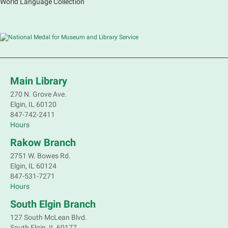
World Language Collection
Main Library
270 N. Grove Ave.
Elgin, IL 60120
847-742-2411
Hours
Rakow Branch
2751 W. Bowes Rd.
Elgin, IL 60124
847-531-7271
Hours
South Elgin Branch
127 South McLean Blvd.
South Elgin, IL 60177