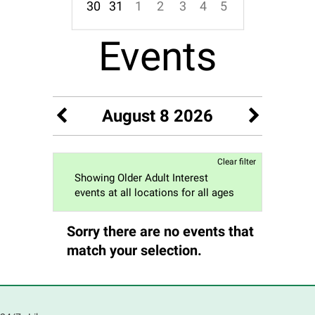
30
31
1
2
3
4
5
Focused Saturday, August 8, 2026
Events
August 8 2026
Clear filter
Showing Older Adult Interest
events at all locations for all ages
Sorry there are no events that
match your selection.