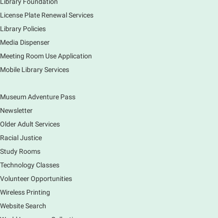
Library Foundation
License Plate Renewal Services
Library Policies
Media Dispenser
Meeting Room Use Application
Mobile Library Services
Museum Adventure Pass
Newsletter
Older Adult Services
Racial Justice
Study Rooms
Technology Classes
Volunteer Opportunities
Wireless Printing
Website Search