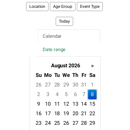
Location
Age Group
Event Type
Today
Calendar
Date range
August 2026
»
Su
Mo
Tu
We
Th
Fr
Sa
26
27
28
29
30
31
1
2
3
4
5
6
7
8
9
10
11
12
13
14
15
16
17
18
19
20
21
22
23
24
25
26
27
28
29