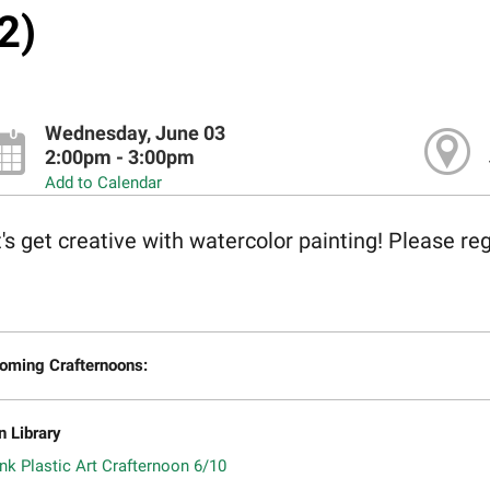
2)
Wednesday, June 03
2:00pm - 3:00pm
Add to Calendar
's get creative with watercolor painting! Please reg
oming Crafternoons:
n Library
nk Plastic Art Crafternoon 6/10