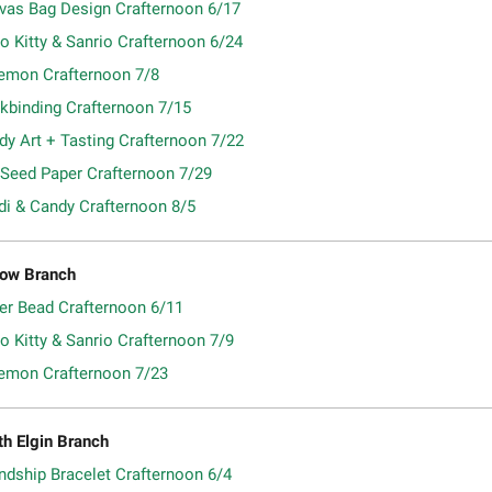
vas Bag Design Crafternoon 6/17
o Kitty & Sanrio Crafternoon 6/24
emon Crafternoon 7/8
kbinding Crafternoon 7/15
dy Art + Tasting Crafternoon 7/22
 Seed Paper Crafternoon 7/29
di & Candy Crafternoon 8/5
ow Branch
ler Bead Crafternoon 6/11
o Kitty & Sanrio Crafternoon 7/9
emon Crafternoon 7/23
th Elgin Branch
ndship Bracelet Crafternoon 6/4