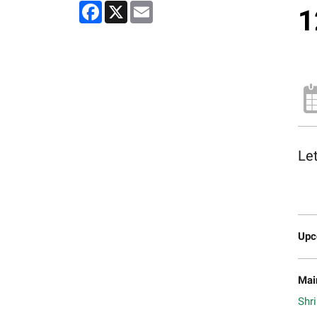
Facebook
X
Email
1
Let
Upc
Mai
Shri