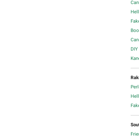
Can
Hell
Fak
Boo
Can
DIY
Kan
Rak
Per
Hell
Fak
Sou
Frie