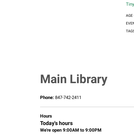
Tin
AGE
EVE
TAG
Main Library
Phone:
847-742-2411
Hours
Today's hours
We're open 9:00AM to 9:00PM