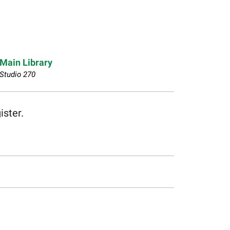
Main Library
Studio 270
ister.