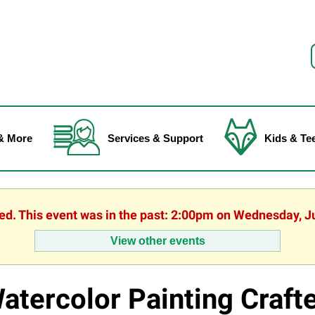
f
& More
Services & Support
Kids & Te
hed. This event was in the past: 2:00pm on Wednesday, J
View other events
atercolor Painting Craft