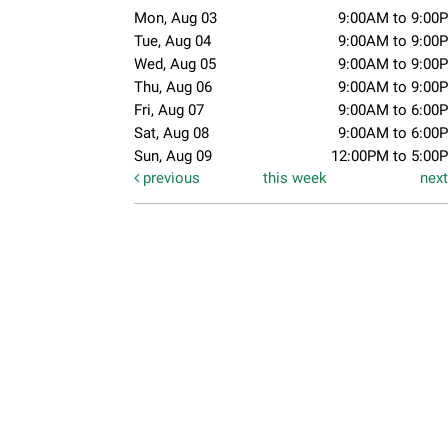
Mon, Aug 03
9:00AM to 9:00
Tue, Aug 04
9:00AM to 9:00
Wed, Aug 05
9:00AM to 9:00
Thu, Aug 06
9:00AM to 9:00
Fri, Aug 07
9:00AM to 6:00
Sat, Aug 08
9:00AM to 6:00
Sun, Aug 09
12:00PM to 5:00
previous
this week
nex