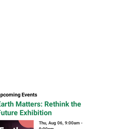
pcoming Events
arth Matters: Rethink the
uture Exhibition
Thu, Aug 06, 9:00am -
9:00pm