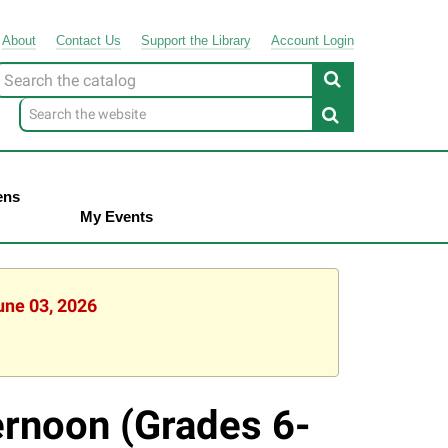
About
Contact
Us
Support
the
Library
Account Login
Look
or
ens
My Events
une 03, 2026
ernoon (Grades 6-