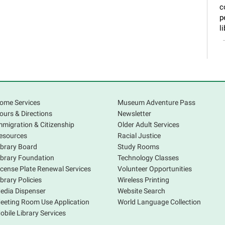
c
p
li
ome Services
Museum Adventure Pass
ours & Directions
Newsletter
mmigration & Citizenship
Older Adult Services
esources
Racial Justice
ibrary Board
Study Rooms
P
ibrary Foundation
Technology Classes
v
icense Plate Renewal Services
Volunteer Opportunities
ibrary Policies
Wireless Printing
edia Dispenser
Website Search
eeting Room Use Application
World Language Collection
obile Library Services
T