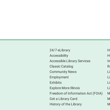
24/7 eLibrary
H
Accessibility
H
Accessible Library Services
I
Classic Catalog
R
Community News
L
Employment
L
Exhibits
L
Explore More Illinois
L
Freedom of Information Act (FOIA)
M
Get a Library Card
M
History of the Library
M