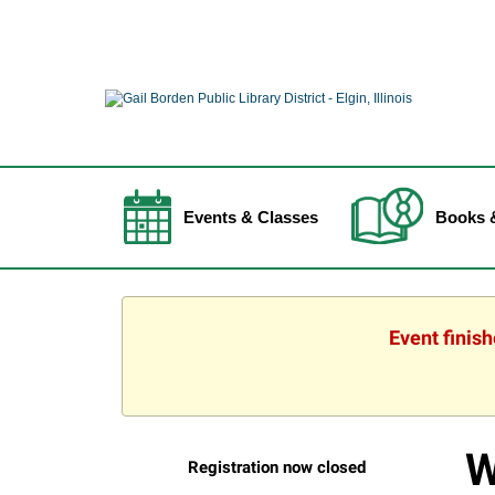
Events & Classes
Books 
Event finis
W
Registration now closed