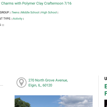
y Charms with Polymer Clay Crafternoon 7/16
 GROUP:
Teens
Middle School
High School
|
|
|
|
NT TYPE:
Activity
|
|
S:
|
|
U
270 North Grove Avenue,
E
Elgin, IL, 60120
F