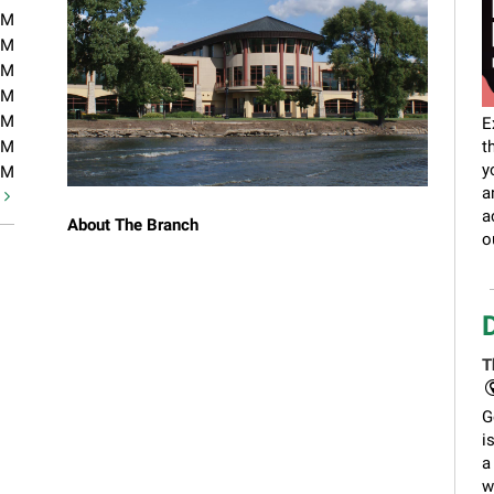
PM
PM
PM
PM
PM
E
PM
t
y
PM
a
t
a
About The Branch
o
T
G
i
a
w