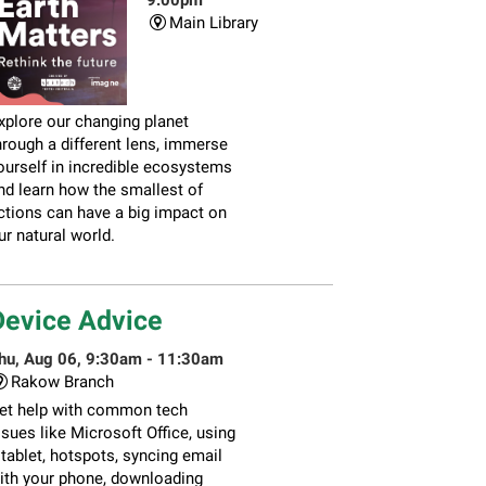
Main Library
xplore our changing planet
hrough a different lens, immerse
ourself in incredible ecosystems
nd learn how the smallest of
ctions can have a big impact on
ur natural world.
Device Advice
hu, Aug 06, 9:30am - 11:30am
Rakow Branch
et help with common tech
ssues like Microsoft Office, using
 tablet, hotspots, syncing email
ith your phone, downloading