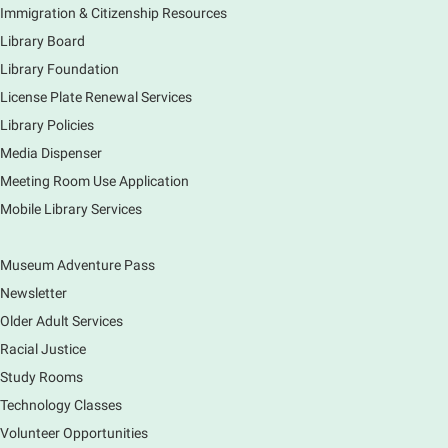
Immigration & Citizenship Resources
Do you love to draw? Ms. Carrie does. DROP IN for a
drawing club where you can learn to draw a few
Library Board
items & then have time to color & share your
Library Foundation
creations. Each session will have a unique theme.
License Plate Renewal Services
Library Policies
The Art of Canning, Jamming, & More
- with
Holly Capelle Expert Home Preserver & Cook
Media Dispenser
Meeting Room Use Application
Thu, Aug 06, 1:00pm - 2:00pm
Virtual
Mobile Library Services
Museum Adventure Pass
Connect with your food like never before by diving
into the art of preserving with Holly Capelle, an
Newsletter
expert home preserver and cook. Please register.
Older Adult Services
Racial Justice
Register
Study Rooms
Nature Journaling (Grades 6-12)
Technology Classes
Thu, Aug 06, 2:00pm - 4:00pm
Volunteer Opportunities