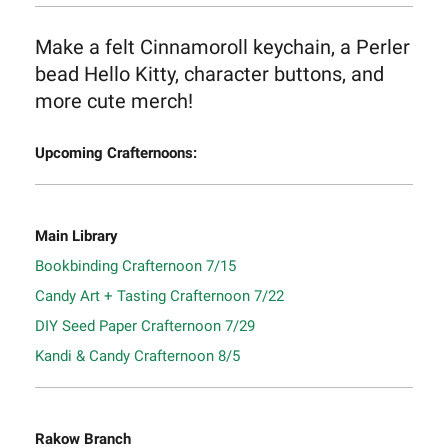
Make a felt Cinnamoroll keychain, a Perler
bead Hello Kitty, character buttons, and
more cute merch!
Upcoming Crafternoons:
Main Library
Bookbinding Crafternoon 7/15
Candy Art + Tasting Crafternoon 7/22
DIY Seed Paper Crafternoon 7/29
Kandi & Candy Crafternoon 8/5
Rakow Branch