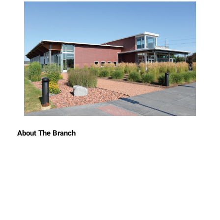
About The Branch