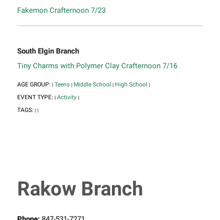
Fakemon Crafternoon 7/23
South Elgin Branch
Tiny Charms with Polymer Clay Crafternoon 7/16
AGE GROUP:
Teens
Middle School
High School
|
|
|
|
EVENT TYPE:
Activity
|
|
TAGS:
|
|
Rakow Branch
Phone:
847-531-7271