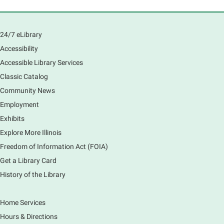
Room
Learn how to navigate the new Windows 11 interface,
locate and manage your files, and customize your
24/7 eLibrary
preferences in this class.
Accessibility
Registration is now closed
Accessible Library Services
Introduction to Canva
Classic Catalog
Thu, Aug 06, 10:30am - 12:00pm
Community News
Main Library -
Computer Training Room
Employment
Learn to create and edit eye-catching designs, and
Exhibits
use built-in templates to create your next flyer, card,
Explore More Illinois
or graphics. Comfort with navigating the internet and
using a computer is encouraged.
Freedom of Information Act (FOIA)
Registration is now closed
Get a Library Card
History of the Library
Drop In and DRAW with Ms. Carrie
- Grades
1-5 (In person)- No registration required.
Home Services
Thu, Aug 06, 11:00am - 12:00pm
Hours & Directions
Main Library -
Sally Lee Fox & Eagle Rooms