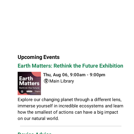
Upcoming Events
Earth Matters: Rethink the Future Exhibition
Thu, Aug 06, 9:00am - 9:00pm
Main Library
Explore our changing planet through a different lens,
immerse yourself in incredible ecosystems and learn
how the smallest of actions can have a big impact
on our natural world.