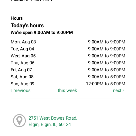
Hours
Today's hours
We're open 9:00AM to 9:00PM
Mon, Aug 03
9:00AM to 9:00PM
Tue, Aug 04
9:00AM to 9:00PM
Wed, Aug 05
9:00AM to 9:00PM
Thu, Aug 06
9:00AM to 9:00PM
Fri, Aug 07
9:00AM to 5:00PM
Sat, Aug 08
9:00AM to 5:00PM
Sun, Aug 09
12:00PM to 5:00PM
previous
this week
next
2751 West Bowes Road,
Elgin, Elgin, IL, 60124