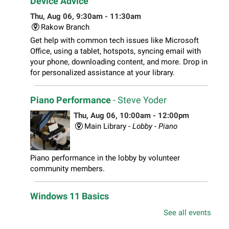
Device Advice
Thu, Aug 06, 9:30am - 11:30am
Rakow Branch
Get help with common tech issues like Microsoft
Office, using a tablet, hotspots, syncing email with
your phone, downloading content, and more. Drop in
for personalized assistance at your library.
Piano Performance
- Steve Yoder
Thu, Aug 06, 10:00am - 12:00pm
Main Library -
Lobby - Piano
Piano performance in the lobby by volunteer
community members.
Windows 11 Basics
Thu, Aug 06, 10:00am - 11:00am
See all events
South Elgin Branch -
South Elgin - Hoffer Meeting