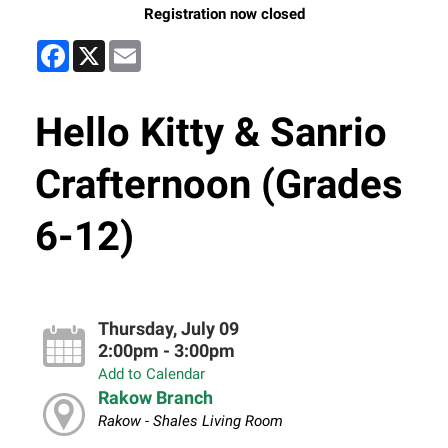
Registration now closed
Facebook
X
Email
Hello Kitty & Sanrio
Crafternoon (Grades
6-12)
Thursday, July 09
2:00pm - 3:00pm
Add to Calendar
Rakow Branch
Rakow - Shales Living Room