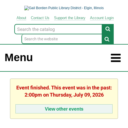
About
Contact
Us
Support
the
Library
Account Login
Look
for
Menu
Event finished. This event was in the past:
2:00pm on Thursday, July 09, 2026
View other events