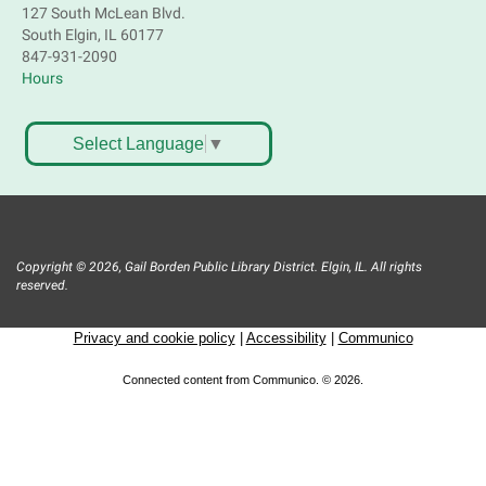
Registration is now closed
127 South McLean Blvd.
South Elgin, IL 60177
847-931-2090
Tech Mobile Stop: Smart Wash Lavanderia
Hours
Thu, Aug 06, 3:45pm - 4:30pm
Mobile Services
Select Language
▼
425 Dundee Ave. – Elgin 60120
Roots and Remembrance: Cempasúchil
flower sip & paint
- Bilingual
Thu, Aug 06, 6:00pm - 7:00pm
Copyright © 2026, Gail Borden Public Library District. Elgin, IL. All rights
South Elgin Branch -
South Elgin -
reserved.
Hoffer Meeting Room
Privacy and cookie policy
|
Accessibility
|
Communico
Learn about the significance of the Cempasúchil
flower for Day of the Day. Enjoy mocktail micheladas
Connected content from Communico. © 2026.
while you paint a flowerpot.Take home your very own
Cempasúchil plant! Please register.
Register