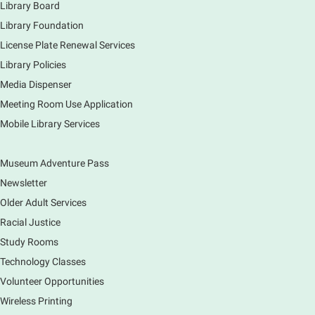
drawing club where you can learn to draw a few
Library Board
items & then have time to color & share your
Library Foundation
creations. Each session will have a unique theme.
License Plate Renewal Services
Library Policies
The Art of Canning, Jamming, & More
- with
Holly Capelle Expert Home Preserver & Cook
Media Dispenser
Meeting Room Use Application
Thu, Aug 06, 1:00pm - 2:00pm
Virtual
Mobile Library Services
Museum Adventure Pass
Connect with your food like never before by diving
into the art of preserving with Holly Capelle, an
Newsletter
expert home preserver and cook. Please register.
Older Adult Services
Racial Justice
Register
Study Rooms
Nature Journaling (Grades 6-12)
Technology Classes
Thu, Aug 06, 2:00pm - 4:00pm
Volunteer Opportunities
Main Library -
Studio 270
Wireless Printing