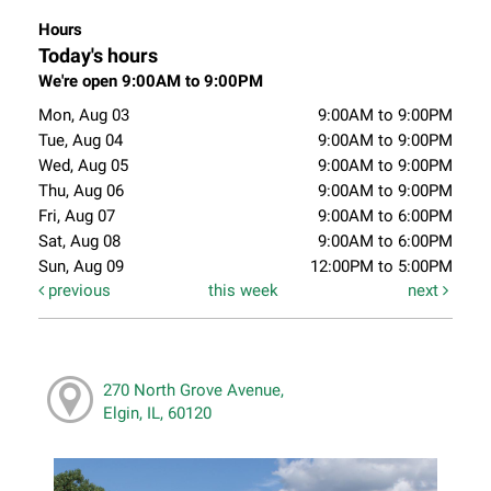
Hours
Today's hours
We're open 9:00AM to 9:00PM
Mon, Aug 03
9:00AM to 9:00PM
Tue, Aug 04
9:00AM to 9:00PM
Wed, Aug 05
9:00AM to 9:00PM
Thu, Aug 06
9:00AM to 9:00PM
Fri, Aug 07
9:00AM to 6:00PM
Sat, Aug 08
9:00AM to 6:00PM
Sun, Aug 09
12:00PM to 5:00PM
previous
this week
next
270 North Grove Avenue,
Elgin, IL, 60120