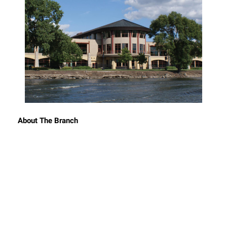
About The Branch