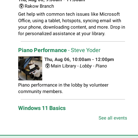
Rakow Branch
Get help with common tech issues like Microsoft
Office, using a tablet, hotspots, syncing email with
your phone, downloading content, and more. Drop in
for personalized assistance at your library.
Piano Performance
- Steve Yoder
Thu, Aug 06, 10:00am - 12:00pm
Main Library -
Lobby - Piano
Piano performance in the lobby by volunteer
community members.
Windows 11 Basics
Thu, Aug 06, 10:00am - 11:00am
See all events
South Elgin Branch -
South Elgin - Hoffer Meeting
Room