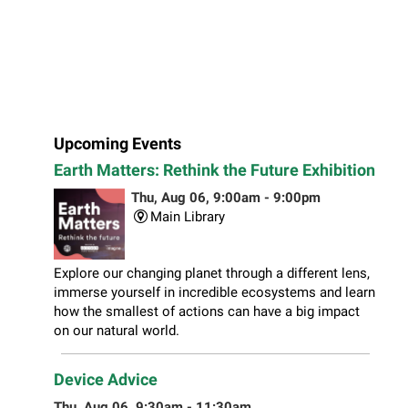
Upcoming Events
Earth Matters: Rethink the Future Exhibition
Thu, Aug 06, 9:00am - 9:00pm
Main Library
Explore our changing planet through a different lens,
immerse yourself in incredible ecosystems and learn
how the smallest of actions can have a big impact
on our natural world.
Device Advice
Thu, Aug 06, 9:30am - 11:30am