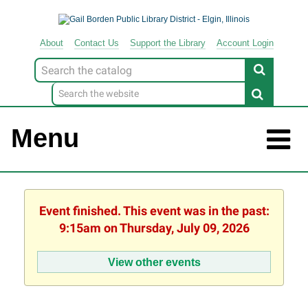
About
Contact
Us
Support
the
Library
Account Login
Look
for
Menu
Event finished. This event was in the past:
9:15am on Thursday, July 09, 2026
View other events