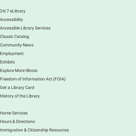
Learn how to navigate the new Windows 11 interface,
locate and manage your files, and customize your
24/7 eLibrary
preferences in this class.
Accessibility
Registration is now closed
Accessible Library Services
Introduction to Canva
Classic Catalog
Thu, Aug 06, 10:30am - 12:00pm
Community News
Main Library -
Computer Training Room
Employment
Learn to create and edit eye-catching designs, and
Exhibits
use built-in templates to create your next flyer, card,
Explore More Illinois
or graphics. Comfort with navigating the internet and
using a computer is encouraged.
Freedom of Information Act (FOIA)
Registration is now closed
Get a Library Card
History of the Library
Drop In and DRAW with Ms. Carrie
- Grades
1-5 (In person)- No registration required.
Home Services
Thu, Aug 06, 11:00am - 12:00pm
Hours & Directions
Main Library -
Sally Lee Fox & Eagle Rooms
Immigration & Citizenship Resources
Do you love to draw? Ms. Carrie does. DROP IN for a