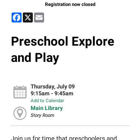
Registration now closed
Facebook
X
Email
Preschool Explore
and Play
Thursday, July 09
9:15am - 9:45am
Add to Calendar
Main Library
Story Room
Join us for time that preschoolers and