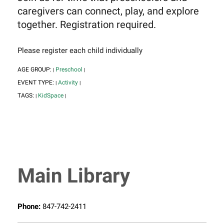
caregivers can connect, play, and explore
together. Registration required.
Please register each child individually
AGE GROUP:
Preschool
|
|
EVENT TYPE:
Activity
|
|
TAGS:
KidSpace
|
|
Main Library
Phone:
847-742-2411