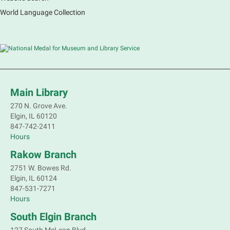
World Language Collection
Main Library
270 N. Grove Ave.
Elgin, IL 60120
847-742-2411
Hours
Rakow Branch
2751 W. Bowes Rd.
Elgin, IL 60124
847-531-7271
Hours
South Elgin Branch