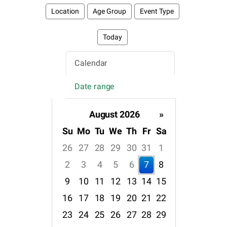
Location
Age Group
Event Type
Today
Calendar
Date range
August 2026
»
Su
Mo
Tu
We
Th
Fr
Sa
26
27
28
29
30
31
1
2
3
4
5
6
7
8
9
10
11
12
13
14
15
16
17
18
19
20
21
22
23
24
25
26
27
28
29