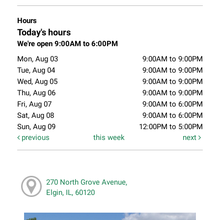
Hours
Today's hours
We're open 9:00AM to 6:00PM
Mon, Aug 03
9:00AM to 9:00PM
Tue, Aug 04
9:00AM to 9:00PM
Wed, Aug 05
9:00AM to 9:00PM
Thu, Aug 06
9:00AM to 9:00PM
Fri, Aug 07
9:00AM to 6:00PM
Sat, Aug 08
9:00AM to 6:00PM
Sun, Aug 09
12:00PM to 5:00PM
previous
this week
next
270 North Grove Avenue,
Elgin, IL, 60120