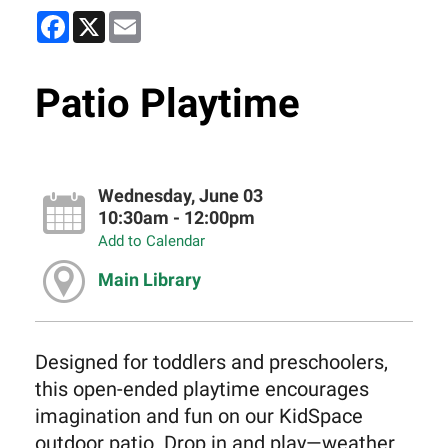
Facebook
X
Email
Patio Playtime
Wednesday, June 03
10:30am - 12:00pm
Add to Calendar
Main Library
Designed for toddlers and preschoolers,
this open-ended playtime encourages
imagination and fun on our KidSpace
outdoor patio. Drop in and play—weather