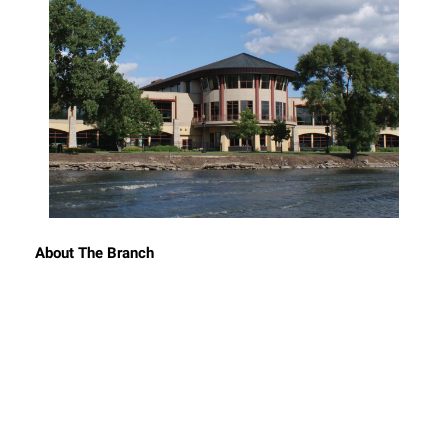
About The Branch