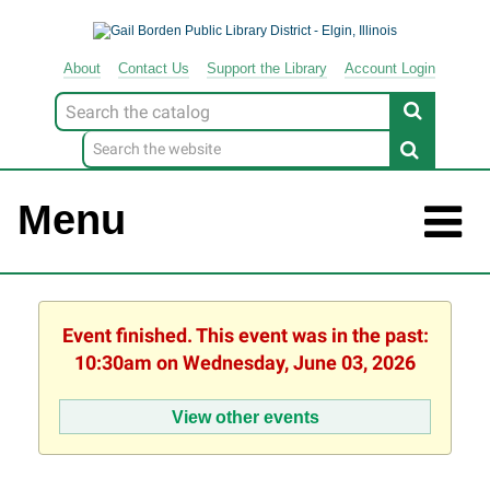
About
Contact
Us
Support
the
Library
Account Login
Look
for
Menu
Event finished. This event was in the past:
10:30am on Wednesday, June 03, 2026
View other events