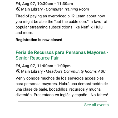
Fri, Aug 07, 10:30am - 11:30am
Main Library -
Computer Training Room
Tired of paying an overpriced bill? Learn about how
you might be able the “cut the cable cord” in favor of
popular streaming subscriptions like Netflix, Hulu
and more.
Registration is now closed
Feria de Recursos para Personas Mayores
-
Senior Resource Fair
Fri, Aug 07, 11:00am - 1:00pm
Main Library -
Meadows Community Rooms ABC
Ven y conoce muchos de los servicios accesibles
para personas mayores. Habrá una demostración de
una clase de baile, bocadillos, recursos y mucha
diversión. Presentado en inglés y español ¡No faltes!
See all events
Teen Volunteer Hour
- Cleaning the Classics
Fri, Aug 07, 12:45pm - 1:45pm