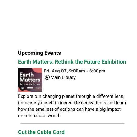
Upcoming Events
Earth Matters: Rethink the Future Exhibition
Fri, Aug 07, 9:00am - 6:00pm
Main Library
Explore our changing planet through a different lens,
immerse yourself in incredible ecosystems and learn
how the smallest of actions can have a big impact
on our natural world.
Cut the Cable Cord