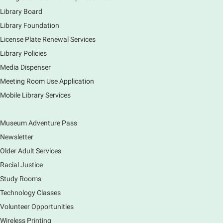
to tour the Main Library building.
Library Board
Library Foundation
Book Bike - Elgin Farmers Market
License Plate Renewal Services
Fri, Aug 07, 3:00pm - 5:30pm
Library Policies
Mobile Services
The book bike will have a variety of materials to
Media Dispenser
check out for all ages. You will also be able to
Meeting Room Use Application
register for a library card! Elgin Farmers Market:
Mobile Library Services
South Riverside Drive
Museum Adventure Pass
Earth Matters: Rethink the Future Exhibition
Newsletter
Sat, Aug 08, 9:00am - 5:00pm
Main Library
Older Adult Services
Racial Justice
Study Rooms
Explore our changing planet through a different lens,
immerse yourself in incredible ecosystems and learn
Technology Classes
how the smallest of actions can have a big impact
Volunteer Opportunities
on our natural world.
Wireless Printing