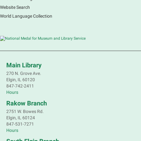
Website Search
French Conversation Group
World Language Collection
Sat, Aug 08, 10:30am - 11:30am
Main Library -
Grove Room
Practice or improve your conversation skills with
other French speakers. This discussion group will be
in a friendly and relaxed atmosphere facilitated by a
volunteer.
Main Library
Register
270 N. Grove Ave.
Elgin, IL 60120
Children's Flea Market
- Sellers in grades 2-
847-742-2411
8; all ages welcome to buy*
Hours
Sat, Aug 08, 10:30am - 12:30pm
Rakow Branch
South Elgin Branch -
South Elgin -
2751 W. Bowes Rd.
Shales Children's Activity Room
Elgin, IL 60124
847-531-7271
Sell old treasures & make some spending money.
Hours
Nothing priced over $10. Only children's items; no
food or clothing. Parental permission required.