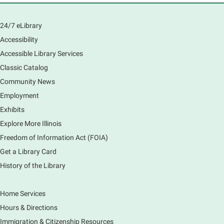
Main Library
Join us as we dust the shelves of the library, creating
24/7 eLibrary
a clean and safe space for library patrons. Please
Accessibility
meet us near the 2nd floor Information Services
Desk.
Accessible Library Services
Registration is now closed
Classic Catalog
Community News
CANCELLED
Employment
Tech Mobile Stop: Harriet Gifford
Exhibits
Elementary School
Explore More Illinois
Fri, Aug 07, 3:00pm - 3:45pm
Mobile Services
Freedom of Information Act (FOIA)
240 S Clifton Ave, Elgin, IL 60123
Get a Library Card
History of the Library
Tour the Library
Fri, Aug 07, 3:00pm - 4:00pm
Home Services
Main Library
Hours & Directions
Join staff from the Information Services department
Immigration & Citizenship Resources