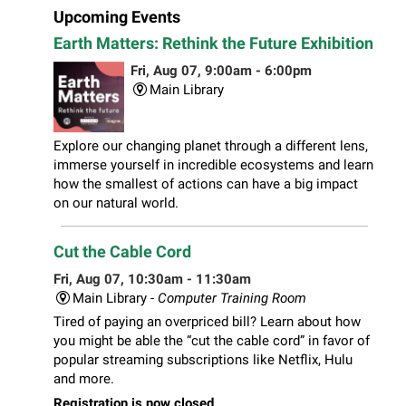
Upcoming Events
Earth Matters: Rethink the Future Exhibition
Fri, Aug 07, 9:00am - 6:00pm
Main Library
Explore our changing planet through a different lens,
immerse yourself in incredible ecosystems and learn
how the smallest of actions can have a big impact
on our natural world.
Cut the Cable Cord
Fri, Aug 07, 10:30am - 11:30am
Main Library -
Computer Training Room
Tired of paying an overpriced bill? Learn about how
you might be able the “cut the cable cord” in favor of
popular streaming subscriptions like Netflix, Hulu
and more.
Registration is now closed