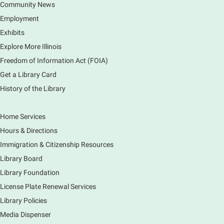
Community News
CANCELLED
Employment
Tech Mobile Stop: Harriet Gifford
Exhibits
Elementary School
Explore More Illinois
Fri, Aug 07, 3:00pm - 3:45pm
Mobile Services
Freedom of Information Act (FOIA)
240 S Clifton Ave, Elgin, IL 60123
Get a Library Card
History of the Library
Tour the Library
Fri, Aug 07, 3:00pm - 4:00pm
Home Services
Main Library
Hours & Directions
Join staff from the Information Services department
Immigration & Citizenship Resources
to tour the Main Library building.
Library Board
Library Foundation
Book Bike - Elgin Farmers Market
License Plate Renewal Services
Fri, Aug 07, 3:00pm - 5:30pm
Library Policies
Mobile Services
The book bike will have a variety of materials to
Media Dispenser