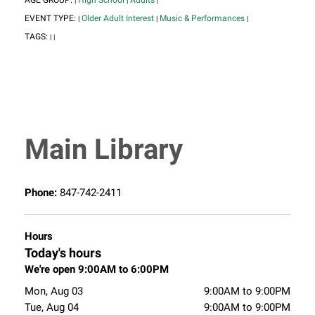
AGE GROUP:
High School
Adults
|
|
|
EVENT TYPE:
Older Adult Interest
Music & Performances
|
|
|
TAGS:
|
|
Main Library
Phone:
847-742-2411
Hours
Today's hours
We're open 9:00AM to 6:00PM
Mon, Aug 03
9:00AM to 9:00PM
Tue, Aug 04
9:00AM to 9:00PM