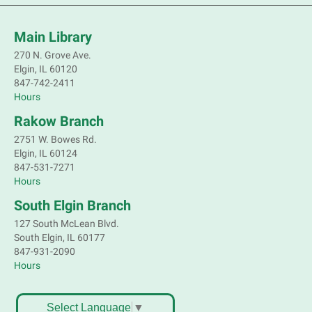
volunteer.
Main Library
Register
270 N. Grove Ave.
Elgin, IL 60120
Children's Flea Market
- Sellers in grades 2-
847-742-2411
8; all ages welcome to buy*
Hours
Sat, Aug 08, 10:30am - 12:30pm
Rakow Branch
South Elgin Branch -
South Elgin -
2751 W. Bowes Rd.
Shales Children's Activity Room
Elgin, IL 60124
847-531-7271
Sell old treasures & make some spending money.
Hours
Nothing priced over $10. Only children's items; no
food or clothing. Parental permission required.
South Elgin Branch
Buyers of all ages stop by for some great deals.
127 South McLean Blvd.
South Elgin, IL 60177
Register
847-931-2090
Hours
South Elgin History and Lore
Sat, Aug 08, 11:00am - 12:30pm
Select Language
▼