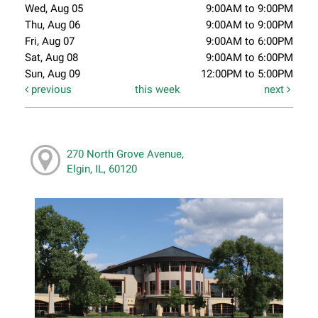
Wed, Aug 05
9:00AM to 9:00PM
Thu, Aug 06
9:00AM to 9:00PM
Fri, Aug 07
9:00AM to 6:00PM
Sat, Aug 08
9:00AM to 6:00PM
Sun, Aug 09
12:00PM to 5:00PM
previous
this week
next
270 North Grove Avenue,
Elgin, IL, 60120