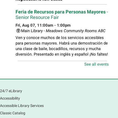
Feria de Recursos para Personas Mayores
-
Senior Resource Fair
Fri, Aug 07, 11:00am - 1:00pm
Main Library -
Meadows Community Rooms ABC
Ven y conoce muchos de los servicios accesibles
para personas mayores. Habrá una demostración de
una clase de baile, bocadillos, recursos y mucha
diversión. Presentado en inglés y español ¡No faltes!
See all events
Teen Volunteer Hour
- Cleaning the Classics
Fri, Aug 07, 12:45pm - 1:45pm
Main Library
Join us as we dust the shelves of the library, creating
24/7 eLibrary
a clean and safe space for library patrons. Please
Accessibility
meet us near the 2nd floor Information Services
Desk.
Accessible Library Services
Registration is now closed
Classic Catalog