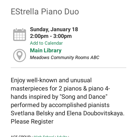
EStrella Piano Duo
Sunday, January 18
2:00pm - 3:00pm
Add to Calendar
Main Library
Meadows Community Rooms ABC
Enjoy well-known and unusual
masterpieces for 2 pianos & piano 4-
hands inspired by "Song and Dance"
performed by accomplished pianists
Svetlana Belsky and Elena Doubovitskaya.
Please Register