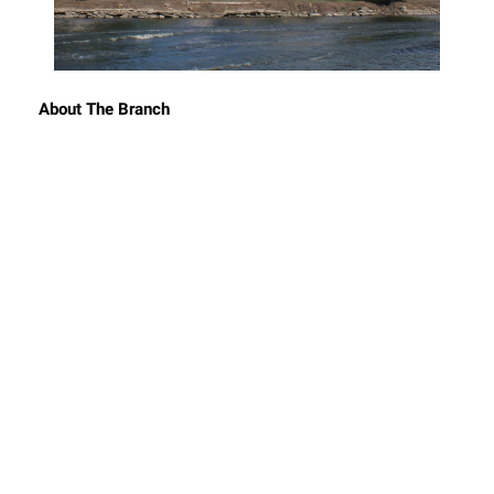
About The Branch