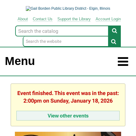
About
Contact
Us
Support
the
Library
Account Login
Look
for
Menu
Event finished. This event was in the past:
2:00pm on Sunday, January 18, 2026
View other events