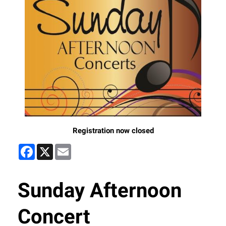
Registration now closed
Facebook
X
Email
Sunday Afternoon
Concert