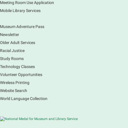
check out for all ages. You will also be able to
Meeting Room Use Application
register for a library card! Elgin Farmers Market:
Mobile Library Services
South Riverside Drive
Museum Adventure Pass
Earth Matters: Rethink the Future Exhibition
Newsletter
Sat, Aug 08, 9:00am - 5:00pm
Main Library
Older Adult Services
Racial Justice
Study Rooms
Explore our changing planet through a different lens,
immerse yourself in incredible ecosystems and learn
Technology Classes
how the smallest of actions can have a big impact
Volunteer Opportunities
on our natural world.
Wireless Printing
Website Search
French Conversation Group
World Language Collection
Sat, Aug 08, 10:30am - 11:30am
Main Library -
Grove Room
Practice or improve your conversation skills with
other French speakers. This discussion group will be
in a friendly and relaxed atmosphere facilitated by a