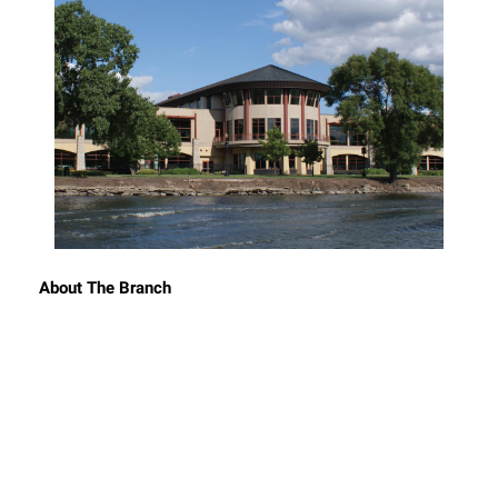
About The Branch