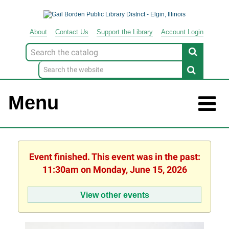
About
Contact
Us
Support
the
Library
Account Login
Look
for
Menu
Event finished. This event was in the past:
11:30am on Monday, June 15, 2026
View other events