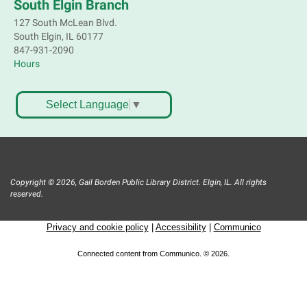
South Elgin Branch
127 South McLean Blvd.
South Elgin, IL 60177
847-931-2090
Hours
Select Language
▼
Copyright © 2026, Gail Borden Public Library District. Elgin, IL. All rights
reserved.
Privacy and cookie policy
|
Accessibility
|
Communico
Connected content from Communico. © 2026.