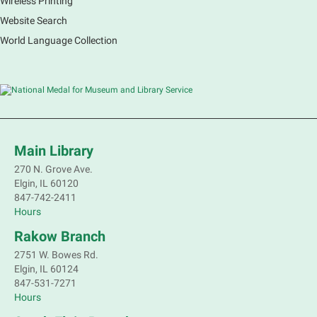
Wireless Printing
Website Search
World Language Collection
Main Library
270 N. Grove Ave.
Elgin, IL 60120
847-742-2411
Hours
Rakow Branch
2751 W. Bowes Rd.
Elgin, IL 60124
847-531-7271
Hours