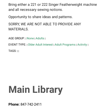
Bring either a 221 or 222 Singer Featherweight machine
and all necessary sewing notions.
Opportunity to share ideas and patterns.
SORRY, WE ARE NOT ABLE TO PROVIDE ANY
MATERIALS.
AGE GROUP:
None
Adults
|
|
|
EVENT TYPE:
Older Adult Interest
Adult Programs
Activity
|
|
|
|
TAGS:
|
|
Main Library
Phone:
847-742-2411