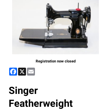
Registration now closed
Facebook
X
Email
Singer
Featherweight