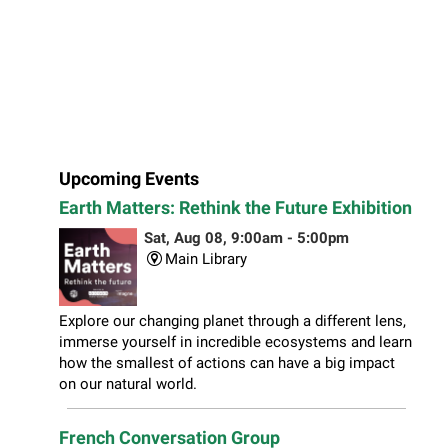
Upcoming Events
Earth Matters: Rethink the Future Exhibition
Sat, Aug 08, 9:00am - 5:00pm
Main Library
Explore our changing planet through a different lens,
immerse yourself in incredible ecosystems and learn
how the smallest of actions can have a big impact
on our natural world.
French Conversation Group