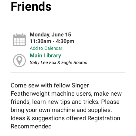
Friends
Monday, June 15
11:30am - 4:30pm
Add to Calendar
Main Library
Sally Lee Fox & Eagle Rooms
Come sew with fellow Singer
Featherweight machine users, make new
friends, learn new tips and tricks. Please
bring your own machine and supplies.
Ideas & suggestions offered Registration
Recommended