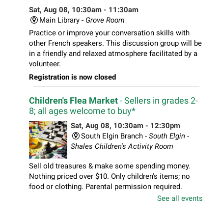
Sat, Aug 08, 10:30am - 11:30am
Main Library -
Grove Room
Practice or improve your conversation skills with
other French speakers. This discussion group will be
in a friendly and relaxed atmosphere facilitated by a
volunteer.
Registration is now closed
Children's Flea Market
- Sellers in grades 2-
8; all ages welcome to buy*
Sat, Aug 08, 10:30am - 12:30pm
South Elgin Branch -
South Elgin -
Shales Children's Activity Room
Sell old treasures & make some spending money.
Nothing priced over $10. Only children's items; no
food or clothing. Parental permission required.
Buyers of all ages stop by for some great deals.
See all events
Registration is now closed