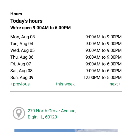
Hours
Today's hours
We're open 9:00AM to 6:00PM
Mon, Aug 03
9:00AM to 9:00PM
Tue, Aug 04
9:00AM to 9:00PM
Wed, Aug 05
9:00AM to 9:00PM
Thu, Aug 06
9:00AM to 9:00PM
Fri, Aug 07
9:00AM to 6:00PM
Sat, Aug 08
9:00AM to 6:00PM
Sun, Aug 09
12:00PM to 5:00PM
previous
this week
next
270 North Grove Avenue,
Elgin, IL, 60120