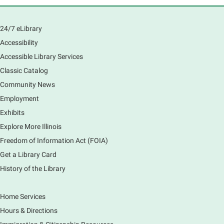
South Elgin History and Lore
24/7 eLibrary
Sat, Aug 08, 11:00am - 12:30pm
South Elgin Branch -
South Elgin - Hoffer Meeting
Accessibility
Room
Accessible Library Services
Come hear about how the Village of South Elgin
Classic Catalog
(Clintonville) got its beginning along the Fox River
and how it has evolved and prospered over time. R
Community News
Registration is now closed
Employment
Exhibits
1000 Books Before Kindergarten
Explore More Illinois
Graduation Party
Freedom of Information Act (FOIA)
Sat, Aug 08, 2:00pm - 3:00pm
Get a Library Card
Main Library -
Meadows Community Rooms ABC
History of the Library
Has your child finished the 1,000 Books Before
Kindergarten program? Congratulations! Join us for a
special party for graduates of this Early Literacy
Home Services
program.
Hours & Directions
Registration is now closed