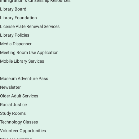
Immigration & Citizenship Resources
Earth Matters: Rethink the Future Exhibition
Library Board
Library Foundation
Sun, Aug 09, 12:00pm - 5:00pm
Main Library
License Plate Renewal Services
Library Policies
Media Dispenser
Explore our changing planet through a different lens,
immerse yourself in incredible ecosystems and learn
Meeting Room Use Application
how the smallest of actions can have a big impact
Mobile Library Services
on our natural world.
Museum Adventure Pass
Newsletter
Older Adult Services
Racial Justice
Study Rooms
Technology Classes
Volunteer Opportunities