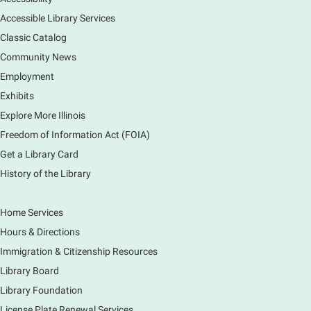
Sat, Aug 08, 11:00am - 12:30pm
South Elgin Branch -
South Elgin - Hoffer Meeting
Accessible Library Services
Room
Classic Catalog
Come hear about how the Village of South Elgin
Community News
(Clintonville) got its beginning along the Fox River
Employment
and how it has evolved and prospered over time. R
Exhibits
Register
Explore More Illinois
Freedom of Information Act (FOIA)
1000 Books Before Kindergarten
Graduation Party
Get a Library Card
History of the Library
Sat, Aug 08, 2:00pm - 3:00pm
Main Library -
Meadows Community Rooms ABC
Has your child finished the 1,000 Books Before
Home Services
Kindergarten program? Congratulations! Join us for a
Hours & Directions
special party for graduates of this Early Literacy
program.
Immigration & Citizenship Resources
Registration is now closed
Library Board
Library Foundation
Earth Matters: Rethink the Future Exhibition
License Plate Renewal Services