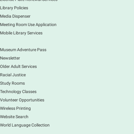
Sun, Aug 09, 12:00pm - 5:00pm
Library Policies
Main Library
Media Dispenser
Meeting Room Use Application
Explore our changing planet through a different lens,
Mobile Library Services
immerse yourself in incredible ecosystems and learn
how the smallest of actions can have a big impact
on our natural world.
Museum Adventure Pass
Newsletter
Older Adult Services
Racial Justice
Study Rooms
Technology Classes
Volunteer Opportunities
Wireless Printing
Website Search
World Language Collection