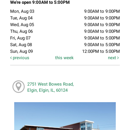
We're open 9:00AM to 5:00PM
Mon, Aug 03
9:00AM to 9:00PM
Tue, Aug 04
9:00AM to 9:00PM
Wed, Aug 05
9:00AM to 9:00PM
Thu, Aug 06
9:00AM to 9:00PM
Fri, Aug 07
9:00AM to 5:00PM
Sat, Aug 08
9:00AM to 5:00PM
Sun, Aug 09
12:00PM to 5:00PM
previous
this week
next
2751 West Bowes Road,
Elgin, Elgin, IL, 60124