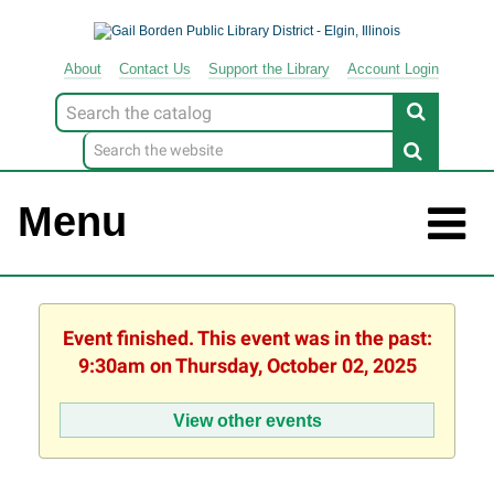
About
Contact
Us
Support
the
Library
Account Login
Look
for
Menu
Event finished. This event was in the past:
9:30am on Thursday, October 02, 2025
View other events