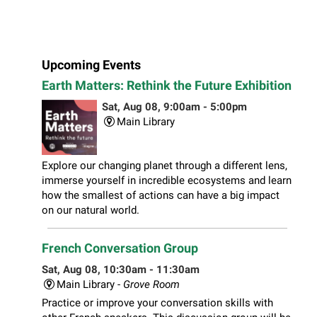
Upcoming Events
Earth Matters: Rethink the Future Exhibition
Sat, Aug 08, 9:00am - 5:00pm
Main Library
Explore our changing planet through a different lens,
immerse yourself in incredible ecosystems and learn
how the smallest of actions can have a big impact
on our natural world.
French Conversation Group
Sat, Aug 08, 10:30am - 11:30am
Main Library -
Grove Room
Practice or improve your conversation skills with