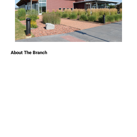
About The Branch