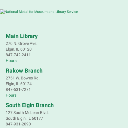
Main Library
270 N. Grove Ave.
Elgin, IL 60120
847-742-2411
Hours
Rakow Branch
2751 W. Bowes Rd.
Elgin, IL 60124
847-531-7271
Hours
South Elgin Branch
127 South McLean Blvd.
South Elgin, IL 60177
847-931-2090