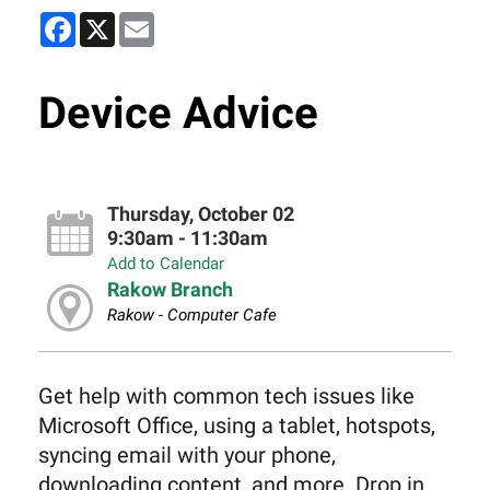
Facebook
X
Email
Device Advice
Thursday, October 02
9:30am - 11:30am
Add to Calendar
Rakow Branch
Rakow - Computer Cafe
Get help with common tech issues like
Microsoft Office, using a tablet, hotspots,
syncing email with your phone,
downloading content, and more. Drop in