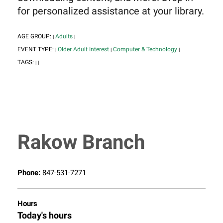
for personalized assistance at your library.
AGE GROUP:
Adults
|
|
EVENT TYPE:
Older Adult Interest
Computer & Technology
|
|
|
TAGS:
|
|
Rakow Branch
Phone:
847-531-7271
Hours
Today's hours