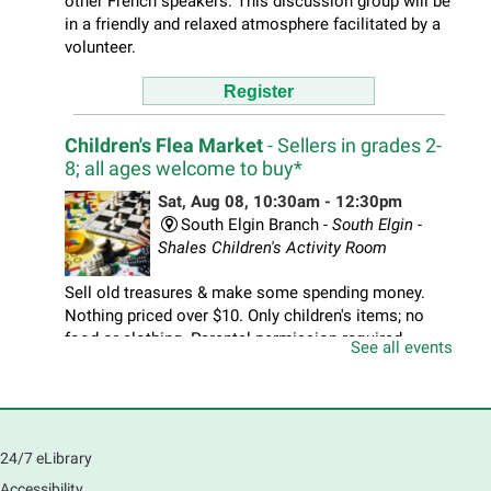
other French speakers. This discussion group will be
in a friendly and relaxed atmosphere facilitated by a
volunteer.
Register
Children's Flea Market
- Sellers in grades 2-
8; all ages welcome to buy*
Sat, Aug 08, 10:30am - 12:30pm
South Elgin Branch -
South Elgin -
Shales Children's Activity Room
Sell old treasures & make some spending money.
Nothing priced over $10. Only children's items; no
food or clothing. Parental permission required.
See all events
Buyers of all ages stop by for some great deals.
Register
South Elgin History and Lore
24/7 eLibrary
Accessibility