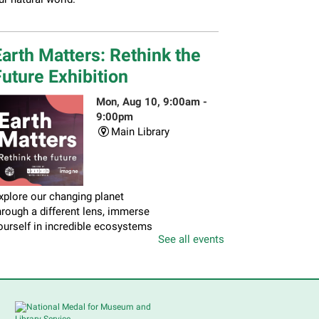
arth Matters: Rethink the
uture Exhibition
Mon, Aug 10, 9:00am -
9:00pm
Main Library
xplore our changing planet
hrough a different lens, immerse
ourself in incredible ecosystems
See all events
nd learn how the smallest of
ctions can have a big impact on
ur natural world.