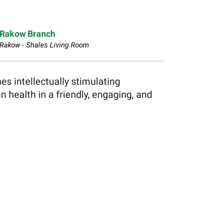
Rakow Branch
Rakow - Shales Living Room
s intellectually stimulating
n health in a friendly, engaging, and