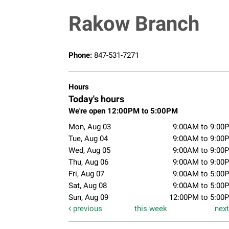
Rakow Branch
Phone:
847-531-7271
Hours
Today's hours
We're open 12:00PM to 5:00PM
Mon, Aug 03
9:00AM to 9:00
Tue, Aug 04
9:00AM to 9:00
Wed, Aug 05
9:00AM to 9:00
Thu, Aug 06
9:00AM to 9:00
Fri, Aug 07
9:00AM to 5:00
Sat, Aug 08
9:00AM to 5:00
Sun, Aug 09
12:00PM to 5:00
previous
this week
nex