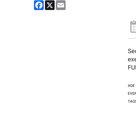
Facebook
X
Email
Sec
exe
FUN
AGE
EVE
TAG