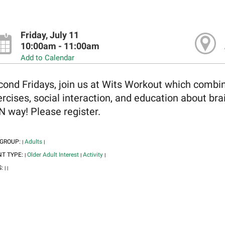
Friday, July 11
10:00am - 11:00am
Add to Calendar
ond Fridays, join us at Wits Workout which combine
rcises, social interaction, and education about brai
 way! Please register.
 GROUP:
Adults
|
|
NT TYPE:
Older Adult Interest
Activity
|
|
|
S:
|
|