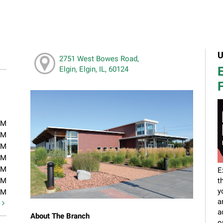
U
2751 West Bowes Road,
E
Elgin, Elgin, IL, 60124
F
PM
PM
PM
PM
PM
E
PM
t
y
PM
a
t
a
About The Branch
o