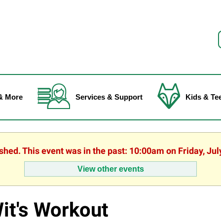
f
& More
Services & Support
Kids & Te
ished. This event was in the past: 10:00am on Friday, Jul
View other events
it's Workout