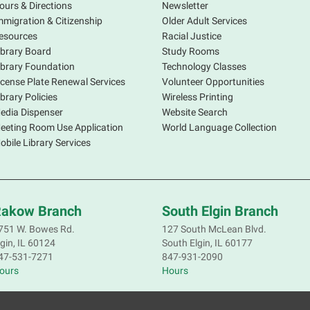
E
ours & Directions
Newsletter
mmigration & Citizenship
Older Adult Services
W
esources
Racial Justice
ibrary Board
Study Rooms
M
ibrary Foundation
Technology Classes
icense Plate Renewal Services
Volunteer Opportunities
A
ibrary Policies
Wireless Printing
e
edia Dispenser
Website Search
w
eeting Room Use Application
World Language Collection
h
obile Library Services
s
c
akow Branch
South Elgin Branch
A
751 W. Bowes Rd.
127 South McLean Blvd.
c
lgin, IL 60124
South Elgin, IL 60177
47-531-7271
847-931-2090
M
ours
Hours
P