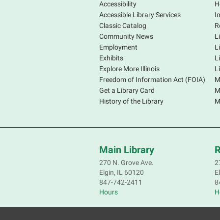
Accessibility
H
Accessible Library Services
I
Classic Catalog
R
Community News
L
Employment
L
Exhibits
L
Explore More Illinois
L
Freedom of Information Act (FOIA)
M
Get a Library Card
M
History of the Library
M
Main Library
R
270 N. Grove Ave.
2
Elgin, IL 60120
E
847-742-2411
8
Hours
H