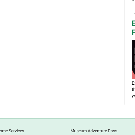
E
F
E
t
y
a
a
o
ome Services
Museum Adventure Pass