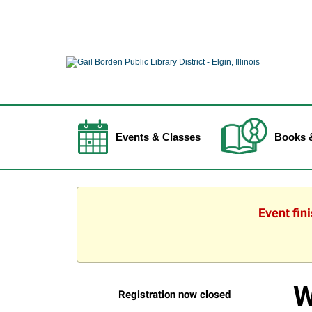
Events & Classes
Books 
Event fin
W
Registration now closed