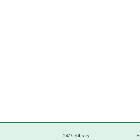
24/7 eLibrary
H