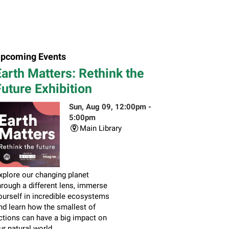
pcoming Events
arth Matters: Rethink the
uture Exhibition
Sun, Aug 09, 12:00pm -
5:00pm
Main Library
xplore our changing planet
hrough a different lens, immerse
ourself in incredible ecosystems
nd learn how the smallest of
ctions can have a big impact on
ur natural world.