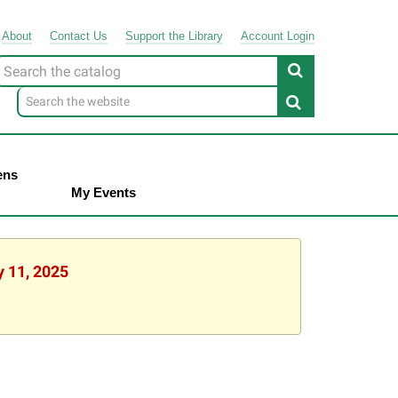
About
Contact
Us
Support
the
Library
Account Login
Look
or
ens
My Events
y 11, 2025