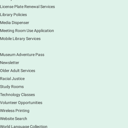
Sun, Aug 09, 12:00pm - 5:00pm
Main Library
License Plate Renewal Services
Library Policies
Media Dispenser
Explore our changing planet through a different lens,
immerse yourself in incredible ecosystems and learn
Meeting Room Use Application
how the smallest of actions can have a big impact
Mobile Library Services
on our natural world.
Museum Adventure Pass
Newsletter
Older Adult Services
Racial Justice
Study Rooms
Technology Classes
Volunteer Opportunities
Wireless Printing
Website Search
World Language Collection