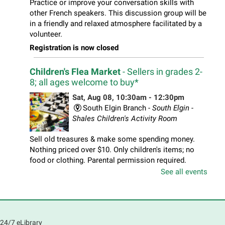
Practice or improve your conversation skills with
other French speakers. This discussion group will be
in a friendly and relaxed atmosphere facilitated by a
volunteer.
Registration is now closed
Children's Flea Market
- Sellers in grades 2-
8; all ages welcome to buy*
Sat, Aug 08, 10:30am - 12:30pm
South Elgin Branch -
South Elgin -
Shales Children's Activity Room
Sell old treasures & make some spending money.
Nothing priced over $10. Only children's items; no
food or clothing. Parental permission required.
Buyers of all ages stop by for some great deals.
See all events
Registration is now closed
South Elgin History and Lore
24/7 eLibrary
Sat, Aug 08, 11:00am - 12:30pm