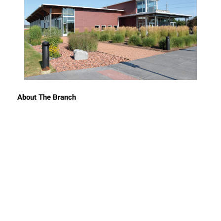
About The Branch