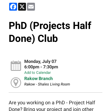
Facebook
X
Email
PhD (Projects Half
Done) Club
Monday, July 07
6:00pm - 7:30pm
Add to Calendar
Rakow Branch
Rakow - Shales Living Room
Are you working on a PhD - Project Half
Done? Bring your project and join other