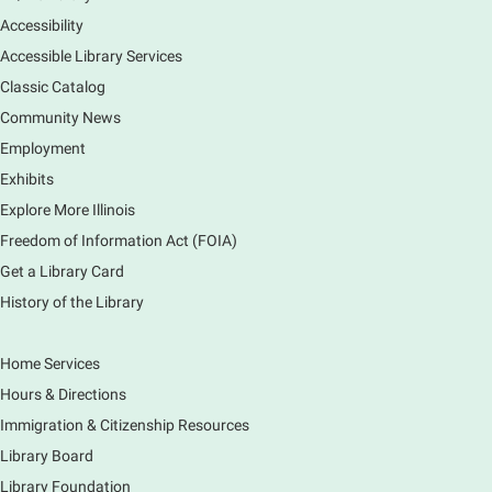
South Elgin Branch -
South Elgin - Hoffer Meeting
Accessibility
Room
Accessible Library Services
Come hear about how the Village of South Elgin
Classic Catalog
(Clintonville) got its beginning along the Fox River
and how it has evolved and prospered over time. R
Community News
Registration is now closed
Employment
Exhibits
1000 Books Before Kindergarten
Explore More Illinois
Graduation Party
Freedom of Information Act (FOIA)
Sat, Aug 08, 2:00pm - 3:00pm
Get a Library Card
Main Library -
Meadows Community Rooms ABC
History of the Library
Has your child finished the 1,000 Books Before
Kindergarten program? Congratulations! Join us for a
special party for graduates of this Early Literacy
Home Services
program.
Hours & Directions
Registration is now closed
Immigration & Citizenship Resources
Earth Matters: Rethink the Future Exhibition
Library Board
Library Foundation