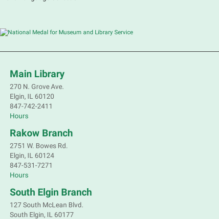
Main Library
270 N. Grove Ave.
Elgin, IL 60120
847-742-2411
Hours
Rakow Branch
2751 W. Bowes Rd.
Elgin, IL 60124
847-531-7271
Hours
South Elgin Branch
127 South McLean Blvd.
South Elgin, IL 60177