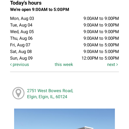
Today's hours
We're open 9:00AM to 5:00PM
Mon, Aug 03
9:00AM to 9:00PM
Tue, Aug 04
9:00AM to 9:00PM
Wed, Aug 05
9:00AM to 9:00PM
Thu, Aug 06
9:00AM to 9:00PM
Fri, Aug 07
9:00AM to 5:00PM
Sat, Aug 08
9:00AM to 5:00PM
Sun, Aug 09
12:00PM to 5:00PM
previous
this week
next
2751 West Bowes Road,
Elgin, Elgin, IL, 60124