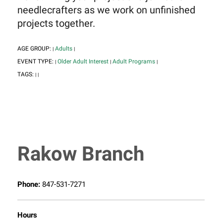
needlecrafters as we work on unfinished
projects together.
AGE GROUP:
Adults
|
|
EVENT TYPE:
Older Adult Interest
Adult Programs
|
|
|
TAGS:
|
|
Rakow Branch
Phone:
847-531-7271
Hours