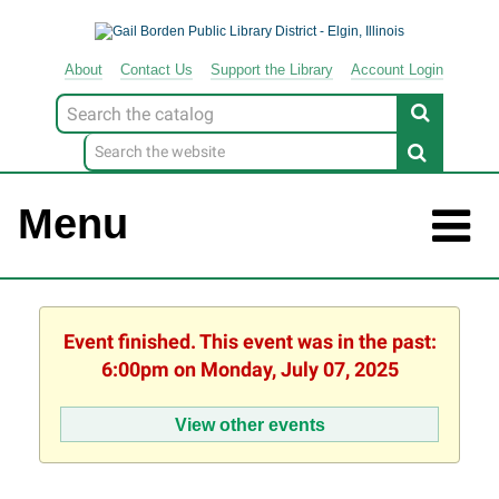
About
Contact
Us
Support
the
Library
Account Login
Look
for
Menu
Event finished. This event was in the past:
6:00pm on Monday, July 07, 2025
View other events