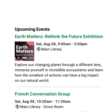
Upcoming Events
Earth Matters: Rethink the Future Exhibition
Sat, Aug 08, 9:00am - 5:00pm
Main Library
Explore our changing planet through a different lens,
immerse yourself in incredible ecosystems and learn
how the smallest of actions can have a big impact
on our natural world.
French Conversation Group
Sat, Aug 08, 10:30am - 11:30am
Main Library -
Grove Room