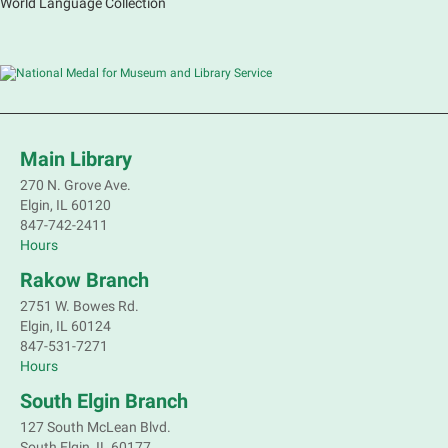
World Language Collection
Main Library
270 N. Grove Ave.
Elgin, IL 60120
847-742-2411
Hours
Rakow Branch
2751 W. Bowes Rd.
Elgin, IL 60124
847-531-7271
Hours
South Elgin Branch
127 South McLean Blvd.
South Elgin, IL 60177