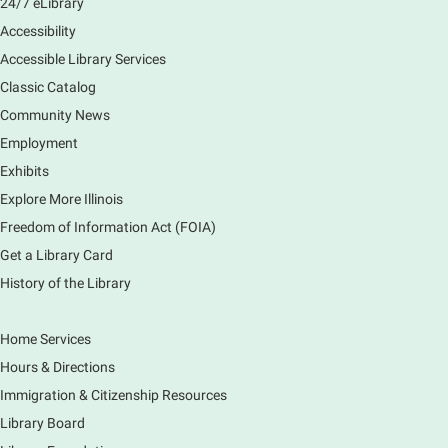
24/7 eLibrary
Accessibility
Accessible Library Services
Classic Catalog
Community News
Employment
Exhibits
Explore More Illinois
Freedom of Information Act (FOIA)
Get a Library Card
History of the Library
Home Services
Hours & Directions
Immigration & Citizenship Resources
Library Board