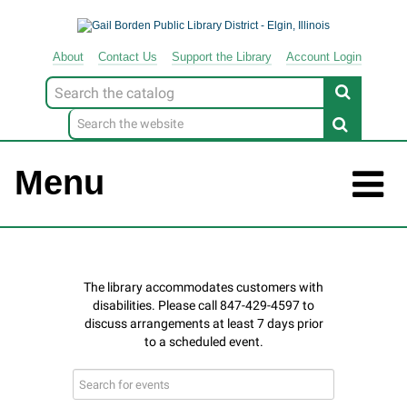
About
Contact
Us
Support
the
Library
Account Login
Look
for
Menu
Search
events