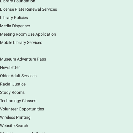
Library Foundation
License Plate Renewal Services
Library Policies
Media Dispenser
Meeting Room Use Application
Mobile Library Services
Museum Adventure Pass
Newsletter
Older Adult Services
Racial Justice
Study Rooms
Technology Classes
Volunteer Opportunities
Wireless Printing
Website Search