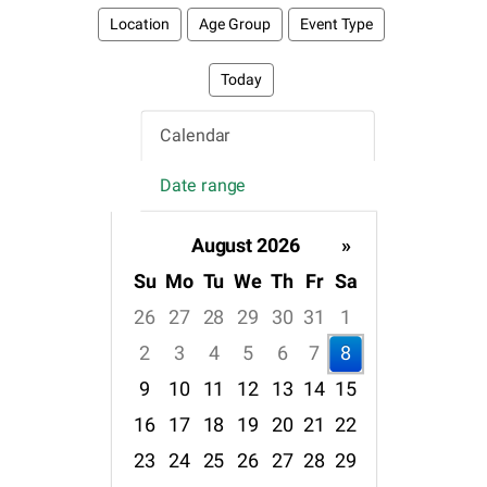
Location
Age Group
Event Type
Today
Calendar
Date range
August 2026
»
Su
Mo
Tu
We
Th
Fr
Sa
26
27
28
29
30
31
1
2
3
4
5
6
7
8
9
10
11
12
13
14
15
16
17
18
19
20
21
22
23
24
25
26
27
28
29