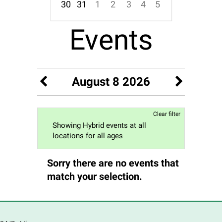
30
31
1
2
3
4
5
Focused Saturday, August 8, 2026
Events
August 8 2026
Clear filter
Showing Hybrid events at all
locations for all ages
Sorry there are no events that
match your selection.