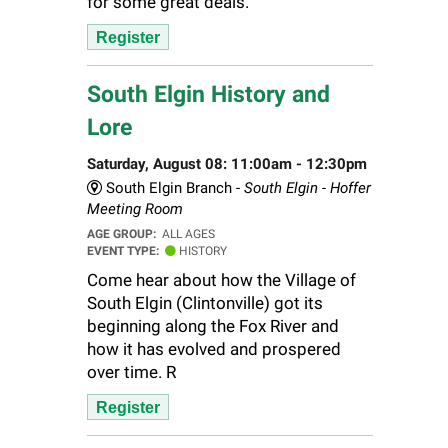
for some great deals.
Register
South Elgin History and
Lore
Saturday, August 08: 11:00am - 12:30pm
South Elgin Branch -
South Elgin - Hoffer
Meeting Room
AGE GROUP:
ALL AGES
EVENT TYPE:
HISTORY
Come hear about how the Village of
South Elgin (Clintonville) got its
beginning along the Fox River and
how it has evolved and prospered
over time. R
Register