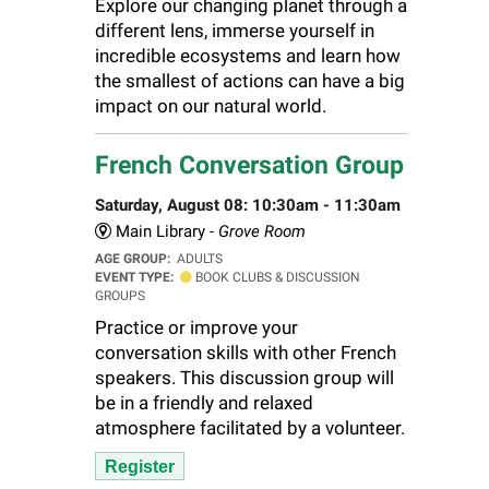
Explore our changing planet through a
different lens, immerse yourself in
incredible ecosystems and learn how
the smallest of actions can have a big
impact on our natural world.
French Conversation Group
Saturday, August 08: 10:30am - 11:30am
Main Library -
Grove Room
AGE GROUP:
ADULTS
EVENT TYPE:
BOOK CLUBS & DISCUSSION
GROUPS
Practice or improve your
conversation skills with other French
speakers. This discussion group will
be in a friendly and relaxed
atmosphere facilitated by a volunteer.
Register