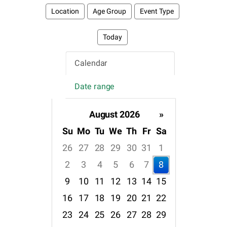
Location
Age Group
Event Type
Today
Calendar
Date range
August 2026
»
Su
Mo
Tu
We
Th
Fr
Sa
26
27
28
29
30
31
1
2
3
4
5
6
7
8
9
10
11
12
13
14
15
16
17
18
19
20
21
22
23
24
25
26
27
28
29