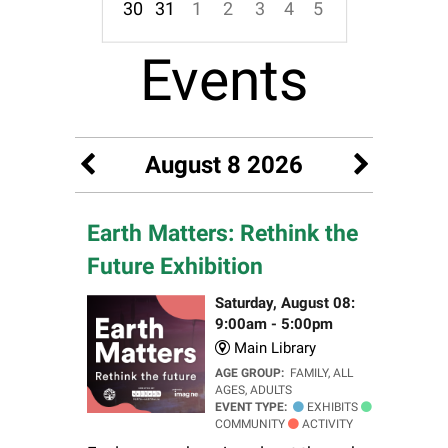
30
31
1
2
3
4
5
Focused Saturday, August 8, 2026
Events
August 8 2026
Earth Matters: Rethink the
Future Exhibition
Saturday, August 08:
9:00am - 5:00pm
Main Library
AGE GROUP:
FAMILY, ALL
AGES, ADULTS
EVENT TYPE:
EXHIBITS
COMMUNITY
ACTIVITY