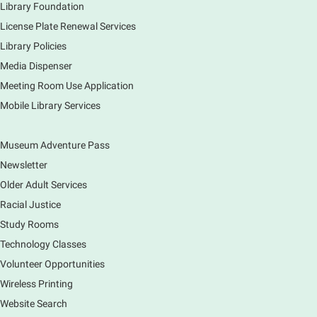
Library Foundation
License Plate Renewal Services
Library Policies
Media Dispenser
Meeting Room Use Application
Mobile Library Services
Museum Adventure Pass
Newsletter
Older Adult Services
Racial Justice
Study Rooms
Technology Classes
Volunteer Opportunities
Wireless Printing
Website Search