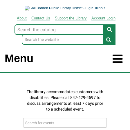
About
Contact
Us
Support
the
Library
Account Login
Look
for
Menu
Search
events