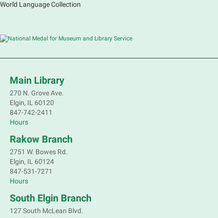
World Language Collection
Main Library
270 N. Grove Ave.
Elgin, IL 60120
847-742-2411
Hours
Rakow Branch
2751 W. Bowes Rd.
Elgin, IL 60124
847-531-7271
Hours
South Elgin Branch
127 South McLean Blvd.