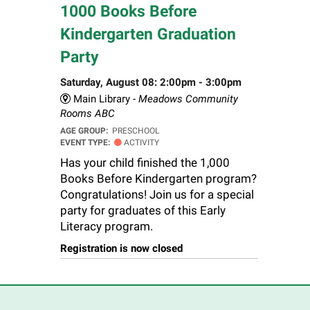
1000 Books Before
Kindergarten Graduation
Party
Saturday, August 08: 2:00pm - 3:00pm
Main Library -
Meadows Community
Rooms ABC
AGE GROUP:
PRESCHOOL
EVENT TYPE:
ACTIVITY
Has your child finished the 1,000
Books Before Kindergarten program?
Congratulations! Join us for a special
party for graduates of this Early
Literacy program.
Registration is now closed