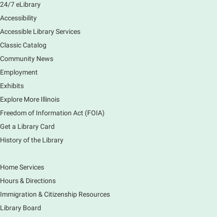
24/7 eLibrary
Accessibility
Accessible Library Services
Classic Catalog
Community News
Employment
Exhibits
Explore More Illinois
Freedom of Information Act (FOIA)
Get a Library Card
History of the Library
Home Services
Hours & Directions
Immigration & Citizenship Resources
Library Board