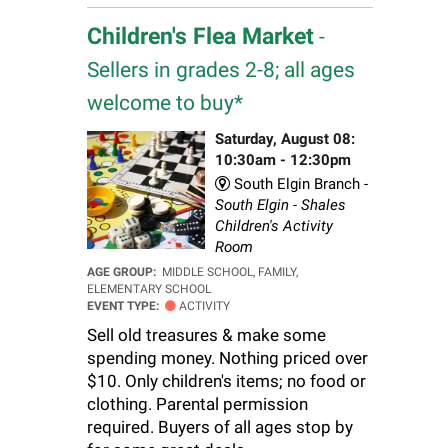
Children's Flea Market
-
Sellers in grades 2-8; all ages
welcome to buy*
Saturday, August 08:
10:30am - 12:30pm
South Elgin Branch -
South Elgin - Shales
Children's Activity
Room
AGE GROUP:
MIDDLE SCHOOL, FAMILY,
ELEMENTARY SCHOOL
EVENT TYPE:
ACTIVITY
Sell old treasures & make some
spending money. Nothing priced over
$10. Only children's items; no food or
clothing. Parental permission
required. Buyers of all ages stop by