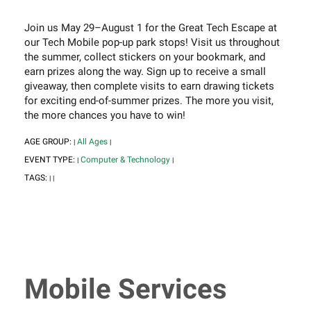
Join us May 29–August 1 for the Great Tech Escape at
our Tech Mobile pop-up park stops! Visit us throughout
the summer, collect stickers on your bookmark, and
earn prizes along the way. Sign up to receive a small
giveaway, then complete visits to earn drawing tickets
for exciting end-of-summer prizes. The more you visit,
the more chances you have to win!
AGE GROUP:
All Ages
|
|
EVENT TYPE:
Computer & Technology
|
|
TAGS:
|
|
Mobile Services