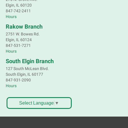
Elgin, IL 60120
Children's Flea Market
- Sellers in grades 2-
847-742-2411
8; all ages welcome to buy*
Hours
Sat, Aug 08, 10:30am - 12:30pm
Rakow Branch
South Elgin Branch -
South Elgin -
2751 W. Bowes Rd.
Shales Children's Activity Room
Elgin, IL 60124
847-531-7271
Sell old treasures & make some spending money.
Hours
Nothing priced over $10. Only children's items; no
food or clothing. Parental permission required.
South Elgin Branch
Buyers of all ages stop by for some great deals.
127 South McLean Blvd.
This event is full
South Elgin, IL 60177
847-931-2090
South Elgin History and Lore
Hours
Sat, Aug 08, 11:00am - 12:30pm
South Elgin Branch -
South Elgin - Hoffer Meeting
Select Language
▼
Room
Come hear about how the Village of South Elgin
(Clintonville) got its beginning along the Fox River
and how it has evolved and prospered over time. R