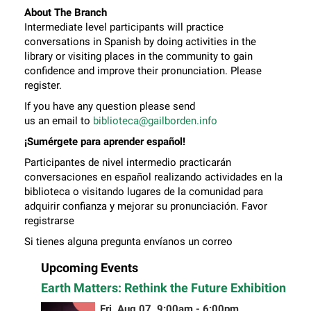
About The Branch
Intermediate level participants will practice
conversations in Spanish by doing activities in the
library or visiting places in the community to gain
confidence and improve their pronunciation. Please
register.
If you have any question please send
us an email to
biblioteca@gailborden.info
¡Sumérgete para aprender español!
Participantes de nivel intermedio practicarán
conversaciones en español realizando actividades en la
biblioteca o visitando lugares de la comunidad para
adquirir confianza y mejorar su pronunciación. Favor
registrarse
Si tienes alguna pregunta envíanos un correo
electrónico a
biblioteca@gailborden.info
Upcoming Events
Earth Matters: Rethink the Future Exhibition
Fri, Aug 07, 9:00am - 6:00pm