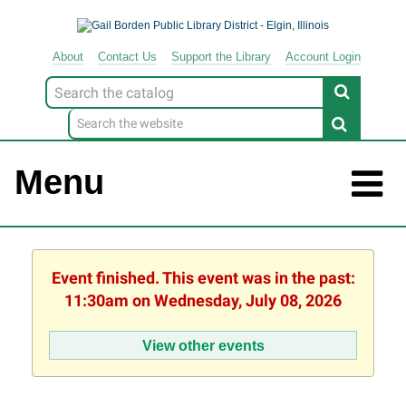
About
Contact
Us
Support
the
Library
Account Login
Look
for
Menu
Event finished. This event was in the past:
11:30am on Wednesday, July 08, 2026
View other events