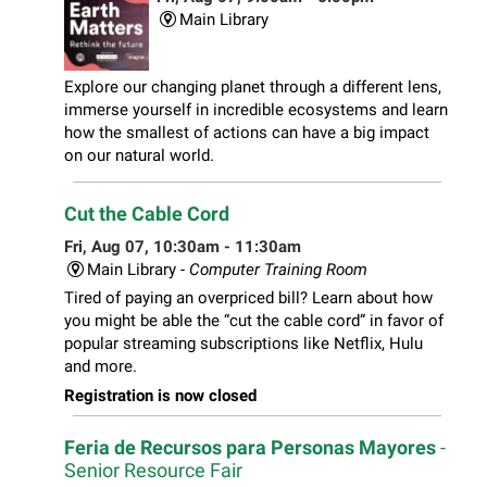
Main Library
Explore our changing planet through a different lens,
immerse yourself in incredible ecosystems and learn
how the smallest of actions can have a big impact
on our natural world.
Cut the Cable Cord
Fri, Aug 07, 10:30am - 11:30am
Main Library -
Computer Training Room
Tired of paying an overpriced bill? Learn about how
you might be able the “cut the cable cord” in favor of
popular streaming subscriptions like Netflix, Hulu
and more.
Registration is now closed
Feria de Recursos para Personas Mayores
-
Senior Resource Fair