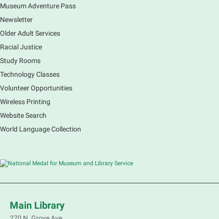
Museum Adventure Pass
Earth Matters: Rethink the Future Exhibition
Newsletter
Sat, Aug 08, 9:00am - 5:00pm
Main Library
Older Adult Services
Racial Justice
Study Rooms
Explore our changing planet through a different lens,
immerse yourself in incredible ecosystems and learn
Technology Classes
how the smallest of actions can have a big impact
Volunteer Opportunities
on our natural world.
Wireless Printing
Website Search
French Conversation Group
World Language Collection
Sat, Aug 08, 10:30am - 11:30am
Main Library -
Grove Room
Practice or improve your conversation skills with
other French speakers. This discussion group will be
in a friendly and relaxed atmosphere facilitated by a
volunteer.
Main Library
Register
270 N. Grove Ave.