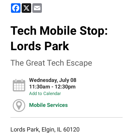
Facebook
X
Email
Tech Mobile Stop:
Lords Park
The Great Tech Escape
Wednesday, July 08
11:30am - 12:30pm
Add to Calendar
Mobile Services
Lords Park, Elgin, IL 60120