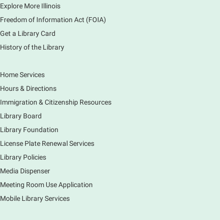
Explore More Illinois
Fri, Aug 07, 3:00pm - 3:45pm
Mobile Services
Freedom of Information Act (FOIA)
240 S Clifton Ave, Elgin, IL 60123
Get a Library Card
History of the Library
Tour the Library
Fri, Aug 07, 3:00pm - 4:00pm
Home Services
Main Library
Hours & Directions
Join staff from the Information Services department
Immigration & Citizenship Resources
to tour the Main Library building.
Library Board
Library Foundation
Book Bike - Elgin Farmers Market
License Plate Renewal Services
Fri, Aug 07, 3:00pm - 5:30pm
Library Policies
Mobile Services
The book bike will have a variety of materials to
Media Dispenser
check out for all ages. You will also be able to
Meeting Room Use Application
register for a library card! Elgin Farmers Market:
Mobile Library Services
South Riverside Drive