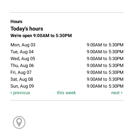
Hours
Today's hours
We're open 9:00AM to 5:30PM
Mon, Aug 03
9:00AM to 5:30PM
Tue, Aug 04
9:00AM to 5:30PM
Wed, Aug 05
9:00AM to 5:30PM
Thu, Aug 06
9:00AM to 5:30PM
Fri, Aug 07
9:00AM to 5:30PM
Sat, Aug 08
9:00AM to 5:30PM
Sun, Aug 09
9:00AM to 5:30PM
previous
this week
next