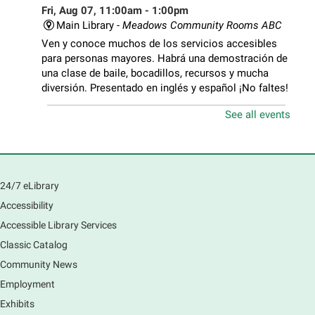
Fri, Aug 07, 11:00am - 1:00pm
Main Library -
Meadows Community Rooms ABC
Ven y conoce muchos de los servicios accesibles
para personas mayores. Habrá una demostración de
una clase de baile, bocadillos, recursos y mucha
diversión. Presentado en inglés y español ¡No faltes!
See all events
Teen Volunteer Hour
- Cleaning the Classics
Fri, Aug 07, 12:45pm - 1:45pm
Main Library
Join us as we dust the shelves of the library, creating
24/7 eLibrary
a clean and safe space for library patrons. Please
Accessibility
meet us near the 2nd floor Information Services
Desk.
Accessible Library Services
This event is full
Classic Catalog
Community News
CANCELLED
Employment
Tech Mobile Stop: Harriet Gifford
Exhibits
Elementary School