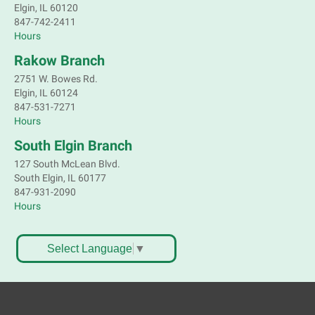
Elgin, IL 60120
847-742-2411
Hours
Rakow Branch
2751 W. Bowes Rd.
Elgin, IL 60124
847-531-7271
Hours
South Elgin Branch
127 South McLean Blvd.
South Elgin, IL 60177
847-931-2090
Hours
Select Language
▼