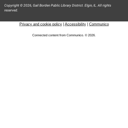
Copyright © 2026, Gail Borden Public Library District. Elgin, IL. All rights
reserved.
Privacy and cookie policy
|
Accessibility
|
Communico
Connected content from Communico. © 2026.