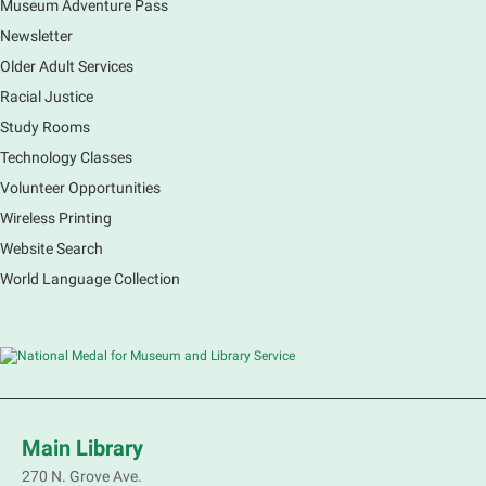
Museum Adventure Pass
Newsletter
Older Adult Services
Racial Justice
Study Rooms
Technology Classes
Volunteer Opportunities
Wireless Printing
Website Search
World Language Collection
Main Library
270 N. Grove Ave.