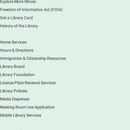
Explore More Illinois
Graduation Party
Freedom of Information Act (FOIA)
Sat, Aug 08, 2:00pm - 3:00pm
Get a Library Card
Main Library -
Meadows Community Rooms ABC
History of the Library
Has your child finished the 1,000 Books Before
Kindergarten program? Congratulations! Join us for a
special party for graduates of this Early Literacy
Home Services
program.
Hours & Directions
Registration is now closed
Immigration & Citizenship Resources
Earth Matters: Rethink the Future Exhibition
Library Board
Library Foundation
Sun, Aug 09, 12:00pm - 5:00pm
Main Library
License Plate Renewal Services
Library Policies
Media Dispenser
Explore our changing planet through a different lens,
immerse yourself in incredible ecosystems and learn
Meeting Room Use Application
how the smallest of actions can have a big impact
Mobile Library Services
on our natural world.