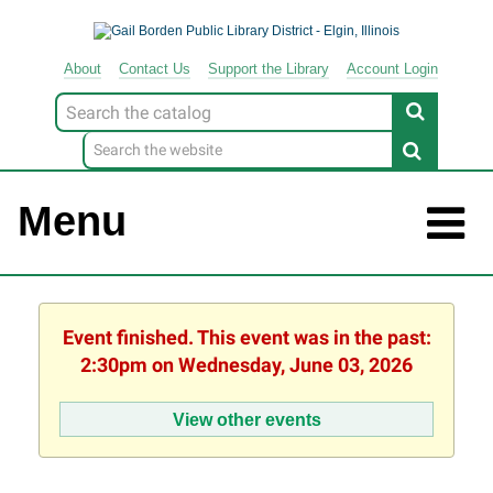
About
Contact
Us
Support
the
Library
Account Login
Look
for
Menu
Event finished. This event was in the past:
2:30pm on Wednesday, June 03, 2026
View other events