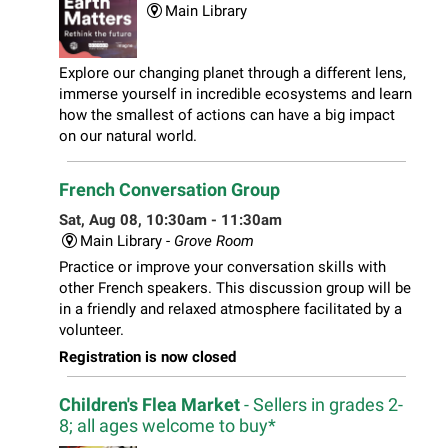
Main Library
Explore our changing planet through a different lens,
immerse yourself in incredible ecosystems and learn
how the smallest of actions can have a big impact
on our natural world.
French Conversation Group
Sat, Aug 08, 10:30am - 11:30am
Main Library -
Grove Room
Practice or improve your conversation skills with
other French speakers. This discussion group will be
in a friendly and relaxed atmosphere facilitated by a
volunteer.
Registration is now closed
Children's Flea Market
- Sellers in grades 2-
8; all ages welcome to buy*