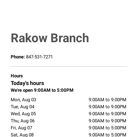
Rakow Branch
Phone:
847-531-7271
Hours
Today's hours
We're open 9:00AM to 5:00PM
Mon, Aug 03
9:00AM to 9:00PM
Tue, Aug 04
9:00AM to 9:00PM
Wed, Aug 05
9:00AM to 9:00PM
Thu, Aug 06
9:00AM to 9:00PM
Fri, Aug 07
9:00AM to 5:00PM
Sat, Aug 08
9:00AM to 5:00PM