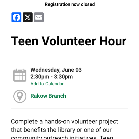
Registration now closed
Facebook
X
Email
Teen Volunteer Hour
Wednesday, June 03
2:30pm - 3:30pm
Add to Calendar
Rakow Branch
Complete a hands-on volunteer project
that benefits the library or one of our
community outreach initiatives. Teen