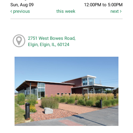
Sun, Aug 09
12:00PM to 5:00PM
previous
this week
next
2751 West Bowes Road,
Elgin, Elgin, IL, 60124