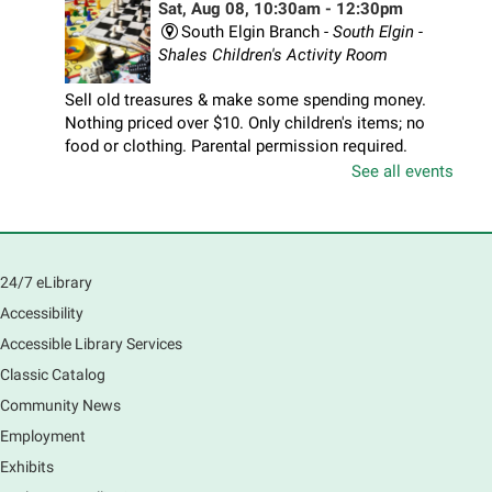
Sat, Aug 08, 10:30am - 12:30pm
South Elgin Branch -
South Elgin -
Shales Children's Activity Room
Sell old treasures & make some spending money.
Nothing priced over $10. Only children's items; no
food or clothing. Parental permission required.
Buyers of all ages stop by for some great deals.
See all events
Registration is now closed
South Elgin History and Lore
24/7 eLibrary
Sat, Aug 08, 11:00am - 12:30pm
South Elgin Branch -
South Elgin - Hoffer Meeting
Accessibility
Room
Accessible Library Services
Come hear about how the Village of South Elgin
Classic Catalog
(Clintonville) got its beginning along the Fox River
and how it has evolved and prospered over time. R
Community News
Registration is now closed
Employment
Exhibits
1000 Books Before Kindergarten