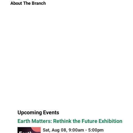
About The Branch
Upcoming Events
Earth Matters: Rethink the Future Exhibition
Sat, Aug 08, 9:00am - 5:00pm