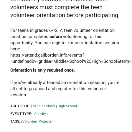
volunteers must complete the teen
volunteer orientation before participating.
For teens in grades 6-12. A teen volunteer orientation
must be completed
before
volunteering for this
opportunity. You can register for an orientation session
here:
https://attend.gailborden.info/events?
=undefined&v=grid&a=Middle+School%2CHigh+School&term=o
Orientation is only required once.
If you’ve already attended an orientation session, you’re
all set to go ahead and register for this volunteer
session.
AGE GROUP:
Middle School
High School
|
|
|
EVENT TYPE:
Activity
|
|
TAGS:
Volunteer Projects
|
|