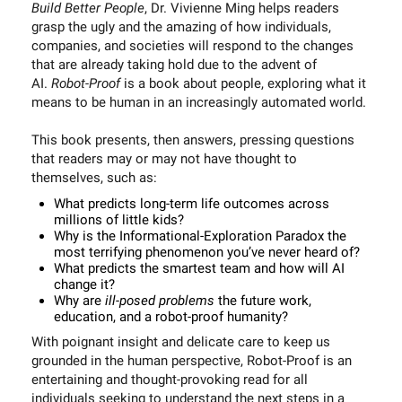
Build Better People
, Dr. Vivienne Ming helps readers
grasp the ugly and the amazing of how individuals,
companies, and societies will respond to the changes
that are already taking hold due to the advent of
AI.
Robot-Proof
is a book about people, exploring what it
means to be human in an increasingly automated world.
This book presents, then answers, pressing questions
that readers may or may not have thought to
themselves, such as:
What predicts long-term life outcomes across
millions of little kids?
Why is the Informational-Exploration Paradox the
most terrifying phenomenon you’ve never heard of?
What predicts the smartest team and how will AI
change it?
Why are
ill-posed problems
the future work,
education, and a robot-proof humanity?
With poignant insight and delicate care to keep us
grounded in the human perspective, Robot-Proof is an
entertaining and thought-provoking read for all
individuals seeking to understand the next steps in a