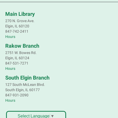
Mon, Aug 10, 2:00pm - 3:00pm
Main Library -
Sally Lee Fox & Eagle
Rooms
Main Library
270 N. Grove Ave.
Marvel characters are not the only ones with super
Elgin, IL 60120
powers. Join a naturalist from Kane County to learn
847-742-2411
about some of our local animals and plants that are
Hours
as incredible as the mythical superheroes.
Rakow Branch
This event is full
2751 W. Bowes Rd.
Join the wait list
Elgin, IL 60124
847-531-7271
Bookmobile Stop: Old Oaks Estates
Hours
Mon, Aug 10, 3:30pm - 4:30pm
South Elgin Branch
Mobile Services
127 South McLean Blvd.
Near Joyce Ln & Nancy Ann Ln, Elgin
South Elgin, IL 60177
847-931-2090
Hours
Bookmobile Stop: Huff Elementary
Mon, Aug 10, 4:45pm - 5:45pm
Mobile Services
Select Language
▼