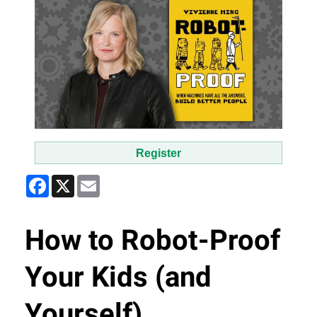
Register
Facebook
X
Email
How to Robot-Proof
Your Kids (and
Yourself)