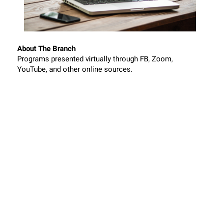
About The Branch
Programs presented virtually through FB, Zoom,
YouTube, and other online sources.