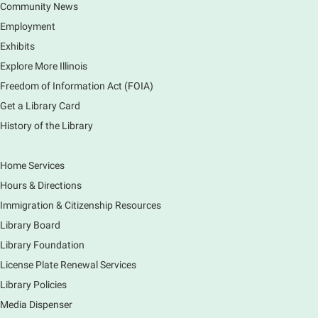
Community News
Join the wait list
Employment
Exhibits
Monday Movies
- No Shushing Event
Explore More Illinois
Mon, Aug 10, 10:00am - 11:00am
Freedom of Information Act (FOIA)
South Elgin Branch -
South Elgin -
Hoffer Meeting Room
Get a Library Card
History of the Library
Everyone is welcome to join us!
Home Services
Piano Performance
- Jeremy Cassidy
Hours & Directions
Mon, Aug 10, 11:00am - 12:00pm
Immigration & Citizenship Resources
Main Library -
Lobby - Piano
Library Board
Piano performance in the lobby by volunteer
community member.
Library Foundation
License Plate Renewal Services
Armchair Generals
- The Prince and
Library Policies
Princess Salm-Salm
Media Dispenser
Mon, Aug 10, 11:45am - 1:15pm