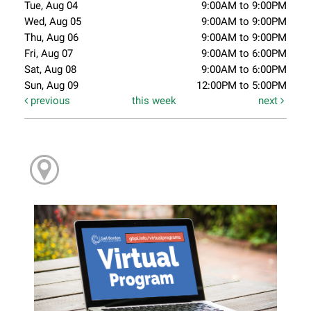
Tue, Aug 04
9:00AM to 9:00PM
Wed, Aug 05
9:00AM to 9:00PM
Thu, Aug 06
9:00AM to 9:00PM
Fri, Aug 07
9:00AM to 6:00PM
Sat, Aug 08
9:00AM to 6:00PM
Sun, Aug 09
12:00PM to 5:00PM
previous
this week
next