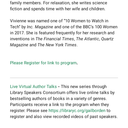
family members. For relaxation, she writes science
fiction and spends time with her wife and children.
Vivienne was named one of “10 Women to Watch in
Tech” by
Inc. Magazine
and one of the BBC’s 100 Women
in 2017. She is featured frequently for her research and
inventions in
The Financial Times
,
The Atlantic
,
Quartz
Magazine
and
The New York Times
.
Please Register for link to program
.
Live Virtual Author Talks
-
This new series through
Library Speakers Consortium offers live online talks by
bestselling authors of books in a variety of genres.
Participants receive a link to the program when they
register. Please see
https://libraryc.org/gailborden
to
register and also view recorded videos of past speakers.