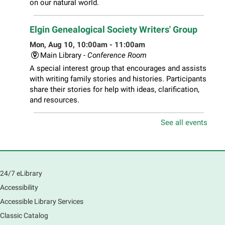
on our natural world.
Elgin Genealogical Society Writers' Group
Mon, Aug 10, 10:00am - 11:00am
Main Library -
Conference Room
A special interest group that encourages and assists
with writing family stories and histories. Participants
share their stories for help with ideas, clarification,
and resources.
See all events
Play Together Workshop
- Ages 1-3 years
with a caregiver
Mon, Aug 10, 10:00am - 11:00am
Main Library -
Sally Lee Fox & Eagle Rooms
24/7 eLibrary
Play is the work of childhood! Visit the library to play
and learn together with your child and connect with
Accessibility
other families and local child development experts.
Accessible Library Services
Register for any or all sessions.
Classic Catalog
This event is full