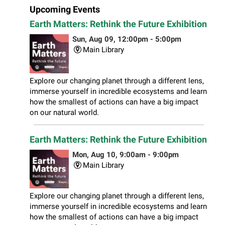
Upcoming Events
Earth Matters: Rethink the Future Exhibition
Sun, Aug 09, 12:00pm - 5:00pm
Main Library
Explore our changing planet through a different lens,
immerse yourself in incredible ecosystems and learn
how the smallest of actions can have a big impact
on our natural world.
Earth Matters: Rethink the Future Exhibition
Mon, Aug 10, 9:00am - 9:00pm
Main Library
Explore our changing planet through a different lens,
immerse yourself in incredible ecosystems and learn
how the smallest of actions can have a big impact