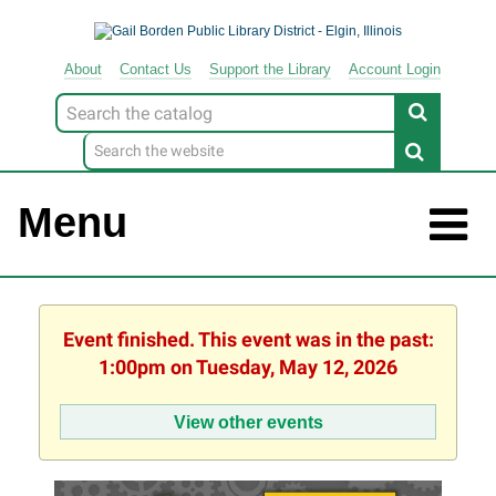
About
Contact
Us
Support
the
Library
Account Login
Look
for
Menu
Event finished. This event was in the past:
1:00pm on Tuesday, May 12, 2026
View other events