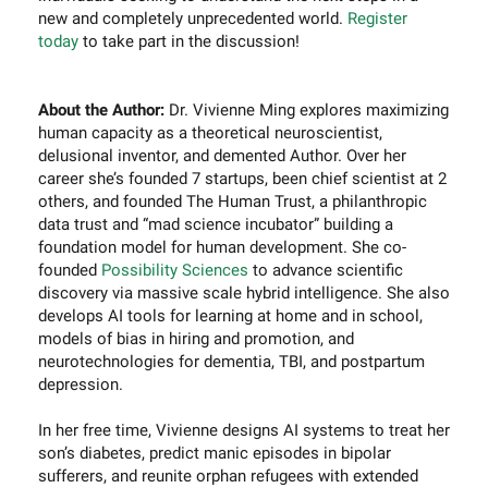
new and completely unprecedented world.
Register
today
to take part in the discussion!
About the Author:
Dr. Vivienne Ming explores maximizing
human capacity as a theoretical neuroscientist,
delusional inventor, and demented Author. Over her
career she’s founded 7 startups, been chief scientist at 2
others, and founded The Human Trust, a philanthropic
data trust and “mad science incubator” building a
foundation model for human development. She co-
founded
Possibility Sciences
to advance scientific
discovery via massive scale hybrid intelligence. She also
develops AI tools for learning at home and in school,
models of bias in hiring and promotion, and
neurotechnologies for dementia, TBI, and postpartum
depression.
In her free time, Vivienne designs AI systems to treat her
son’s diabetes, predict manic episodes in bipolar
sufferers, and reunite orphan refugees with extended