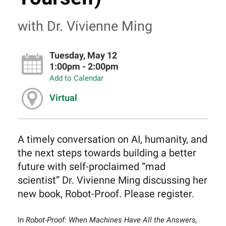
with Dr. Vivienne Ming
Tuesday, May 12
1:00pm - 2:00pm
Add to Calendar
Virtual
A timely conversation on AI, humanity, and
the next steps towards building a better
future with self-proclaimed “mad
scientist” Dr. Vivienne Ming discussing her
new book, Robot-Proof. Please register.
In
Robot-Proof: When Machines Have All the Answers,