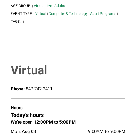
AGE GROUP:
Virtual Live
Adults
|
|
|
EVENT TYPE:
Virtual
Computer & Technology
Adult Programs
|
|
|
|
TAGS:
|
|
Virtual
Phone:
847-742-2411
Hours
Today's hours
We're open 12:00PM to 5:00PM
Mon, Aug 03
9:00AM to 9:00PM