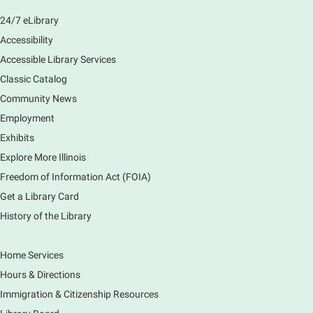
Main Library -
Sally Lee Fox & Eagle Rooms
24/7 eLibrary
Play is the work of childhood! Visit the library to play
and learn together with your child and connect with
Accessibility
other families and local child development experts.
Accessible Library Services
Register for any or all sessions.
Classic Catalog
This event is full
Community News
Join the wait list
Employment
Exhibits
Monday Movies
- No Shushing Event
Explore More Illinois
Mon, Aug 10, 10:00am - 11:00am
Freedom of Information Act (FOIA)
South Elgin Branch -
South Elgin -
Hoffer Meeting Room
Get a Library Card
History of the Library
Everyone is welcome to join us!
Home Services
Piano Performance
- Jeremy Cassidy
Hours & Directions
Mon, Aug 10, 11:00am - 12:00pm
Immigration & Citizenship Resources
Main Library -
Lobby - Piano