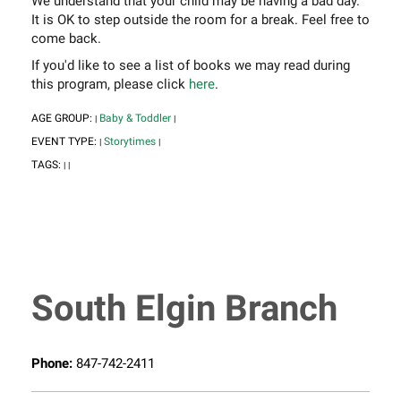
We understand that your child may be having a bad day.
It is OK to step outside the room for a break. Feel free to
come back.
If you'd like to see a list of books we may read during
this program, please click
here
.
AGE GROUP:
Baby & Toddler
|
|
EVENT TYPE:
Storytimes
|
|
TAGS:
|
|
South Elgin Branch
Phone:
847-742-2411