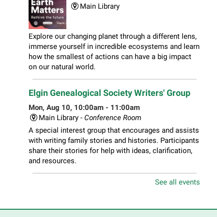
Main Library
Explore our changing planet through a different lens,
immerse yourself in incredible ecosystems and learn
how the smallest of actions can have a big impact
on our natural world.
Elgin Genealogical Society Writers' Group
Mon, Aug 10, 10:00am - 11:00am
Main Library -
Conference Room
A special interest group that encourages and assists
with writing family stories and histories. Participants
share their stories for help with ideas, clarification,
and resources.
See all events
Play Together Workshop
- Ages 1-3 years
with a caregiver
Mon, Aug 10, 10:00am - 11:00am