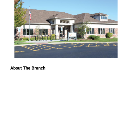
About The Branch