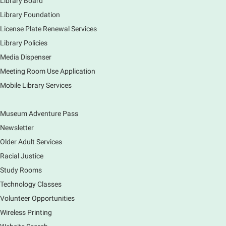
Library Board
Piano performance in the lobby by volunteer
community member.
Library Foundation
License Plate Renewal Services
Armchair Generals
- The Prince and
Library Policies
Princess Salm-Salm
Media Dispenser
Mon, Aug 10, 11:45am - 1:15pm
Meeting Room Use Application
Main Library -
Grove Room
Mobile Library Services
Civil War-era discussion group. Meets 2nd week of
the month. No registration.
Museum Adventure Pass
Spanish Conversation Group
- Summer
Newsletter
Session
Older Adult Services
Mon, Aug 10, 12:00pm - 1:00pm
Racial Justice
Main Library -
Meadows Community Rooms BC
Study Rooms
Opportunity to practice your Spanish in an informal
Technology Classes
setting led by our Volunteer Facilitator, Renee Ritzel.
Please Register.
Volunteer Opportunities
Wireless Printing
Register