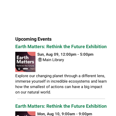
Upcoming Events
Earth Matters: Rethink the Future Exhibition
Sun, Aug 09, 12:00pm - 5:00pm
Main Library
Explore our changing planet through a different lens,
immerse yourself in incredible ecosystems and learn
how the smallest of actions can have a big impact
on our natural world.
Earth Matters: Rethink the Future Exhibition
Mon, Aug 10, 9:00am - 9:00pm