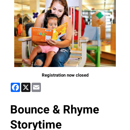
Registration now closed
Facebook
X
Email
Bounce & Rhyme
Storytime