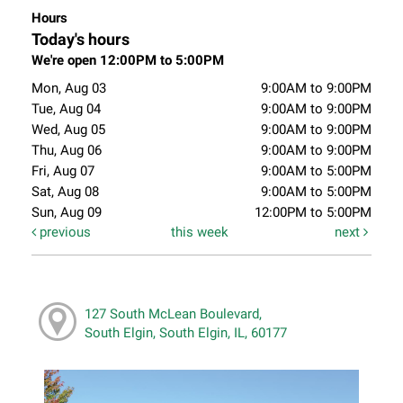
Hours
Today's hours
We're open 12:00PM to 5:00PM
Mon, Aug 03
9:00AM to 9:00PM
Tue, Aug 04
9:00AM to 9:00PM
Wed, Aug 05
9:00AM to 9:00PM
Thu, Aug 06
9:00AM to 9:00PM
Fri, Aug 07
9:00AM to 5:00PM
Sat, Aug 08
9:00AM to 5:00PM
Sun, Aug 09
12:00PM to 5:00PM
previous
this week
next
127 South McLean Boulevard,
South Elgin, South Elgin, IL, 60177