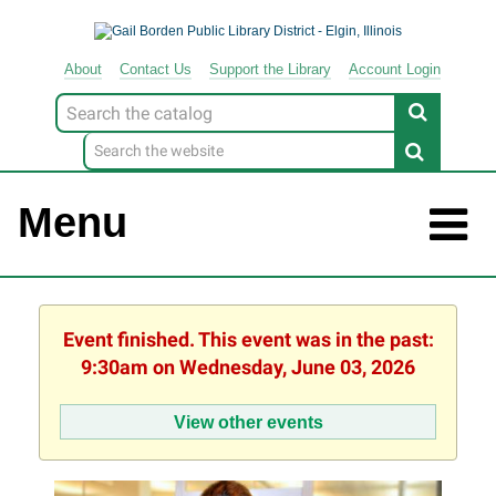
About
Contact
Us
Support
the
Library
Account Login
Look
for
Menu
Event finished. This event was in the past:
9:30am on Wednesday, June 03, 2026
View other events