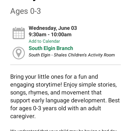
Ages 0-3
Wednesday, June 03
9:30am - 10:00am
Add to Calendar
South Elgin Branch
South Elgin - Shales Children's Activity Room
Bring your little ones for a fun and
engaging storytime! Enjoy simple stories,
songs, rhymes, and movement that
support early language development. Best
for ages 0-3 years old with an adult
caregiver.