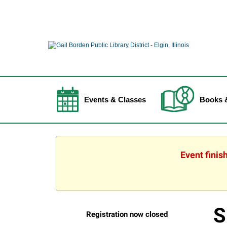
Events & Classes
Books 
Event finis
S
Registration now closed