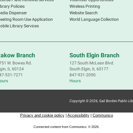
d
ibrary Policies
Wireless Printing
b
edia Dispenser
Website Search
m
eeting Room Use Application
World Language Collection
i
obile Library Services
C
akow Branch
South Elgin Branch
F
751 W. Bowes Rd.
127 South McLean Blvd.
lgin, IL 60124
South Elgin, IL 60177
J
47-531-7271
847-931-2090
t
ours
Hours
s
P
I
Copyright © 2026, Gail Borden Public Librar
T
Privacy and cookie policy
|
Accessibility
|
Communico
C
T
Connected content from Communico. © 2026.