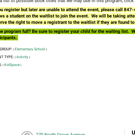
a list of possible book titles that we may use in this program, click
ou register but later are unable to attend the event, please call 84
ws a student on the waitlist to join the event. We will be taking a
rve the right to move a registrant to the waitlist if they are found
he program full? Be sure to register your child for the waiting list
icipants.
 GROUP:
Elementary School
|
|
NT TYPE:
Activity
|
|
S:
KidSpace
|
|
U
270 North Grove Avenue,