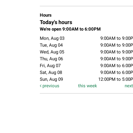
Hours
Today's hours
We're open 9:00AM to 6:00PM
Mon, Aug 03
9:00AM to 9:00
Tue, Aug 04
9:00AM to 9:00
Wed, Aug 05
9:00AM to 9:00
Thu, Aug 06
9:00AM to 9:00
Fri, Aug 07
9:00AM to 6:00
Sat, Aug 08
9:00AM to 6:00
Sun, Aug 09
12:00PM to 5:00
previous
this week
nex