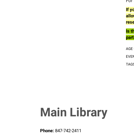
For 
If y
allo
rese
Is t
part
AGE
EVE
TAG
Main Library
Phone:
847-742-2411