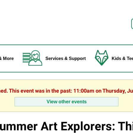
f
& More
Services & Support
Kids & Te
hed. This event was in the past: 11:00am on Thursday, J
View other events
ummer Art Explorers: Th