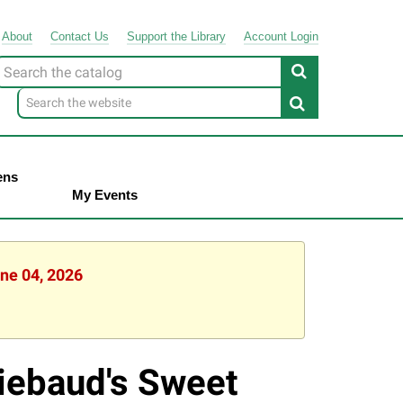
About
Contact
Us
Support
the
Library
Account Login
Look
or
ens
My Events
une 04, 2026
iebaud's Sweet