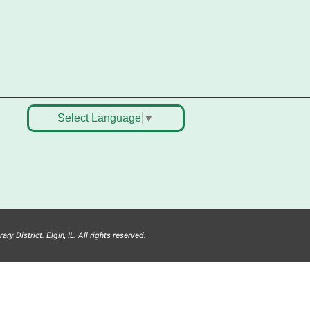
emostración de una clase de
aile, bocadillos, recursos y
ucha diversión. Presentado en
nglés y español ¡No faltes!
Teen Volunteer Hour
-
leaning the Classics
Select Language
▼
ri, Aug 07, 12:45pm - 1:45pm
Main Library
oin us as we dust the shelves of
he library, creating a clean and
afe space for library patrons.
lease meet us near the 2nd floor
nformation Services Desk.
y District. Elgin, IL. All rights reserved.
his event is full
ANCELLED
ech Mobile Stop: Harriet