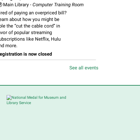
Main Library -
Computer Training Room
ired of paying an overpriced bill?
earn about how you might be
ble the “cut the cable cord” in
avor of popular streaming
ubscriptions like Netflix, Hulu
nd more.
egistration is now closed
See all events
Feria de Recursos para
Personas Mayores
- Senior
Resource Fair
ri, Aug 07, 11:00am - 1:00pm
Main Library -
Meadows Community Rooms
BC
en y conoce muchos de los
ervicios accesibles para
ersonas mayores. Habrá una