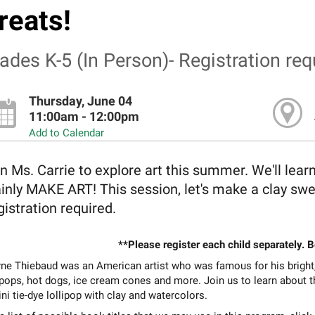
reats!
ades K-5 (In Person)- Registration req
Thursday, June 04
11:00am - 12:00pm
Add to Calendar
n Ms. Carrie to explore art this summer. We'll lear
inly MAKE ART! This session, let's make a clay swe
istration required.
**Please register each child separately. 
e Thiebaud was an American artist who was famous for his bright, c
ipops, hot dogs, ice cream cones and more. Join us to learn about th
ni tie-dye lollipop with clay and watercolors.