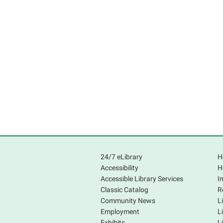
24/7 eLibrary
H
Accessibility
H
Accessible Library Services
I
Classic Catalog
R
Community News
L
Employment
L
Exhibits
L