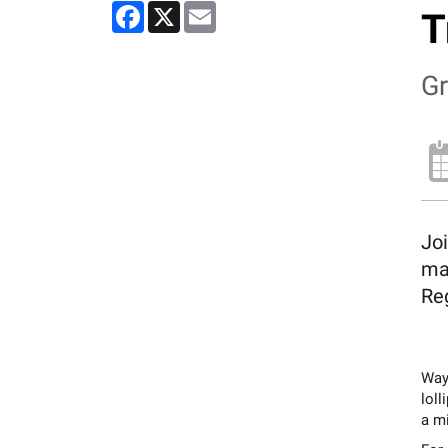
Facebook
X
Email
T
Gr
Joi
ma
Reg
Wayn
loll
a mi