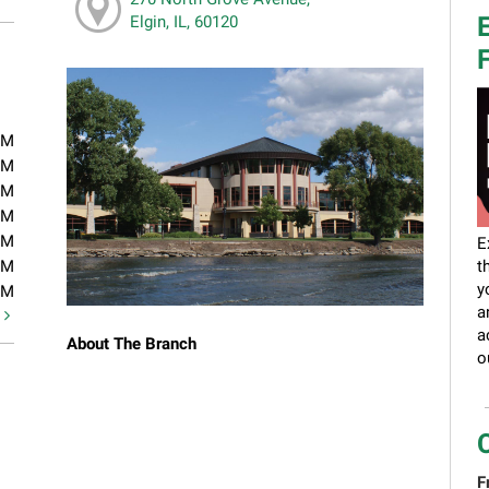
E
Elgin, IL, 60120
F
PM
PM
PM
PM
PM
E
PM
t
y
PM
a
t
a
About The Branch
o
F