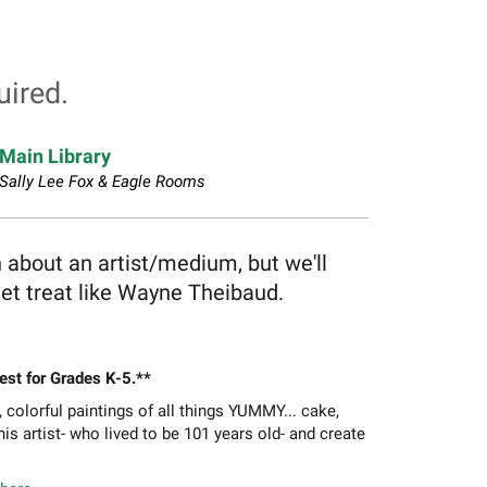
uired.
Main Library
Sally Lee Fox & Eagle Rooms
n about an artist/medium, but we'll
et treat like Wayne Theibaud.
Best for Grades K-5.**
olorful paintings of all things YUMMY... cake,
is artist- who lived to be 101 years old- and create