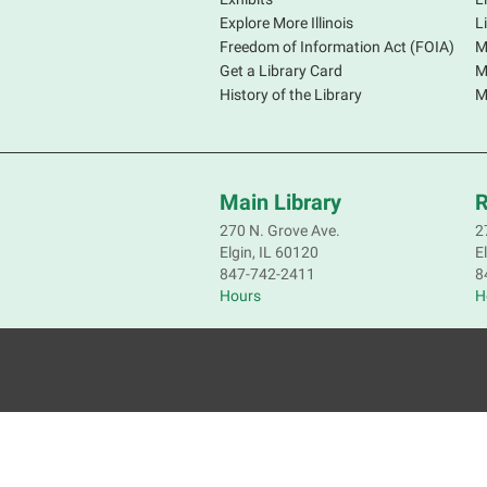
Explore More Illinois
L
Freedom of Information Act (FOIA)
M
Get a Library Card
M
History of the Library
M
Main Library
R
270 N. Grove Ave.
2
Elgin, IL 60120
E
847-742-2411
8
Hours
H