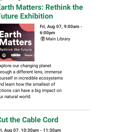
arth Matters: Rethink the
uture Exhibition
Fri, Aug 07, 9:00am -
6:00pm
Main Library
xplore our changing planet
hrough a different lens, immerse
ourself in incredible ecosystems
nd learn how the smallest of
ctions can have a big impact on
ur natural world.
Cut the Cable Cord
ri, Aug 07, 10:30am - 11:30am