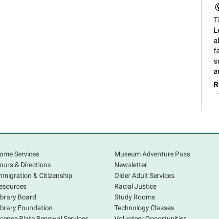
T
L
a
f
s
a
R
ome Services
Museum Adventure Pass
F
ours & Directions
Newsletter
mmigration & Citizenship
Older Adult Services
A
esources
Racial Justice
V
ibrary Board
Study Rooms
s
ibrary Foundation
Technology Classes
p
icense Plate Renewal Services
Volunteer Opportunities