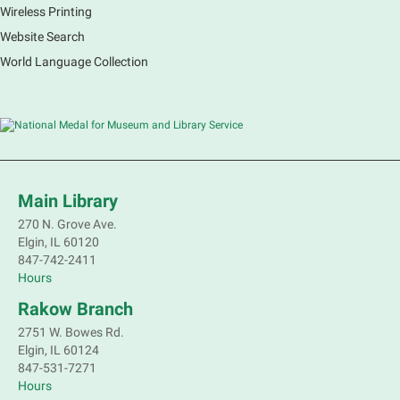
Wireless Printing
Website Search
World Language Collection
Main Library
270 N. Grove Ave.
Elgin, IL 60120
847-742-2411
Hours
Rakow Branch
2751 W. Bowes Rd.
Elgin, IL 60124
847-531-7271
Hours