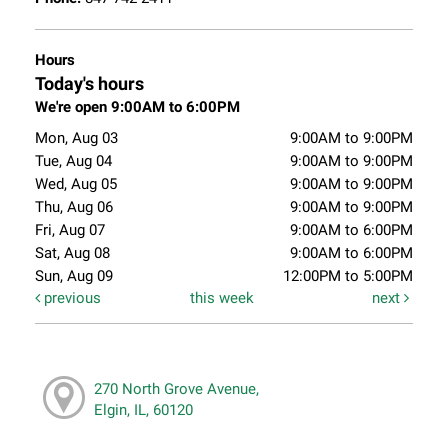
Hours
Today's hours
We're open 9:00AM to 6:00PM
Mon, Aug 03
9:00AM to 9:00PM
Tue, Aug 04
9:00AM to 9:00PM
Wed, Aug 05
9:00AM to 9:00PM
Thu, Aug 06
9:00AM to 9:00PM
Fri, Aug 07
9:00AM to 6:00PM
Sat, Aug 08
9:00AM to 6:00PM
Sun, Aug 09
12:00PM to 5:00PM
previous
this week
next
270 North Grove Avenue,
Elgin, IL, 60120