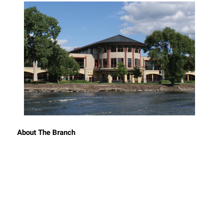
About The Branch