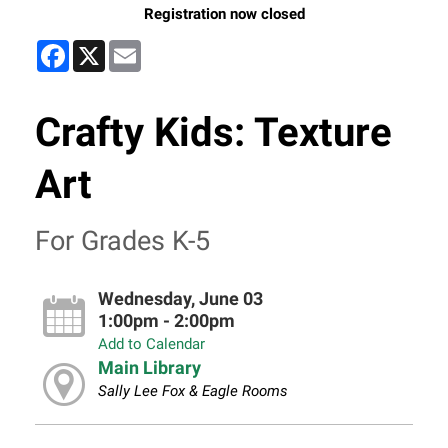
Registration now closed
Facebook
X
Email
Crafty Kids: Texture
Art
For Grades K-5
Wednesday, June 03
1:00pm - 2:00pm
Add to Calendar
Main Library
Sally Lee Fox & Eagle Rooms