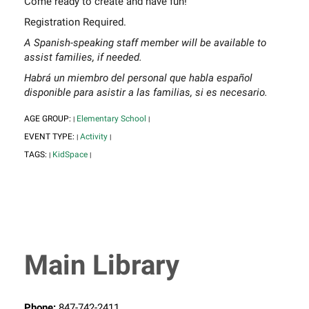
Come ready to create and have fun!
Registration Required.
A Spanish-speaking staff member will be available to
assist families, if needed.
Habrá un miembro del personal que habla español
disponible para asistir a las familias, si es necesario.
AGE GROUP:
Elementary School
|
|
EVENT TYPE:
Activity
|
|
TAGS:
KidSpace
|
|
Main Library
Phone:
847-742-2411