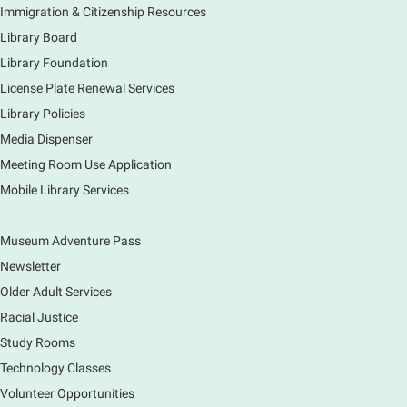
program.
Immigration & Citizenship Resources
Registration is now closed
Library Board
Library Foundation
Earth Matters: Rethink the Future Exhibition
License Plate Renewal Services
Sun, Aug 09, 12:00pm - 5:00pm
Library Policies
Main Library
Media Dispenser
Meeting Room Use Application
Explore our changing planet through a different lens,
Mobile Library Services
immerse yourself in incredible ecosystems and learn
how the smallest of actions can have a big impact
on our natural world.
Museum Adventure Pass
Newsletter
Older Adult Services
Racial Justice
Study Rooms
Technology Classes
Volunteer Opportunities