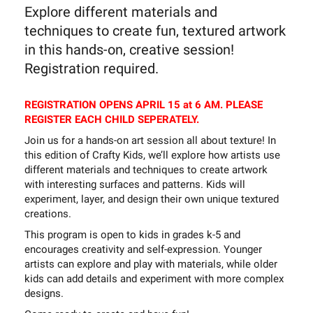
Explore different materials and
techniques to create fun, textured artwork
in this hands-on, creative session!
Registration required.
REGISTRATION OPENS APRIL 15 at 6 AM. PLEASE
REGISTER EACH CHILD SEPERATELY.
Join us for a hands-on art session all about texture! In
this edition of Crafty Kids, we’ll explore how artists use
different materials and techniques to create artwork
with interesting surfaces and patterns. Kids will
experiment, layer, and design their own unique textured
creations.
This program is open to kids in grades k-5 and
encourages creativity and self-expression. Younger
artists can explore and play with materials, while older
kids can add details and experiment with more complex
designs.