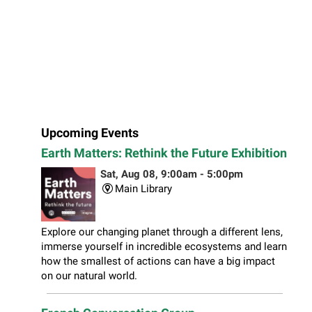
Upcoming Events
Earth Matters: Rethink the Future Exhibition
Sat, Aug 08, 9:00am - 5:00pm
Main Library
Explore our changing planet through a different lens,
immerse yourself in incredible ecosystems and learn
how the smallest of actions can have a big impact
on our natural world.