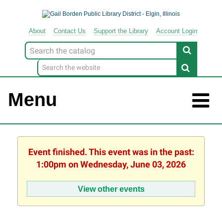
About
Contact
Us
Support
the
Library
Account Login
Look
for
Menu
Event finished. This event was in the past:
1:00pm on Wednesday, June 03, 2026
View other events