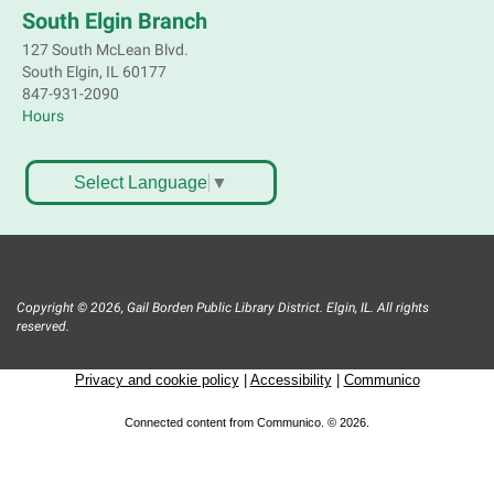
South Elgin Branch
127 South McLean Blvd.
South Elgin, IL 60177
847-931-2090
Hours
Select Language
▼
Copyright © 2026, Gail Borden Public Library District. Elgin, IL. All rights
reserved.
Privacy and cookie policy
|
Accessibility
|
Communico
Connected content from Communico. © 2026.