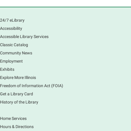
Register
South Elgin History and Lore
24/7 eLibrary
Accessibility
Sat, Aug 08, 11:00am - 12:30pm
South Elgin Branch -
South Elgin - Hoffer Meeting
Accessible Library Services
Room
Classic Catalog
Come hear about how the Village of South Elgin
Community News
(Clintonville) got its beginning along the Fox River
Employment
and how it has evolved and prospered over time. R
Exhibits
Register
Explore More Illinois
Freedom of Information Act (FOIA)
1000 Books Before Kindergarten
Graduation Party
Get a Library Card
History of the Library
Sat, Aug 08, 2:00pm - 3:00pm
Main Library -
Meadows Community Rooms ABC
Has your child finished the 1,000 Books Before
Home Services
Kindergarten program? Congratulations! Join us for a
Hours & Directions
special party for graduates of this Early Literacy