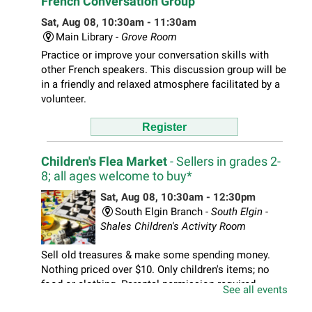
French Conversation Group
Sat, Aug 08, 10:30am - 11:30am
Main Library -
Grove Room
Practice or improve your conversation skills with
other French speakers. This discussion group will be
in a friendly and relaxed atmosphere facilitated by a
volunteer.
Register
Children's Flea Market
- Sellers in grades 2-
8; all ages welcome to buy*
Sat, Aug 08, 10:30am - 12:30pm
South Elgin Branch -
South Elgin -
Shales Children's Activity Room
Sell old treasures & make some spending money.
Nothing priced over $10. Only children's items; no
food or clothing. Parental permission required.
See all events
Buyers of all ages stop by for some great deals.