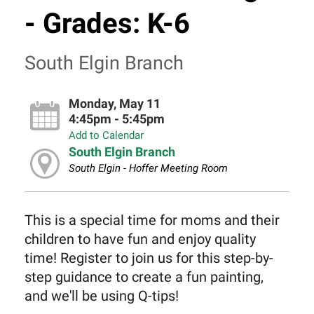
- Grades: K-6
South Elgin Branch
Monday, May 11
4:45pm - 5:45pm
Add to Calendar
South Elgin Branch
South Elgin - Hoffer Meeting Room
This is a special time for moms and their
children to have fun and enjoy quality
time! Register to join us for this step-by-
step guidance to create a fun painting,
and we'll be using Q-tips!