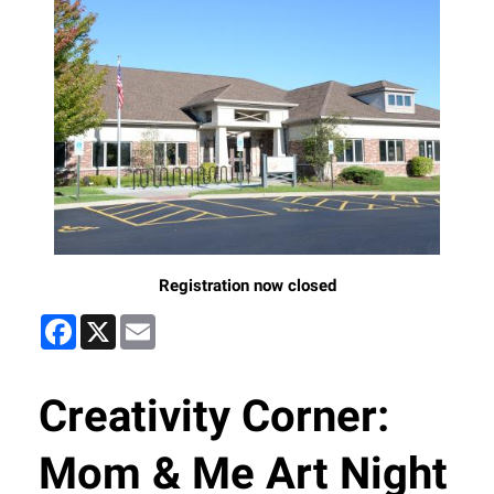
Registration now closed
Facebook
X
Email
Creativity Corner:
Mom & Me Art Night