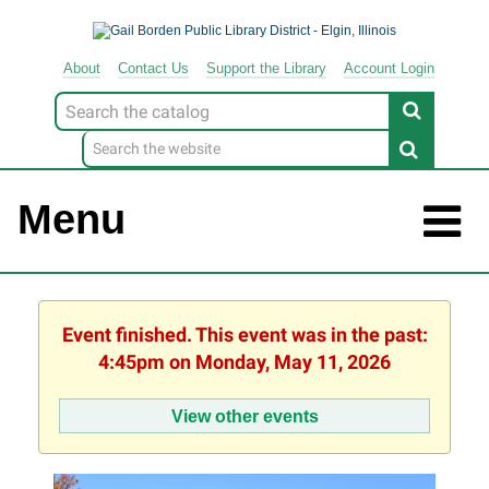
About
Contact
Us
Support
the
Library
Account Login
Look
for
Menu
Event finished. This event was in the past:
4:45pm on Monday, May 11, 2026
View other events