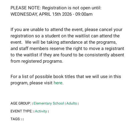
PLEASE NOTE: Registration is not open until:
WEDNESDAY, APRIL 15th 2026 - 09:00am
If you are unable to attend the event, please cancel your
registration so a student on the waitlist can attend the
event. We will be taking attendance at the programs,
and staff members reserve the right to move a registrant
to the waitlist if they are found to be consistently absent
from registered programs.
For a list of possible book titles that we will use in this
program, please visit
here
.
AGE GROUP:
Elementary School
Adults
|
|
|
EVENT TYPE:
Activity
|
|
TAGS:
|
|