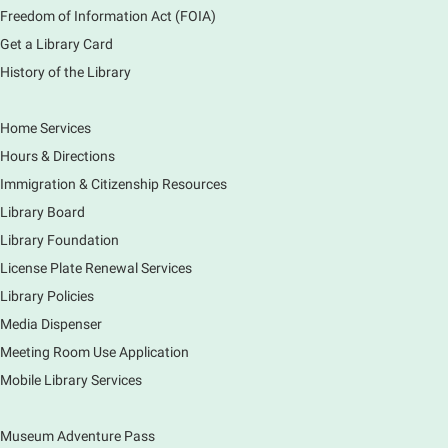
Freedom of Information Act (FOIA)
Sat, Aug 08, 2:00pm - 3:00pm
Get a Library Card
Main Library -
Meadows Community Rooms ABC
History of the Library
Has your child finished the 1,000 Books Before
Kindergarten program? Congratulations! Join us for a
special party for graduates of this Early Literacy
Home Services
program.
Hours & Directions
Registration is now closed
Immigration & Citizenship Resources
Earth Matters: Rethink the Future Exhibition
Library Board
Library Foundation
Sun, Aug 09, 12:00pm - 5:00pm
Main Library
License Plate Renewal Services
Library Policies
Media Dispenser
Explore our changing planet through a different lens,
immerse yourself in incredible ecosystems and learn
Meeting Room Use Application
how the smallest of actions can have a big impact
Mobile Library Services
on our natural world.
Museum Adventure Pass