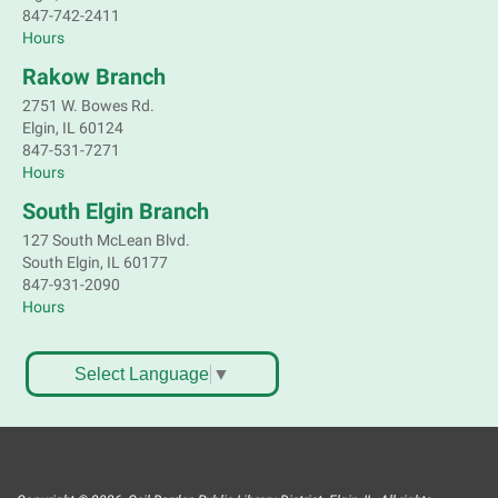
847-742-2411
Hours
Rakow Branch
2751 W. Bowes Rd.
Elgin, IL 60124
847-531-7271
Hours
South Elgin Branch
127 South McLean Blvd.
South Elgin, IL 60177
847-931-2090
Hours
Select Language
▼