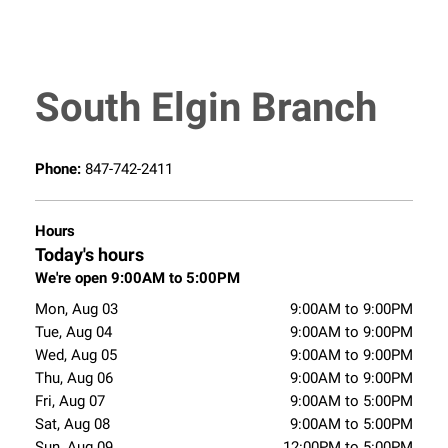
South Elgin Branch
Phone:
847-742-2411
Hours
Today's hours
We're open 9:00AM to 5:00PM
Mon, Aug 03
9:00AM to 9:00PM
Tue, Aug 04
9:00AM to 9:00PM
Wed, Aug 05
9:00AM to 9:00PM
Thu, Aug 06
9:00AM to 9:00PM
Fri, Aug 07
9:00AM to 5:00PM
Sat, Aug 08
9:00AM to 5:00PM
Sun, Aug 09
12:00PM to 5:00PM