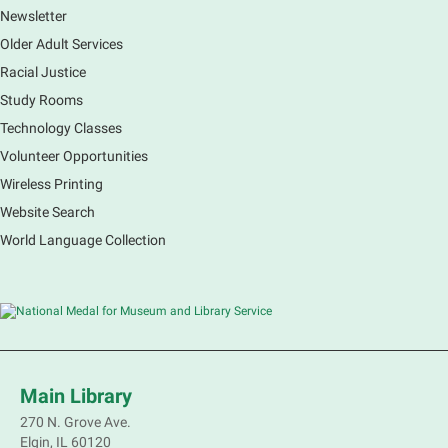
Newsletter
Older Adult Services
Racial Justice
Study Rooms
Technology Classes
Volunteer Opportunities
Wireless Printing
Website Search
World Language Collection
Main Library
270 N. Grove Ave.
Elgin, IL 60120