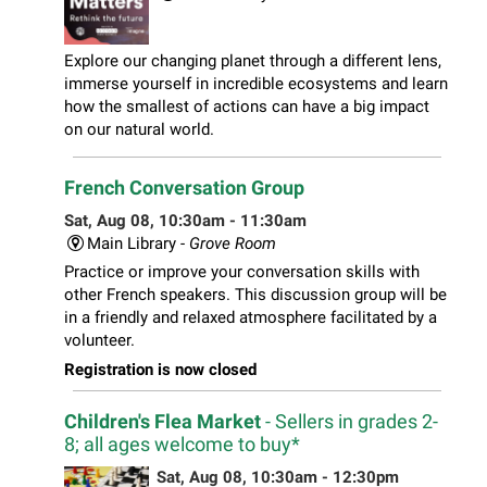
Explore our changing planet through a different lens,
immerse yourself in incredible ecosystems and learn
how the smallest of actions can have a big impact
on our natural world.
French Conversation Group
Sat, Aug 08, 10:30am - 11:30am
Main Library -
Grove Room
Practice or improve your conversation skills with
other French speakers. This discussion group will be
in a friendly and relaxed atmosphere facilitated by a
volunteer.
Registration is now closed
Children's Flea Market
- Sellers in grades 2-
8; all ages welcome to buy*
Sat, Aug 08, 10:30am - 12:30pm