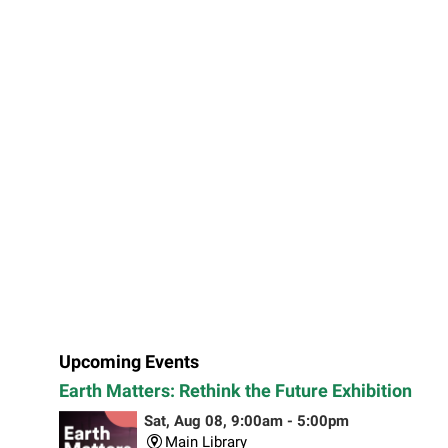
Upcoming Events
Earth Matters: Rethink the Future Exhibition
Sat, Aug 08, 9:00am - 5:00pm
Main Library