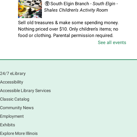
South Elgin Branch -
South Elgin -
Shales Children's Activity Room
Sell old treasures & make some spending money.
Nothing priced over $10. Only children's items; no
food or clothing. Parental permission required.
Buyers of all ages stop by for some great deals.
See all events
Registration is now closed
South Elgin History and Lore
24/7 eLibrary
Sat, Aug 08, 11:00am - 12:30pm
South Elgin Branch -
South Elgin - Hoffer Meeting
Accessibility
Room
Accessible Library Services
Come hear about how the Village of South Elgin
Classic Catalog
(Clintonville) got its beginning along the Fox River
and how it has evolved and prospered over time. R
Community News
Registration is now closed
Employment
Exhibits
1000 Books Before Kindergarten
Explore More Illinois
Graduation Party