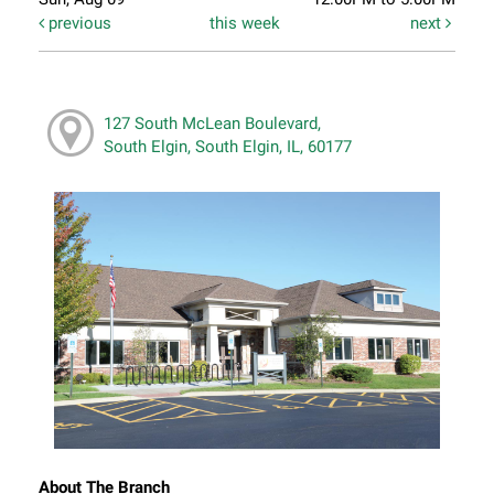
previous
this week
next
127 South McLean Boulevard,
South Elgin, South Elgin, IL, 60177
About The Branch