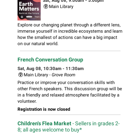
Sat, Aug 08, 9:00am - 5:00pm
Main Library
Explore our changing planet through a different lens,
immerse yourself in incredible ecosystems and learn
how the smallest of actions can have a big impact
on our natural world.
French Conversation Group
Sat, Aug 08, 10:30am - 11:30am
Main Library -
Grove Room
Practice or improve your conversation skills with
other French speakers. This discussion group will be
in a friendly and relaxed atmosphere facilitated by a
volunteer.
Registration is now closed
Children's Flea Market
- Sellers in grades 2-
8; all ages welcome to buy*