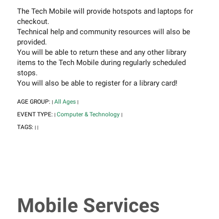
The Tech Mobile will provide hotspots and laptops for
checkout.
Technical help and community resources will also be
provided.
You will be able to return these and any other library
items to the Tech Mobile during regularly scheduled
stops.
You will also be able to register for a library card!
AGE GROUP:
All Ages
|
|
EVENT TYPE:
Computer & Technology
|
|
TAGS:
|
|
Mobile Services