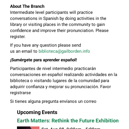
About The Branch
Intermediate level participants will practice
conversations in Spanish by doing activities in the
library or visiting places in the community to gain
confidence and improve their pronunciation. Please
register.
If you have any question please send
us an email to
biblioteca@gailborden.info
¡Sumérgete para aprender español!
Participantes de nivel intermedio practicarán
conversaciones en español realizando actividades en la
biblioteca o visitando lugares de la comunidad para
adquirir confianza y mejorar su pronunciación. Favor
registrarse
Si tienes alguna pregunta envíanos un correo
electrónico a
biblioteca@gailborden.info
Upcoming Events
Earth Matters: Rethink the Future Exhibition