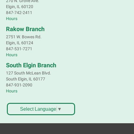
270 N. Grove Ave.
Elgin, IL 60120
847-742-2411
Hours
Rakow Branch
2751 W. Bowes Rd.
Elgin, IL 60124
847-531-7271
Hours
South Elgin Branch
127 South McLean Blvd.
South Elgin, IL 60177
847-931-2090
Hours
Select Language
▼