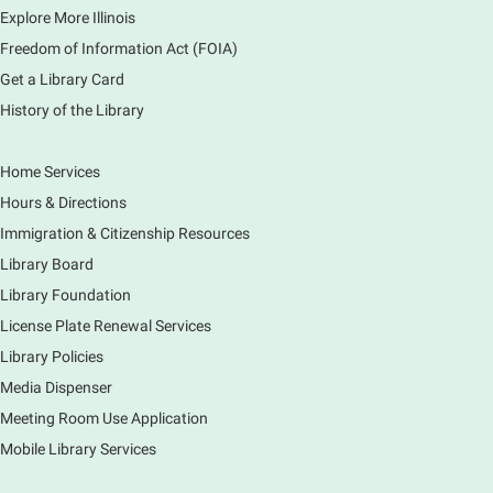
1000 Books Before Kindergarten
Explore More Illinois
Graduation Party
Freedom of Information Act (FOIA)
Sat, Aug 08, 2:00pm - 3:00pm
Get a Library Card
Main Library -
Meadows Community Rooms ABC
History of the Library
Has your child finished the 1,000 Books Before
Kindergarten program? Congratulations! Join us for a
special party for graduates of this Early Literacy
Home Services
program.
Hours & Directions
Registration is now closed
Immigration & Citizenship Resources
Earth Matters: Rethink the Future Exhibition
Library Board
Library Foundation
Sun, Aug 09, 12:00pm - 5:00pm
Main Library
License Plate Renewal Services
Library Policies
Media Dispenser
Explore our changing planet through a different lens,
immerse yourself in incredible ecosystems and learn
Meeting Room Use Application
how the smallest of actions can have a big impact
Mobile Library Services
on our natural world.