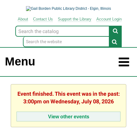
About
Contact
Us
Support
the
Library
Account Login
Look
for
Menu
Event finished. This event was in the past:
3:00pm on Wednesday, July 08, 2026
View other events