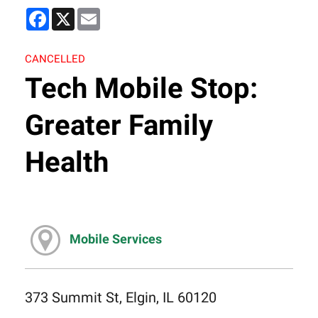
Facebook
X
Email
CANCELLED
Tech Mobile Stop:
Greater Family
Health
Mobile Services
373 Summit St, Elgin, IL 60120