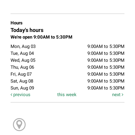
Hours
Today's hours
We're open 9:00AM to 5:30PM
Mon, Aug 03
9:00AM to 5:30PM
Tue, Aug 04
9:00AM to 5:30PM
Wed, Aug 05
9:00AM to 5:30PM
Thu, Aug 06
9:00AM to 5:30PM
Fri, Aug 07
9:00AM to 5:30PM
Sat, Aug 08
9:00AM to 5:30PM
Sun, Aug 09
9:00AM to 5:30PM
previous
this week
next