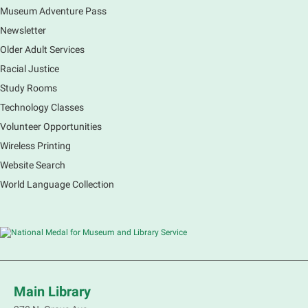
Museum Adventure Pass
Newsletter
Older Adult Services
Racial Justice
Study Rooms
Technology Classes
Volunteer Opportunities
Wireless Printing
Website Search
World Language Collection
Main Library