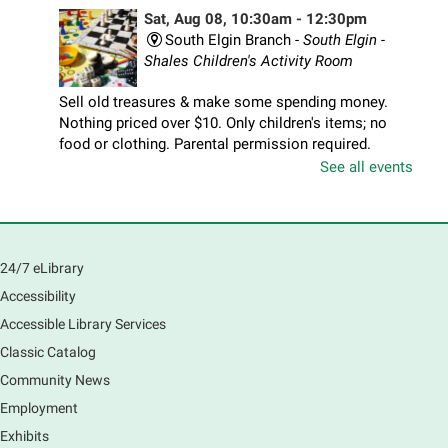
Sat, Aug 08, 10:30am - 12:30pm
South Elgin Branch -
South Elgin -
Shales Children's Activity Room
Sell old treasures & make some spending money.
Nothing priced over $10. Only children's items; no
food or clothing. Parental permission required.
Buyers of all ages stop by for some great deals.
See all events
Registration is now closed
South Elgin History and Lore
24/7 eLibrary
Sat, Aug 08, 11:00am - 12:30pm
South Elgin Branch -
South Elgin - Hoffer Meeting
Accessibility
Room
Accessible Library Services
Come hear about how the Village of South Elgin
Classic Catalog
(Clintonville) got its beginning along the Fox River
and how it has evolved and prospered over time. R
Community News
Registration is now closed
Employment
Exhibits