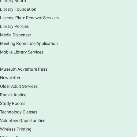
Library Board
Library Foundation
Book Bike - Elgin Farmers Market
License Plate Renewal Services
Fri, Aug 07, 3:00pm - 5:30pm
Library Policies
Mobile Services
The book bike will have a variety of materials to
Media Dispenser
check out for all ages. You will also be able to
Meeting Room Use Application
register for a library card! Elgin Farmers Market:
Mobile Library Services
South Riverside Drive
Museum Adventure Pass
Earth Matters: Rethink the Future Exhibition
Newsletter
Sat, Aug 08, 9:00am - 5:00pm
Main Library
Older Adult Services
Racial Justice
Study Rooms
Explore our changing planet through a different lens,
immerse yourself in incredible ecosystems and learn
Technology Classes
how the smallest of actions can have a big impact
Volunteer Opportunities
on our natural world.
Wireless Printing