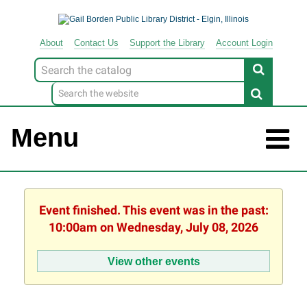
About
Contact
Us
Support
the
Library
Account Login
Look
for
Menu
Event finished. This event was in the past:
10:00am on Wednesday, July 08, 2026
View other events