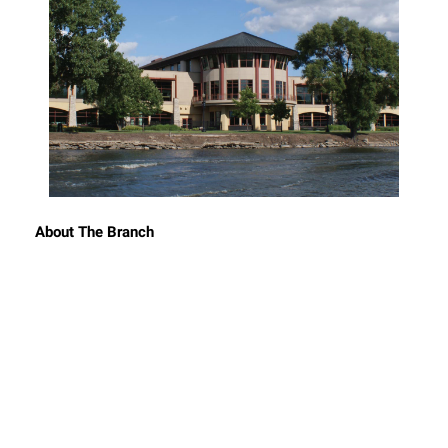
About The Branch