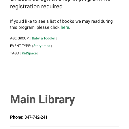
registration required.
If you'd like to see a list of books we may read during
this program, please click
here
.
AGE GROUP:
Baby & Toddler
|
|
EVENT TYPE:
Storytimes
|
|
TAGS:
KidSpace
|
|
Main Library
Phone:
847-742-2411