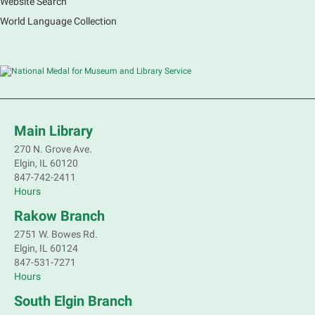
Website Search
French Conversation Group
World Language Collection
Sat, Aug 08, 10:30am - 11:30am
Main Library -
Grove Room
Practice or improve your conversation skills with
other French speakers. This discussion group will be
in a friendly and relaxed atmosphere facilitated by a
volunteer.
Main Library
Register
270 N. Grove Ave.
Elgin, IL 60120
Children's Flea Market
- Sellers in grades 2-
847-742-2411
8; all ages welcome to buy*
Hours
Sat, Aug 08, 10:30am - 12:30pm
Rakow Branch
South Elgin Branch -
South Elgin -
2751 W. Bowes Rd.
Shales Children's Activity Room
Elgin, IL 60124
847-531-7271
Sell old treasures & make some spending money.
Hours
Nothing priced over $10. Only children's items; no
food or clothing. Parental permission required.
South Elgin Branch
Buyers of all ages stop by for some great deals.