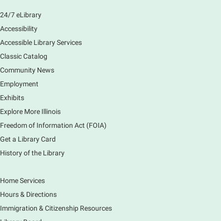
Join us as we dust the shelves of the library, creating
24/7 eLibrary
a clean and safe space for library patrons. Please
Accessibility
meet us near the 2nd floor Information Services
Desk.
Accessible Library Services
This event is full
Classic Catalog
Community News
CANCELLED
Employment
Tech Mobile Stop: Harriet Gifford
Exhibits
Elementary School
Explore More Illinois
Fri, Aug 07, 3:00pm - 3:45pm
Mobile Services
Freedom of Information Act (FOIA)
240 S Clifton Ave, Elgin, IL 60123
Get a Library Card
History of the Library
Tour the Library
Fri, Aug 07, 3:00pm - 4:00pm
Home Services
Main Library
Hours & Directions
Join staff from the Information Services department
Immigration & Citizenship Resources
to tour the Main Library building.