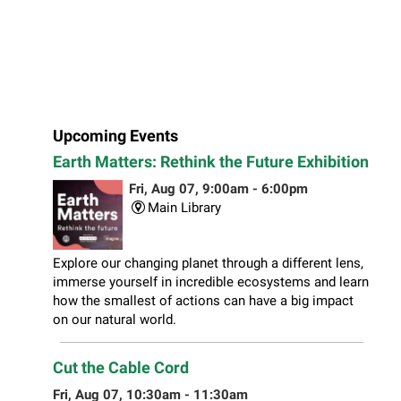
Upcoming Events
Earth Matters: Rethink the Future Exhibition
Fri, Aug 07, 9:00am - 6:00pm
Main Library
Explore our changing planet through a different lens,
immerse yourself in incredible ecosystems and learn
how the smallest of actions can have a big impact
on our natural world.
Cut the Cable Cord
Fri, Aug 07, 10:30am - 11:30am