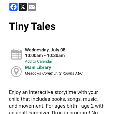
Facebook
X
Email
Tiny Tales
Wednesday, July 08
10:00am - 10:30am
Add to Calendar
Main Library
Meadows Community Rooms ABC
Enjoy an interactive storytime with your
child that includes books, songs, music,
and movement. For ages birth - age 2 with
an adult caregiver. Drop-in program! No