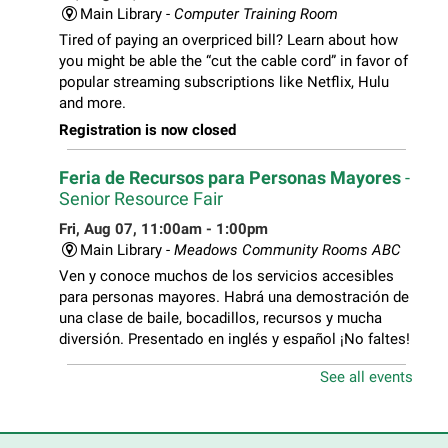
Main Library -
Computer Training Room
Tired of paying an overpriced bill? Learn about how
you might be able the “cut the cable cord” in favor of
popular streaming subscriptions like Netflix, Hulu
and more.
Registration is now closed
Feria de Recursos para Personas Mayores
-
Senior Resource Fair
Fri, Aug 07, 11:00am - 1:00pm
Main Library -
Meadows Community Rooms ABC
Ven y conoce muchos de los servicios accesibles
para personas mayores. Habrá una demostración de
una clase de baile, bocadillos, recursos y mucha
diversión. Presentado en inglés y español ¡No faltes!
See all events
Teen Volunteer Hour
- Cleaning the Classics
Fri, Aug 07, 12:45pm - 1:45pm
Main Library