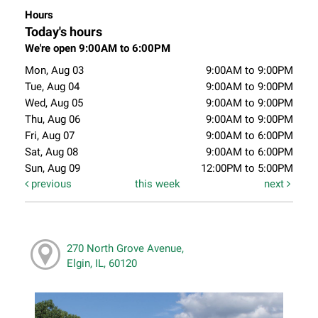
Hours
Today's hours
We're open 9:00AM to 6:00PM
Mon, Aug 03
9:00AM to 9:00PM
Tue, Aug 04
9:00AM to 9:00PM
Wed, Aug 05
9:00AM to 9:00PM
Thu, Aug 06
9:00AM to 9:00PM
Fri, Aug 07
9:00AM to 6:00PM
Sat, Aug 08
9:00AM to 6:00PM
Sun, Aug 09
12:00PM to 5:00PM
previous
this week
next
270 North Grove Avenue,
Elgin, IL, 60120