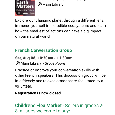
Main Library
Explore our changing planet through a different lens,
immerse yourself in incredible ecosystems and learn
how the smallest of actions can have a big impact
on our natural world.
French Conversation Group
Sat, Aug 08, 10:30am - 11:30am
Main Library -
Grove Room
Practice or improve your conversation skills with
other French speakers. This discussion group will be
in a friendly and relaxed atmosphere facilitated by a
volunteer.
Registration is now closed
Children's Flea Market
- Sellers in grades 2-
8; all ages welcome to buy*