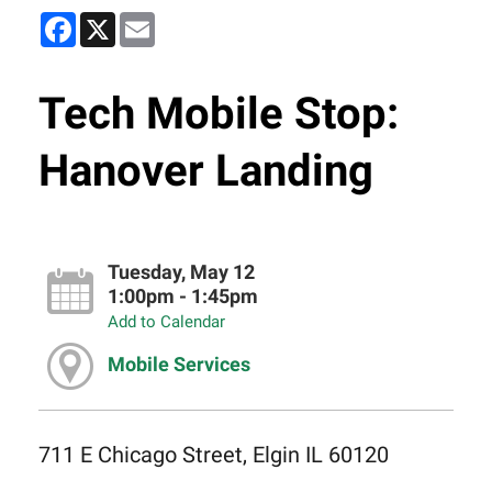
Facebook
X
Email
Tech Mobile Stop:
Hanover Landing
Tuesday, May 12
1:00pm - 1:45pm
Add to Calendar
Mobile Services
711 E Chicago Street, Elgin IL 60120