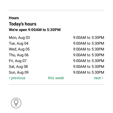
Hours
Today's hours
We're open 9:00AM to 5:30PM
Mon, Aug 03
9:00AM to 5:30PM
Tue, Aug 04
9:00AM to 5:30PM
Wed, Aug 05
9:00AM to 5:30PM
Thu, Aug 06
9:00AM to 5:30PM
Fri, Aug 07
9:00AM to 5:30PM
Sat, Aug 08
9:00AM to 5:30PM
Sun, Aug 09
9:00AM to 5:30PM
previous
this week
next