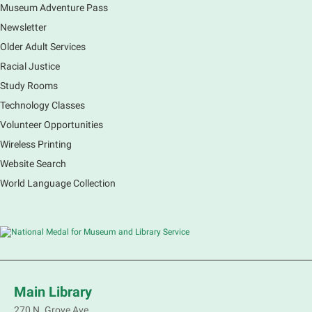
Museum Adventure Pass
Newsletter
Older Adult Services
Racial Justice
Study Rooms
Technology Classes
Volunteer Opportunities
Wireless Printing
Website Search
World Language Collection
Main Library
270 N. Grove Ave.