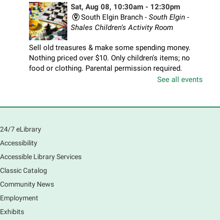
Sat, Aug 08, 10:30am - 12:30pm
South Elgin Branch -
South Elgin -
Shales Children's Activity Room
Sell old treasures & make some spending money.
Nothing priced over $10. Only children's items; no
food or clothing. Parental permission required.
Buyers of all ages stop by for some great deals.
See all events
Registration is now closed
South Elgin History and Lore
24/7 eLibrary
Sat, Aug 08, 11:00am - 12:30pm
South Elgin Branch -
South Elgin - Hoffer Meeting
Accessibility
Room
Accessible Library Services
Come hear about how the Village of South Elgin
Classic Catalog
(Clintonville) got its beginning along the Fox River
and how it has evolved and prospered over time. R
Community News
Registration is now closed
Employment
Exhibits