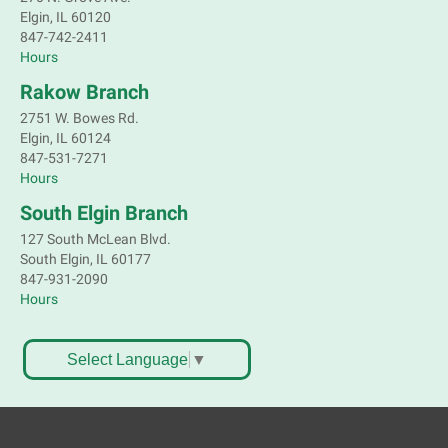
Elgin, IL 60120
847-742-2411
Hours
Rakow Branch
2751 W. Bowes Rd.
Elgin, IL 60124
847-531-7271
Hours
South Elgin Branch
127 South McLean Blvd.
South Elgin, IL 60177
847-931-2090
Hours
Select Language
▼