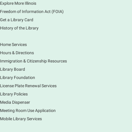
1000 Books Before Kindergarten
Explore More Illinois
Graduation Party
Freedom of Information Act (FOIA)
Sat, Aug 08, 2:00pm - 3:00pm
Get a Library Card
Main Library -
Meadows Community Rooms ABC
History of the Library
Has your child finished the 1,000 Books Before
Kindergarten program? Congratulations! Join us for a
special party for graduates of this Early Literacy
Home Services
program.
Hours & Directions
Registration is now closed
Immigration & Citizenship Resources
Earth Matters: Rethink the Future Exhibition
Library Board
Library Foundation
Sun, Aug 09, 12:00pm - 5:00pm
Main Library
License Plate Renewal Services
Library Policies
Media Dispenser
Explore our changing planet through a different lens,
immerse yourself in incredible ecosystems and learn
Meeting Room Use Application
how the smallest of actions can have a big impact
Mobile Library Services
on our natural world.