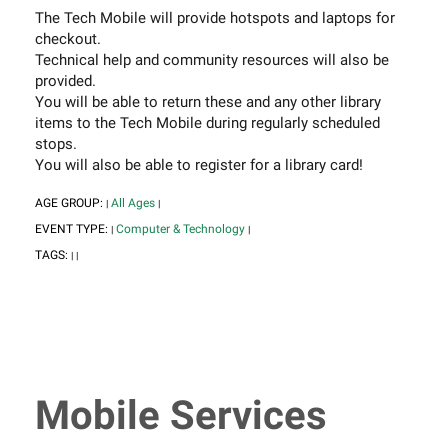
The Tech Mobile will provide hotspots and laptops for
checkout.
Technical help and community resources will also be
provided.
You will be able to return these and any other library
items to the Tech Mobile during regularly scheduled
stops.
You will also be able to register for a library card!
AGE GROUP:
All Ages
|
|
EVENT TYPE:
Computer & Technology
|
|
TAGS:
|
|
Mobile Services