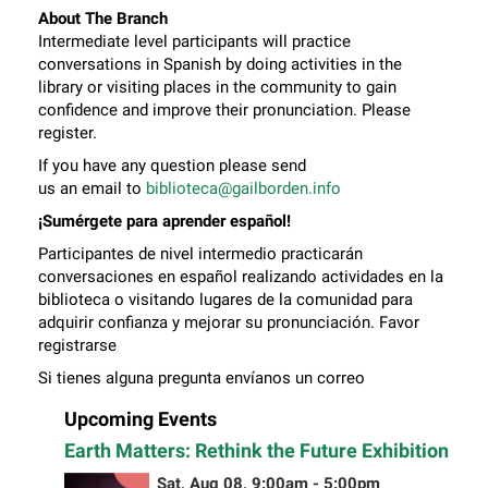
About The Branch
Intermediate level participants will practice
conversations in Spanish by doing activities in the
library or visiting places in the community to gain
confidence and improve their pronunciation. Please
register.
If you have any question please send
us an email to
biblioteca@gailborden.info
¡Sumérgete para aprender español!
Participantes de nivel intermedio practicarán
conversaciones en español realizando actividades en la
biblioteca o visitando lugares de la comunidad para
adquirir confianza y mejorar su pronunciación. Favor
registrarse
Si tienes alguna pregunta envíanos un correo
electrónico a
biblioteca@gailborden.info
Upcoming Events
Earth Matters: Rethink the Future Exhibition
Sat, Aug 08, 9:00am - 5:00pm