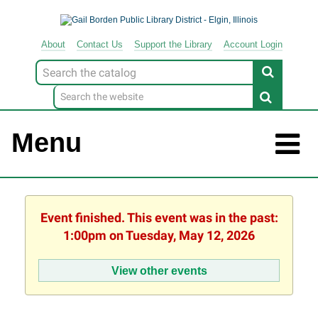
About
Contact
Us
Support
the
Library
Account Login
Look
for
Menu
Event finished. This event was in the past:
1:00pm on Tuesday, May 12, 2026
View other events