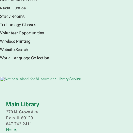
Racial Justice
Study Rooms
Explore our changing planet through a different lens,
immerse yourself in incredible ecosystems and learn
Technology Classes
how the smallest of actions can have a big impact
Volunteer Opportunities
on our natural world.
Wireless Printing
Website Search
French Conversation Group
World Language Collection
Sat, Aug 08, 10:30am - 11:30am
Main Library -
Grove Room
Practice or improve your conversation skills with
other French speakers. This discussion group will be
in a friendly and relaxed atmosphere facilitated by a
volunteer.
Main Library
Register
270 N. Grove Ave.
Elgin, IL 60120
Children's Flea Market
- Sellers in grades 2-
847-742-2411
8; all ages welcome to buy*
Hours