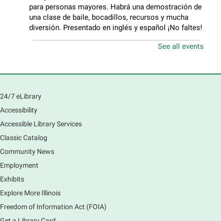
para personas mayores. Habrá una demostración de
una clase de baile, bocadillos, recursos y mucha
diversión. Presentado en inglés y español ¡No faltes!
See all events
Teen Volunteer Hour
- Cleaning the Classics
Fri, Aug 07, 12:45pm - 1:45pm
Main Library
Join us as we dust the shelves of the library, creating
24/7 eLibrary
a clean and safe space for library patrons. Please
Accessibility
meet us near the 2nd floor Information Services
Desk.
Accessible Library Services
Registration is now closed
Classic Catalog
Community News
CANCELLED
Employment
Tech Mobile Stop: Harriet Gifford
Exhibits
Elementary School
Explore More Illinois
Fri, Aug 07, 3:00pm - 3:45pm
Mobile Services
Freedom of Information Act (FOIA)
240 S Clifton Ave, Elgin, IL 60123
Get a Library Card