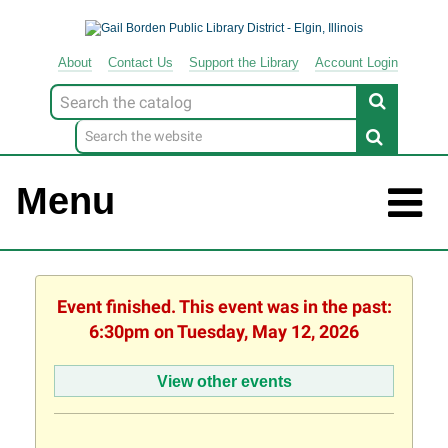
About
Contact
Us
Support
the
Library
Account Login
Look
for
Menu
Event finished. This event was in the past:
6:30pm on Tuesday, May 12, 2026
View other events