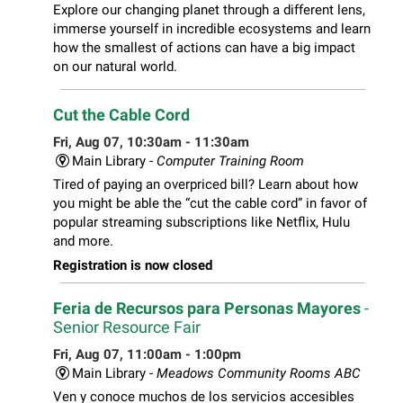
Explore our changing planet through a different lens,
immerse yourself in incredible ecosystems and learn
how the smallest of actions can have a big impact
on our natural world.
Cut the Cable Cord
Fri, Aug 07, 10:30am - 11:30am
Main Library -
Computer Training Room
Tired of paying an overpriced bill? Learn about how
you might be able the “cut the cable cord” in favor of
popular streaming subscriptions like Netflix, Hulu
and more.
Registration is now closed
Feria de Recursos para Personas Mayores
-
Senior Resource Fair
Fri, Aug 07, 11:00am - 1:00pm
Main Library -
Meadows Community Rooms ABC
Ven y conoce muchos de los servicios accesibles