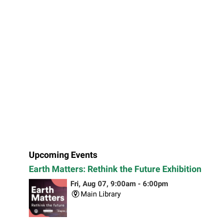
Upcoming Events
Earth Matters: Rethink the Future Exhibition
Fri, Aug 07, 9:00am - 6:00pm
Main Library