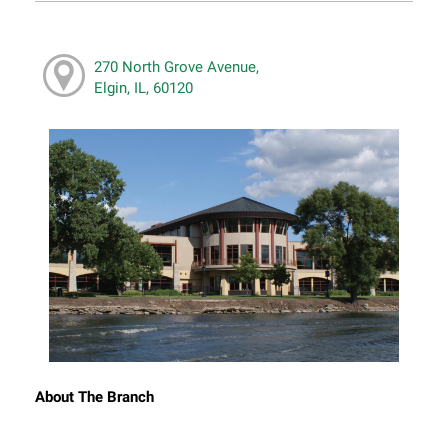
270 North Grove Avenue,
Elgin, IL, 60120
About The Branch