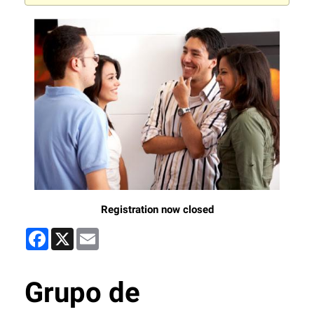
Registration now closed
Facebook
X
Email
Grupo de