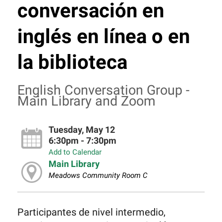
conversación en
inglés en línea o en
la biblioteca
English Conversation Group -
Main Library and Zoom
Tuesday, May 12
6:30pm - 7:30pm
Add to Calendar
Main Library
Meadows Community Room C
Participantes de nivel intermedio,