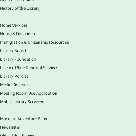
History of the Library
Tour the Library
Fri, Aug 07, 3:00pm - 4:00pm
Home Services
Main Library
Hours & Directions
Join staff from the Information Services department
Immigration & Citizenship Resources
to tour the Main Library building.
Library Board
Library Foundation
Book Bike - Elgin Farmers Market
License Plate Renewal Services
Fri, Aug 07, 3:00pm - 5:30pm
Library Policies
Mobile Services
The book bike will have a variety of materials to
Media Dispenser
check out for all ages. You will also be able to
Meeting Room Use Application
register for a library card! Elgin Farmers Market:
Mobile Library Services
South Riverside Drive
Museum Adventure Pass
Earth Matters: Rethink the Future Exhibition
Newsletter
Sat, Aug 08, 9:00am - 5:00pm
Main Library
Older Adult Services