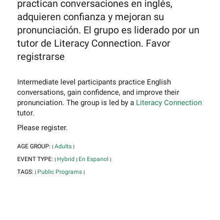
practican conversaciones en inglés,
adquieren confianza y mejoran su
pronunciación. El grupo es liderado por un
tutor de Literacy Connection. Favor
registrarse
Intermediate level participants practice English
conversations, gain confidence, and improve their
pronunciation. The group is led by a
Literacy Connection
tutor.
Please register.
AGE GROUP:
Adults
|
|
EVENT TYPE:
Hybrid
En Espanol
|
|
|
TAGS:
Public Programs
|
|