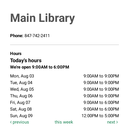
Main Library
Phone:
847-742-2411
Hours
Today's hours
We're open 9:00AM to 6:00PM
Mon, Aug 03
9:00AM to 9:00PM
Tue, Aug 04
9:00AM to 9:00PM
Wed, Aug 05
9:00AM to 9:00PM
Thu, Aug 06
9:00AM to 9:00PM
Fri, Aug 07
9:00AM to 6:00PM
Sat, Aug 08
9:00AM to 6:00PM
Sun, Aug 09
12:00PM to 5:00PM
previous
this week
next