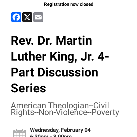
Registration now closed
Facebook
X
Email
Rev. Dr. Martin
Luther King, Jr. 4-
Part Discussion
Series
American Theologian--Civil
Rights--Non-Violence--Poverty
Wednesday, February 04
6:30pm - 8:00pm