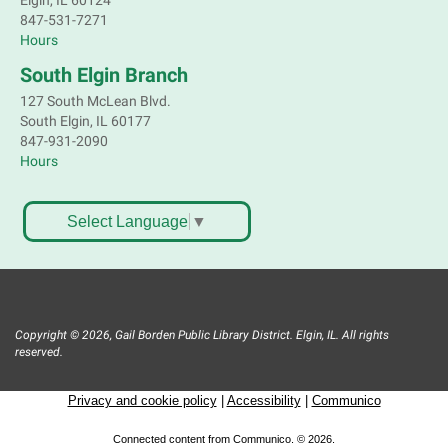
Elgin, IL 60124
847-531-7271
Sell old treasures & make some spending money.
Hours
Nothing priced over $10. Only children's items; no
food or clothing. Parental permission required.
South Elgin Branch
Buyers of all ages stop by for some great deals.
127 South McLean Blvd.
South Elgin, IL 60177
Register
847-931-2090
Hours
South Elgin History and Lore
Sat, Aug 08, 11:00am - 12:30pm
Select Language
▼
South Elgin Branch -
South Elgin - Hoffer Meeting
Room
Come hear about how the Village of South Elgin
(Clintonville) got its beginning along the Fox River
and how it has evolved and prospered over time. R
Copyright © 2026, Gail Borden Public Library District. Elgin, IL. All rights
reserved.
Register
Privacy and cookie policy
|
Accessibility
|
Communico
1000 Books Before Kindergarten
Graduation Party
Connected content from Communico. © 2026.