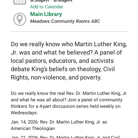
Add to Calendar
Main Library
Meadows Community Rooms ABC
Do we really know who Martin Luther King,
Jr. was and what he believed? A panel of
local pastors, educators, and activists
debate King's beliefs on theology, Civil
Rights, non-violence, and poverty.
Do we really know the real Rev. Dr. Martin Luther King, Jr.
and what he was all about? Join a panel of community
thinkers for a 4-part discussion series held weekly on
Wednesdays:
Jan. 14, 2026: Rev. Dr. Martin Luther King, Jr. as
American Theologian
Jan. 21, 2026: Rev. Dr. Martin Luther King, Jr. and Civil