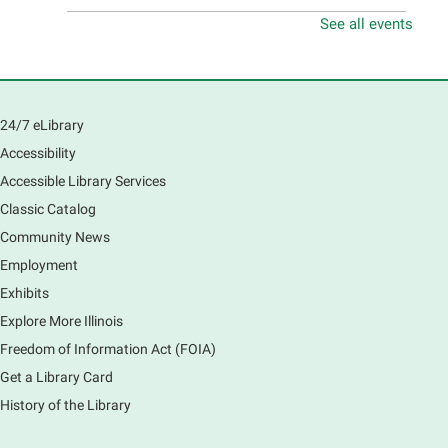
See all events
Teen Volunteer Hour
- Cleaning the Classics
Fri, Aug 07, 12:45pm - 1:45pm
Main Library
Join us as we dust the shelves of the library, creating
24/7 eLibrary
a clean and safe space for library patrons. Please
Accessibility
meet us near the 2nd floor Information Services
Desk.
Accessible Library Services
Registration is now closed
Classic Catalog
Community News
CANCELLED
Employment
Tech Mobile Stop: Harriet Gifford
Exhibits
Elementary School
Explore More Illinois
Fri, Aug 07, 3:00pm - 3:45pm
Mobile Services
Freedom of Information Act (FOIA)
240 S Clifton Ave, Elgin, IL 60123
Get a Library Card
History of the Library
Tour the Library