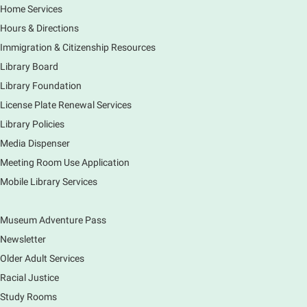
Fri, Aug 07, 3:00pm - 4:00pm
Home Services
Main Library
Hours & Directions
Join staff from the Information Services department
Immigration & Citizenship Resources
to tour the Main Library building.
Library Board
Library Foundation
Book Bike - Elgin Farmers Market
License Plate Renewal Services
Fri, Aug 07, 3:00pm - 5:30pm
Library Policies
Mobile Services
The book bike will have a variety of materials to
Media Dispenser
check out for all ages. You will also be able to
Meeting Room Use Application
register for a library card! Elgin Farmers Market:
Mobile Library Services
South Riverside Drive
Museum Adventure Pass
Earth Matters: Rethink the Future Exhibition
Newsletter
Sat, Aug 08, 9:00am - 5:00pm
Main Library
Older Adult Services
Racial Justice
Study Rooms
Explore our changing planet through a different lens,