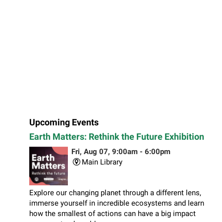
Upcoming Events
Earth Matters: Rethink the Future Exhibition
Fri, Aug 07, 9:00am - 6:00pm
Main Library
Explore our changing planet through a different lens,
immerse yourself in incredible ecosystems and learn
how the smallest of actions can have a big impact