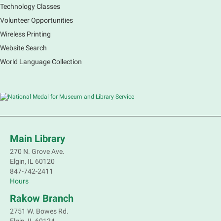
immerse yourself in incredible ecosystems and learn
Technology Classes
how the smallest of actions can have a big impact
Volunteer Opportunities
on our natural world.
Wireless Printing
Website Search
French Conversation Group
World Language Collection
Sat, Aug 08, 10:30am - 11:30am
Main Library -
Grove Room
Practice or improve your conversation skills with
other French speakers. This discussion group will be
in a friendly and relaxed atmosphere facilitated by a
volunteer.
Main Library
Register
270 N. Grove Ave.
Elgin, IL 60120
Children's Flea Market
- Sellers in grades 2-
847-742-2411
8; all ages welcome to buy*
Hours
Sat, Aug 08, 10:30am - 12:30pm
Rakow Branch
South Elgin Branch -
South Elgin -
2751 W. Bowes Rd.
Shales Children's Activity Room