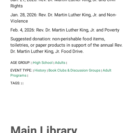
Rights
Jan. 28, 2026: Rev. Dr. Martin Luther King, Jr. and Non-
Violence
Feb. 4, 2026: Rev. Dr. Martin Luther King, Jr. and Poverty
Suggested donation: non-perishable food items,
toiletries, or paper products in support of the annual Rev.
Dr. Martin Luther King, Jr. Food Drive.
AGE GROUP:
High School
Adults
|
|
|
EVENT TYPE:
History
Book Clubs & Discussion Groups
Adult
|
|
|
Programs
|
TAGS:
|
|
Main Library