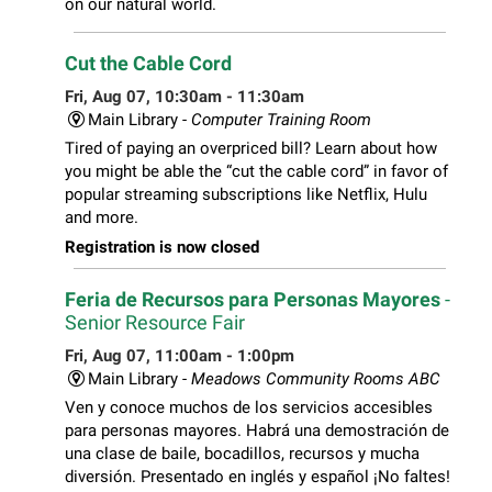
on our natural world.
Cut the Cable Cord
Fri, Aug 07, 10:30am - 11:30am
Main Library -
Computer Training Room
Tired of paying an overpriced bill? Learn about how
you might be able the “cut the cable cord” in favor of
popular streaming subscriptions like Netflix, Hulu
and more.
Registration is now closed
Feria de Recursos para Personas Mayores
-
Senior Resource Fair
Fri, Aug 07, 11:00am - 1:00pm
Main Library -
Meadows Community Rooms ABC
Ven y conoce muchos de los servicios accesibles
para personas mayores. Habrá una demostración de
una clase de baile, bocadillos, recursos y mucha
diversión. Presentado en inglés y español ¡No faltes!