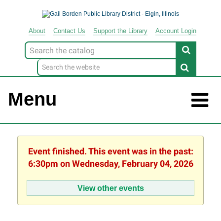
About
Contact
Us
Support
the
Library
Account Login
Look
for
Menu
Event finished. This event was in the past:
6:30pm on Wednesday, February 04, 2026
View other events