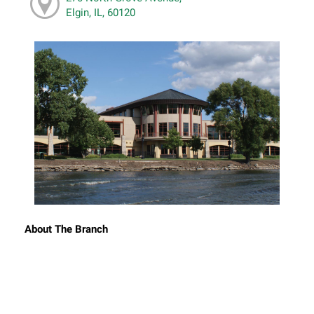
Elgin, IL, 60120
About The Branch