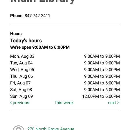
Phone:
847-742-2411
Hours
Today's hours
We're open 9:00AM to 6:00PM
Mon, Aug 03
9:00AM to 9:00PM
Tue, Aug 04
9:00AM to 9:00PM
Wed, Aug 05
9:00AM to 9:00PM
Thu, Aug 06
9:00AM to 9:00PM
Fri, Aug 07
9:00AM to 6:00PM
Sat, Aug 08
9:00AM to 6:00PM
Sun, Aug 09
12:00PM to 5:00PM
previous
this week
next
270 North Grove Avenue,