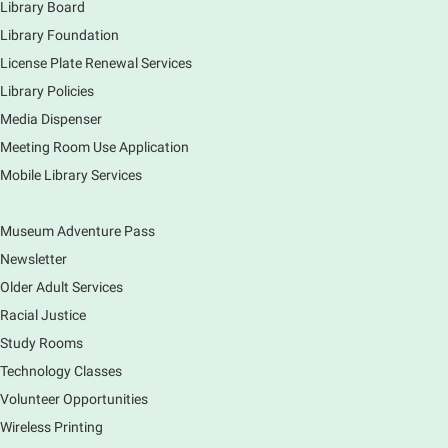
Library Board
Library Foundation
License Plate Renewal Services
Library Policies
Media Dispenser
Meeting Room Use Application
Mobile Library Services
Museum Adventure Pass
Newsletter
Older Adult Services
Racial Justice
Study Rooms
Technology Classes
Volunteer Opportunities
Wireless Printing