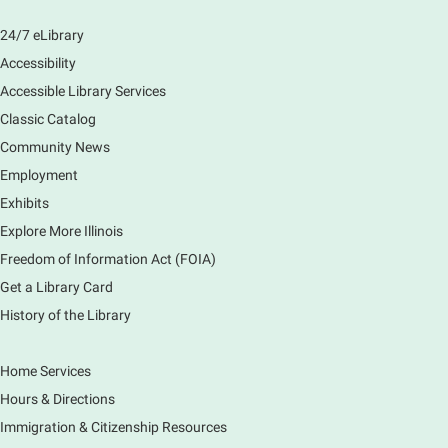
24/7 eLibrary
Accessibility
Accessible Library Services
Classic Catalog
Community News
Employment
Exhibits
Explore More Illinois
Freedom of Information Act (FOIA)
Get a Library Card
History of the Library
Home Services
Hours & Directions
Immigration & Citizenship Resources