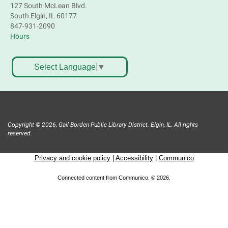
127 South McLean Blvd.
South Elgin, IL 60177
847-931-2090
Hours
Select Language
▼
Copyright © 2026, Gail Borden Public Library District. Elgin, IL. All rights
reserved.
Privacy and cookie policy
|
Accessibility
|
Communico
Connected content from Communico. © 2026.