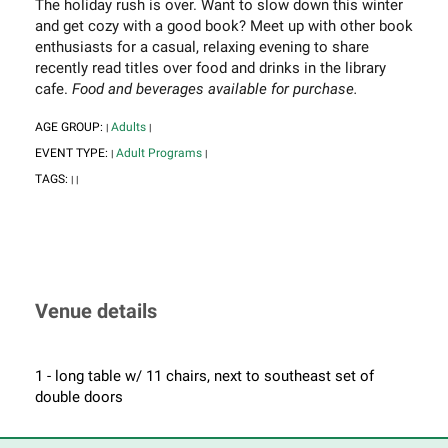
The holiday rush is over. Want to slow down this winter
and get cozy with a good book? Meet up with other book
enthusiasts for a casual, relaxing evening to share
recently read titles over food and drinks in the library
cafe.
Food and beverages available for purchase.
AGE GROUP:
Adults
|
|
EVENT TYPE:
Adult Programs
|
|
TAGS:
|
|
Venue details
1 - long table w/ 11 chairs, next to southeast set of
double doors