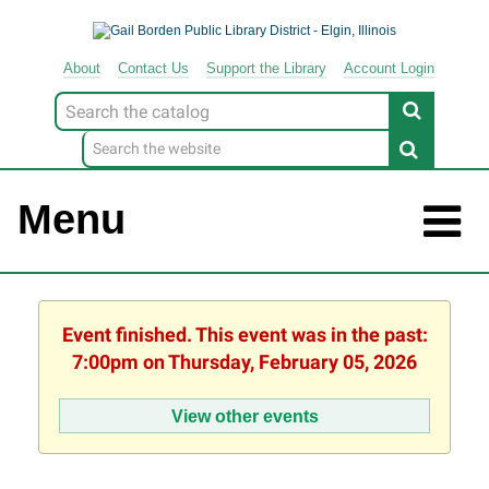
About
Contact
Us
Support
the
Library
Account Login
Look
for
Menu
Event finished. This event was in the past:
7:00pm on Thursday, February 05, 2026
View other events