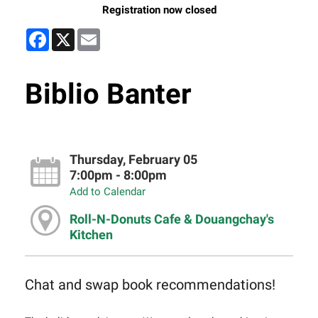
Registration now closed
Facebook
X
Email
Biblio Banter
Thursday, February 05
7:00pm - 8:00pm
Add to Calendar
Roll-N-Donuts Cafe & Douangchay's
Kitchen
Chat and swap book recommendations!