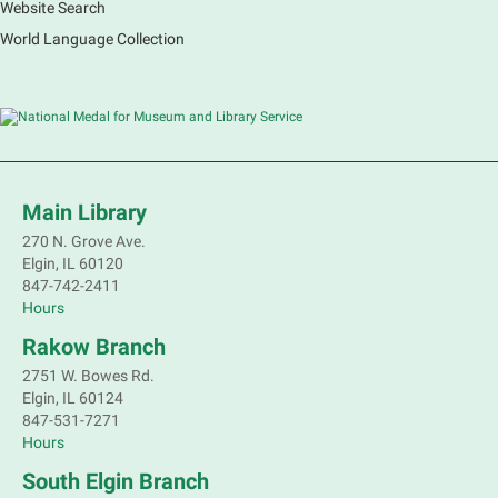
Website Search
World Language Collection
Main Library
270 N. Grove Ave.
Elgin, IL 60120
847-742-2411
Hours
Rakow Branch
2751 W. Bowes Rd.
Elgin, IL 60124
847-531-7271
Hours
South Elgin Branch