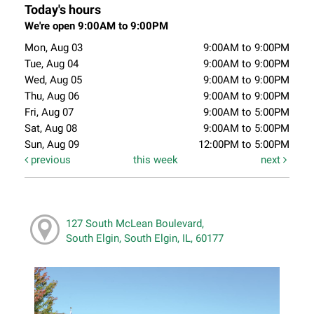
Today's hours
We're open 9:00AM to 9:00PM
Mon, Aug 03
9:00AM to 9:00PM
Tue, Aug 04
9:00AM to 9:00PM
Wed, Aug 05
9:00AM to 9:00PM
Thu, Aug 06
9:00AM to 9:00PM
Fri, Aug 07
9:00AM to 5:00PM
Sat, Aug 08
9:00AM to 5:00PM
Sun, Aug 09
12:00PM to 5:00PM
previous
this week
next
127 South McLean Boulevard,
South Elgin, South Elgin, IL, 60177