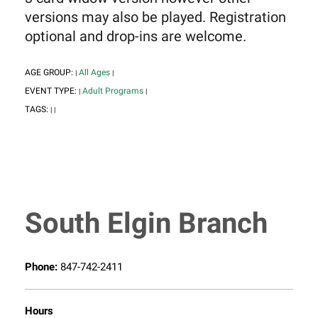
versions may also be played. Registration
optional and drop-ins are welcome.
AGE GROUP:
All Ages
|
|
EVENT TYPE:
Adult Programs
|
|
TAGS:
|
|
South Elgin Branch
Phone:
847-742-2411
Hours