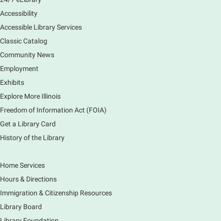
preferences in this class.
Accessibility
Registration is now closed
Accessible Library Services
Introduction to Canva
Classic Catalog
Thu, Aug 06, 10:30am - 12:00pm
Community News
Main Library -
Computer Training Room
Employment
Learn to create and edit eye-catching designs, and
Exhibits
use built-in templates to create your next flyer, card,
Explore More Illinois
or graphics. Comfort with navigating the internet and
using a computer is encouraged.
Freedom of Information Act (FOIA)
Registration is now closed
Get a Library Card
History of the Library
Drop In and DRAW with Ms. Carrie
- Grades
1-5 (In person)- No registration required.
Home Services
Thu, Aug 06, 11:00am - 12:00pm
Hours & Directions
Main Library -
Sally Lee Fox & Eagle Rooms
Immigration & Citizenship Resources
Do you love to draw? Ms. Carrie does. DROP IN for a
drawing club where you can learn to draw a few
Library Board
items & then have time to color & share your
Library Foundation