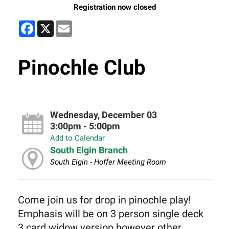
Registration now closed
Facebook
X
Email
Pinochle Club
Wednesday, December 03
3:00pm - 5:00pm
Add to Calendar
South Elgin Branch
South Elgin - Hoffer Meeting Room
Come join us for drop in pinochle play!
Emphasis will be on 3 person single deck
3 card widow version however other