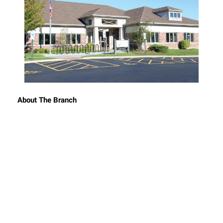
About The Branch