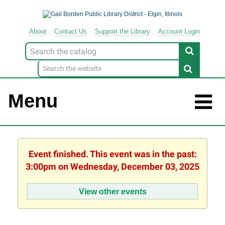
About
Contact
Us
Support
the
Library
Account Login
Look
for
Menu
Event finished. This event was in the past:
3:00pm on Wednesday, December 03, 2025
View other events