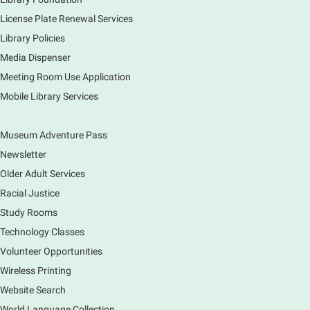
creations. Each session will have a unique theme.
License Plate Renewal Services
Library Policies
The Art of Canning, Jamming, & More
- with
Holly Capelle Expert Home Preserver & Cook
Media Dispenser
Meeting Room Use Application
Thu, Aug 06, 1:00pm - 2:00pm
Virtual
Mobile Library Services
Museum Adventure Pass
Connect with your food like never before by diving
into the art of preserving with Holly Capelle, an
Newsletter
expert home preserver and cook. Please register.
Older Adult Services
Racial Justice
Register
Study Rooms
Nature Journaling (Grades 6-12)
Technology Classes
Thu, Aug 06, 2:00pm - 4:00pm
Volunteer Opportunities
Main Library -
Studio 270
Wireless Printing
Come join is for an afternoon of activities,
Website Search
observing, and drawing. Participants get a free tote!
World Language Collection