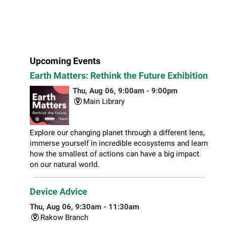
Upcoming Events
Earth Matters: Rethink the Future Exhibition
Thu, Aug 06, 9:00am - 9:00pm
Main Library
Explore our changing planet through a different lens,
immerse yourself in incredible ecosystems and learn
how the smallest of actions can have a big impact
on our natural world.
Device Advice
Thu, Aug 06, 9:30am - 11:30am
Rakow Branch