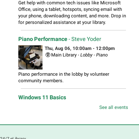
Get help with common tech issues like Microsoft
Office, using a tablet, hotspots, syncing email with
your phone, downloading content, and more. Drop in
for personalized assistance at your library.
Piano Performance
- Steve Yoder
Thu, Aug 06, 10:00am - 12:00pm
Main Library -
Lobby - Piano
Piano performance in the lobby by volunteer
community members.
Windows 11 Basics
Thu, Aug 06, 10:00am - 11:00am
See all events
South Elgin Branch -
South Elgin - Hoffer Meeting
Room
Learn how to navigate the new Windows 11 interface,
locate and manage your files, and customize your
24/7 eLibrary