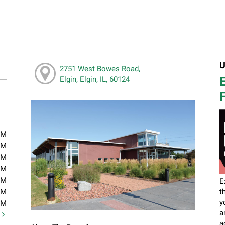
U
2751 West Bowes Road,
E
Elgin, Elgin, IL, 60124
F
PM
PM
PM
PM
PM
E
PM
t
y
PM
a
t
a