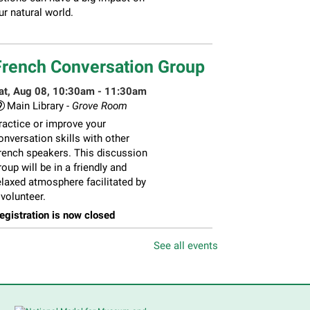
ur natural world.
French Conversation Group
at, Aug 08, 10:30am - 11:30am
Main Library -
Grove Room
ractice or improve your
onversation skills with other
rench speakers. This discussion
roup will be in a friendly and
elaxed atmosphere facilitated by
 volunteer.
egistration is now closed
See all events
hildren's Flea Market
-
ellers in grades 2-8; all ages
welcome to buy*