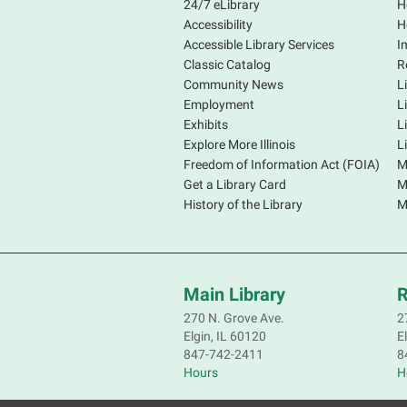
24/7 eLibrary
H
Accessibility
H
Accessible Library Services
I
Classic Catalog
R
Community News
L
Employment
L
Exhibits
L
Explore More Illinois
L
Freedom of Information Act (FOIA)
M
Get a Library Card
M
History of the Library
M
Main Library
R
270 N. Grove Ave.
2
Elgin, IL 60120
E
847-742-2411
8
Hours
H