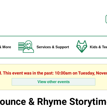
f
& More
Services & Support
Kids & Te
d. This event was in the past: 10:00am on Tuesday, Nov
View other events
ounce & Rhyme Storytim