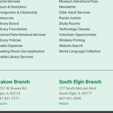
ome Services
Museum Adventure Pass
ours & Directions
Newsletter
mmigration & Citizenship
Older Adult Services
esources
Racial Justice
ibrary Board
Study Rooms
ibrary Foundation
Technology Classes
icense Plate Renewal Services
Volunteer Opportunities
S
ibrary Policies
Wireless Printing
s
edia Dispenser
Website Search
o
eeting Room Use Application
World Language Collection
f
obile Library Services
p
a
d
R
akow Branch
South Elgin Branch
S
751 W. Bowes Rd.
127 South McLean Blvd.
lgin, IL 60124
South Elgin, IL 60177
S
47-531-7271
847-931-2090
ours
Hours
M