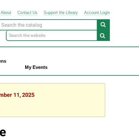
About
Contact
Us
Support
the
Library
Account Login
Look
or
ens
My Events
ember 11, 2025
e