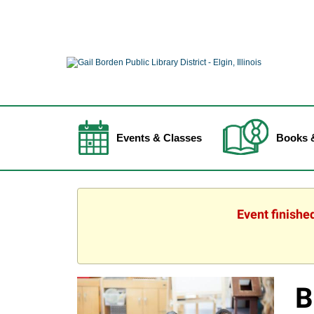
Events & Classes
Books 
Event finishe
B