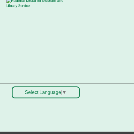
Sat, Aug 08, 10:30am -
12:30pm
South Elgin Branch -
South Elgin - Shales
Children's Activity Room
ell old treasures & make some
pending money. Nothing priced
ver $10. Only children's items; no
ood or clothing. Parental
ermission required. Buyers of all
ges stop by for some great
eals.
egistration is now closed
Select Language
▼
outh Elgin History and Lore
at, Aug 08, 11:00am - 12:30pm
South Elgin Branch -
South Elgin - Hoffer
eeting Room