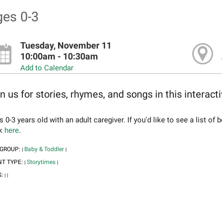
es 0-3
Tuesday, November 11
10:00am - 10:30am
Add to Calendar
n us for stories, rhymes, and songs in this interact
 0-3 years old with an adult caregiver. If you'd like to see a list o
ck
here
.
 GROUP:
Baby & Toddler
|
|
NT TYPE:
Storytimes
|
|
S:
|
|