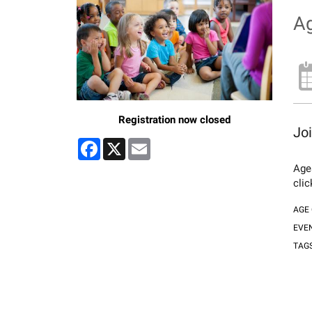
Ag
Registration now closed
Joi
Facebook
X
Email
Ages
cli
AGE
EVE
TAG