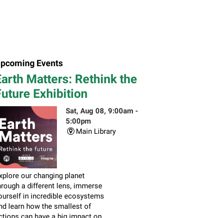
pcoming Events
arth Matters: Rethink the
uture Exhibition
Sat, Aug 08, 9:00am -
5:00pm
Main Library
xplore our changing planet
hrough a different lens, immerse
ourself in incredible ecosystems
nd learn how the smallest of
ctions can have a big impact on