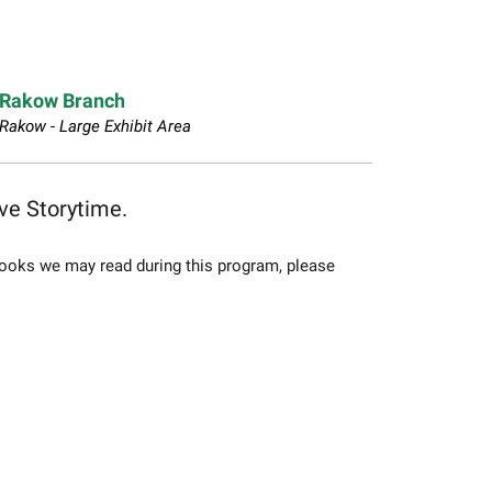
Rakow Branch
Rakow - Large Exhibit Area
ive Storytime.
f books we may read during this program, please