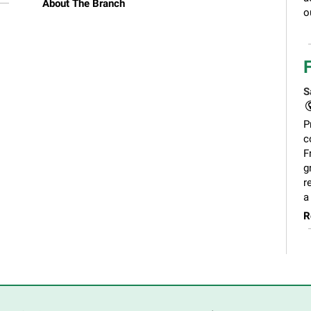
About The Branch
o
S
P
c
F
g
r
a
R
C
S