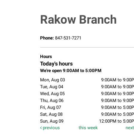
Rakow Branch
Phone:
847-531-7271
Hours
Today's hours
We're open 9:00AM to 5:00PM
Mon, Aug 03
9:00AM to 9:00
Tue, Aug 04
9:00AM to 9:00
Wed, Aug 05
9:00AM to 9:00
Thu, Aug 06
9:00AM to 9:00
Fri, Aug 07
9:00AM to 5:00
Sat, Aug 08
9:00AM to 5:00
Sun, Aug 09
12:00PM to 5:00
previous
this week
nex