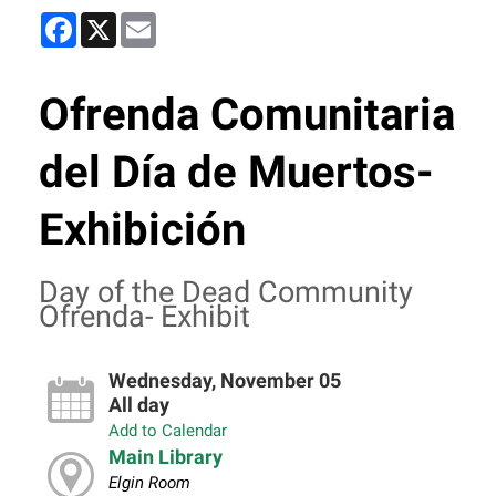
Facebook
X
Email
Ofrenda Comunitaria
del Día de Muertos-
Exhibición
Day of the Dead Community
Ofrenda- Exhibit
Wednesday, November 05
All day
Add to Calendar
Main Library
Elgin Room