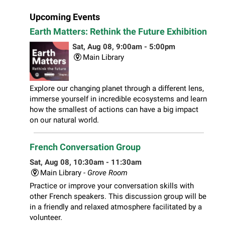
Upcoming Events
Earth Matters: Rethink the Future Exhibition
Sat, Aug 08, 9:00am - 5:00pm
Main Library
Explore our changing planet through a different lens,
immerse yourself in incredible ecosystems and learn
how the smallest of actions can have a big impact
on our natural world.
French Conversation Group
Sat, Aug 08, 10:30am - 11:30am
Main Library -
Grove Room
Practice or improve your conversation skills with
other French speakers. This discussion group will be
in a friendly and relaxed atmosphere facilitated by a
volunteer.