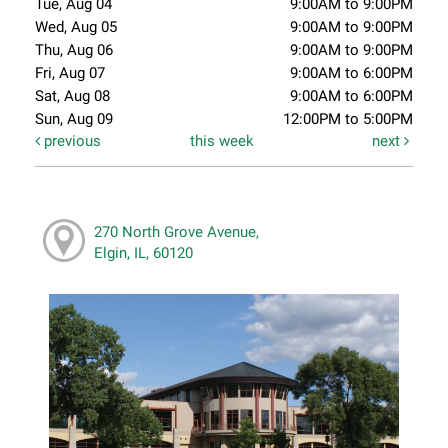
Tue, Aug 04
9:00AM to 9:00PM
Wed, Aug 05
9:00AM to 9:00PM
Thu, Aug 06
9:00AM to 9:00PM
Fri, Aug 07
9:00AM to 6:00PM
Sat, Aug 08
9:00AM to 6:00PM
Sun, Aug 09
12:00PM to 5:00PM
previous
this week
next
270 North Grove Avenue,
Elgin, IL, 60120