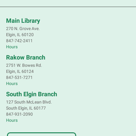
Main Library
270 N. Grove Ave.
Elgin, IL 60120
847-742-2411
Hours
Rakow Branch
2751 W. Bowes Rd.
Elgin, IL 60124
847-531-7271
Hours
South Elgin Branch
127 South McLean Blvd.
South Elgin, IL 60177
847-931-2090
Hours