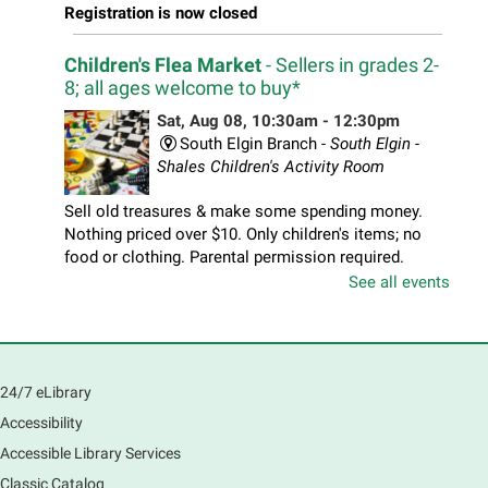
Registration is now closed
Children's Flea Market
- Sellers in grades 2-
8; all ages welcome to buy*
Sat, Aug 08, 10:30am - 12:30pm
South Elgin Branch -
South Elgin -
Shales Children's Activity Room
Sell old treasures & make some spending money.
Nothing priced over $10. Only children's items; no
food or clothing. Parental permission required.
Buyers of all ages stop by for some great deals.
See all events
Registration is now closed
South Elgin History and Lore
24/7 eLibrary
Sat, Aug 08, 11:00am - 12:30pm
South Elgin Branch -
South Elgin - Hoffer Meeting
Accessibility
Room
Accessible Library Services
Come hear about how the Village of South Elgin
Classic Catalog