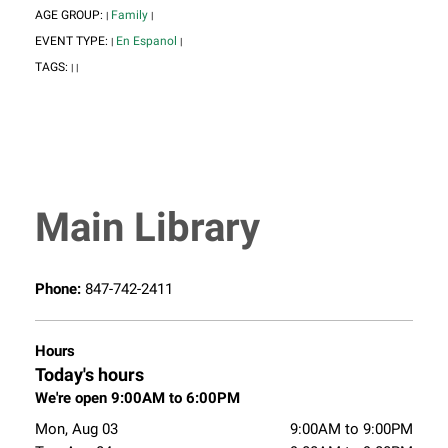
AGE GROUP:
Family
|
|
EVENT TYPE:
En Espanol
|
|
TAGS:
|
|
Main Library
Phone:
847-742-2411
Hours
Today's hours
We're open 9:00AM to 6:00PM
Mon, Aug 03
9:00AM to 9:00PM