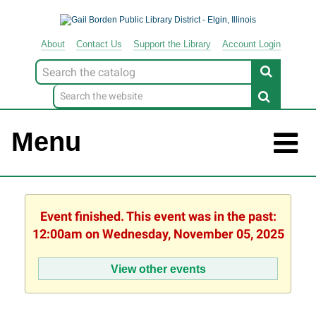
About
Contact
Us
Support
the
Library
Account Login
Look
for
Menu
Event finished. This event was in the past:
12:00am on Wednesday, November 05, 2025
View other events