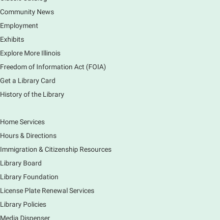
(Clintonville) got its beginning along the Fox River
and how it has evolved and prospered over time. R
Community News
Registration is now closed
Employment
Exhibits
1000 Books Before Kindergarten
Explore More Illinois
Graduation Party
Freedom of Information Act (FOIA)
Sat, Aug 08, 2:00pm - 3:00pm
Get a Library Card
Main Library -
Meadows Community Rooms ABC
History of the Library
Has your child finished the 1,000 Books Before
Kindergarten program? Congratulations! Join us for a
special party for graduates of this Early Literacy
Home Services
program.
Hours & Directions
Registration is now closed
Immigration & Citizenship Resources
Earth Matters: Rethink the Future Exhibition
Library Board
Library Foundation
Sun, Aug 09, 12:00pm - 5:00pm
Main Library
License Plate Renewal Services
Library Policies
Media Dispenser