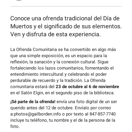
Conoce una ofrenda tradicional del Día de
Muertos y el significado de sus elementos.
Ven y disfruta de esta experiencia.
La Ofrenda Comunitaria se ha convertido en algo más
que una simple exposición, es un espacio para la
reflexión, la sanación y la conexión cultural. Sigue
fortaleciendo los lazos comunitarios, fomentando el
entendimiento intercultural y celebrando el poder
perdurable de recuerdo y la tradición. La Ofrenda
comunitaria estará del
23 de octubre al 6 de noviembre
en el Salón Elgin, en el segundo piso de la biblioteca.
¡Sé parte de la ofrenda!
envía una foto digital de un ser
querido antes del 12 de octubre. Envíalo por correo
a:photos@gailborden.info o por texto al 847-857-7740
incluye tu teléfono, tu nombre y el de la persona de la
foto.