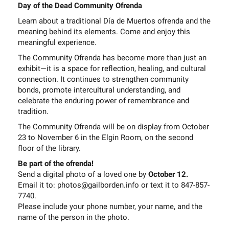
Day of the Dead Community Ofrenda
Learn about a traditional Día de Muertos ofrenda and the
meaning behind its elements. Come and enjoy this
meaningful experience.
The Community Ofrenda has become more than just an
exhibit—it is a space for reflection, healing, and cultural
connection. It continues to strengthen community
bonds, promote intercultural understanding, and
celebrate the enduring power of remembrance and
tradition.
The Community Ofrenda will be on display from October
23 to November 6 in the Elgin Room, on the second
floor of the library.
Be part of the ofrenda!
Send a digital photo of a loved one by
October 12.
Email it to: photos@gailborden.info or text it to 847-857-
7740.
Please include your phone number, your name, and the
name of the person in the photo.