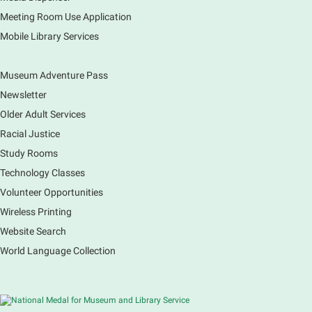
Explore our changing planet through a different lens,
immerse yourself in incredible ecosystems and learn
Meeting Room Use Application
how the smallest of actions can have a big impact
Mobile Library Services
on our natural world.
Museum Adventure Pass
Newsletter
Older Adult Services
Racial Justice
Study Rooms
Technology Classes
Volunteer Opportunities
Wireless Printing
Website Search
World Language Collection