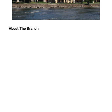
About The Branch