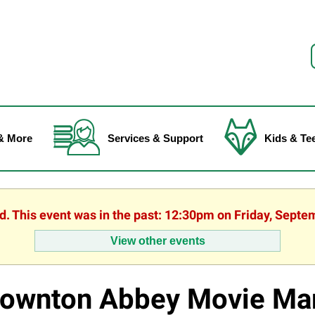
f
& More
Services & Support
Kids & Te
ed. This event was in the past: 12:30pm on Friday, Septe
View other events
ownton Abbey Movie Ma