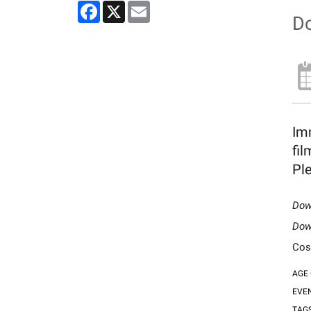
Facebook
X
Email
Do
Imm
fil
Ple
Dow
Dow
Cos
AGE
EVE
TAG