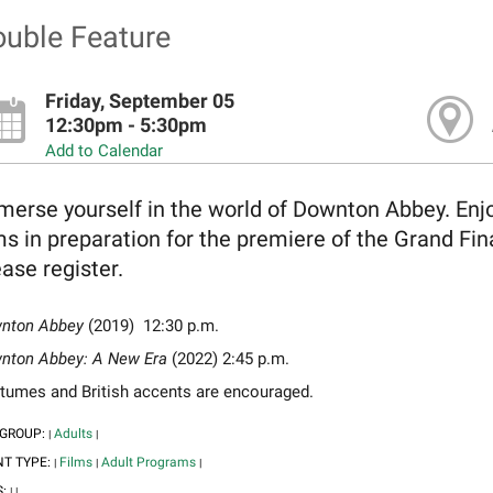
uble Feature
Friday, September 05
12:30pm - 5:30pm
Add to Calendar
erse yourself in the world of Downton Abbey. Enjoy
ms in preparation for the premiere of the Grand Fi
ase register.
nton Abbey
(2019) 12:30 p.m.
nton Abbey: A New Era
(2022) 2:45 p.m.
tumes and British accents are encouraged.
 GROUP:
Adults
|
|
NT TYPE:
Films
Adult Programs
|
|
|
S:
|
|