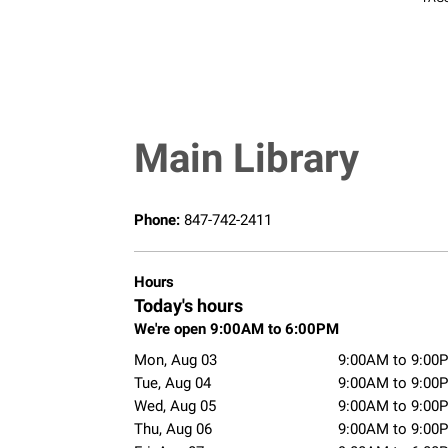
Main Library
Phone:
847-742-2411
Hours
Today's hours
We're open 9:00AM to 6:00PM
Mon, Aug 03
9:00AM to 9:00
Tue, Aug 04
9:00AM to 9:00
Wed, Aug 05
9:00AM to 9:00
Thu, Aug 06
9:00AM to 9:00