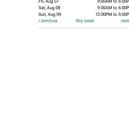
Fri, Aug 07
9:00AM to 6:00
Sat, Aug 08
9:00AM to 6:00
Sun, Aug 09
12:00PM to 5:00
previous
this week
nex