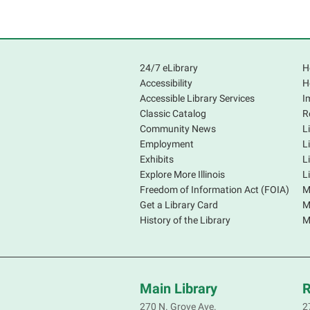
24/7 eLibrary
H
Accessibility
H
Accessible Library Services
I
Classic Catalog
R
Community News
L
Employment
L
Exhibits
L
Explore More Illinois
L
Freedom of Information Act (FOIA)
M
Get a Library Card
M
History of the Library
M
Main Library
R
270 N. Grove Ave.
2