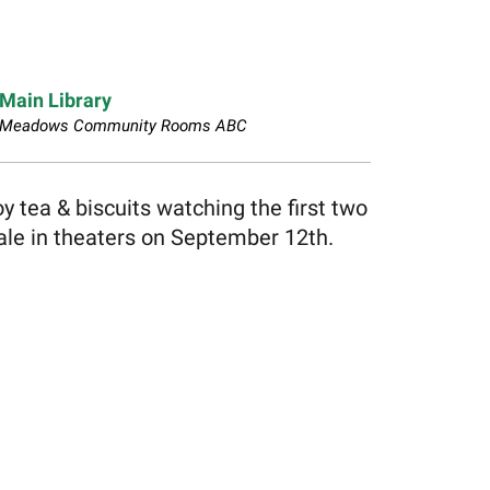
Main Library
Meadows Community Rooms ABC
 tea & biscuits watching the first two
nale in theaters on September 12th.