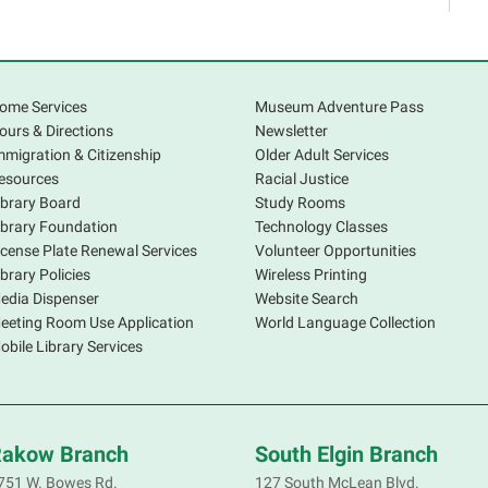
C
S
ome Services
Museum Adventure Pass
ours & Directions
Newsletter
mmigration & Citizenship
Older Adult Services
esources
Racial Justice
ibrary Board
Study Rooms
ibrary Foundation
Technology Classes
icense Plate Renewal Services
Volunteer Opportunities
S
ibrary Policies
Wireless Printing
s
edia Dispenser
Website Search
o
eeting Room Use Application
World Language Collection
f
obile Library Services
p
a
d
R
akow Branch
South Elgin Branch
S
751 W. Bowes Rd.
127 South McLean Blvd.