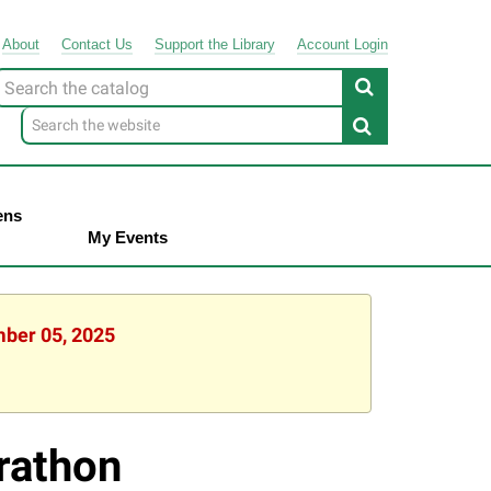
About
Contact
Us
Support
the
Library
Account Login
Look
or
ens
My Events
mber 05, 2025
rathon