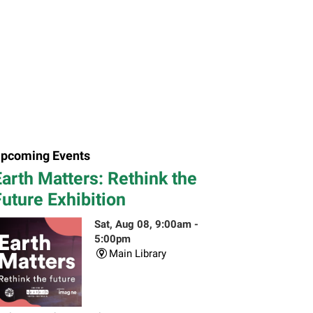
pcoming Events
arth Matters: Rethink the
uture Exhibition
Sat, Aug 08, 9:00am -
5:00pm
Main Library