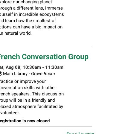
xplore our changing planet
hrough a different lens, immerse
ourself in incredible ecosystems
nd learn how the smallest of
ctions can have a big impact on
ur natural world.
French Conversation Group
at, Aug 08, 10:30am - 11:30am
Main Library -
Grove Room
ractice or improve your
onversation skills with other
rench speakers. This discussion
roup will be in a friendly and
elaxed atmosphere facilitated by
 volunteer.
egistration is now closed
See all events