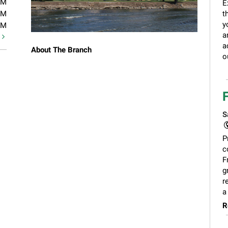
PM
E
PM
t
y
PM
a
t
a
About The Branch
o
S
P
c
F
g
r
a
R