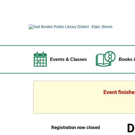
Events & Classes
Books 
Event finish
D
Registration now closed