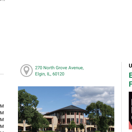
U
270 North Grove Avenue,
E
Elgin, IL, 60120
F
PM
PM
PM
PM