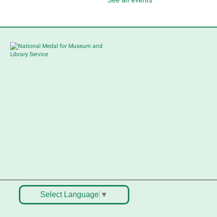
hildren's Flea Market
-
ellers in grades 2-8; all ages
welcome to buy*
Sat, Aug 08, 10:30am -
12:30pm
South Elgin Branch -
South Elgin - Shales
Children's Activity Room
ell old treasures & make some
pending money. Nothing priced
ver $10. Only children's items; no
ood or clothing. Parental
ermission required. Buyers of all
ges stop by for some great
eals.
egistration is now closed
Select Language
▼
outh Elgin History and Lore