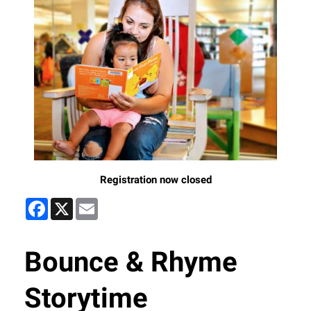
Registration now closed
Facebook
X
Email
Bounce & Rhyme
Storytime