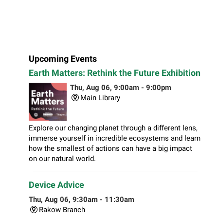
Upcoming Events
Earth Matters: Rethink the Future Exhibition
Thu, Aug 06, 9:00am - 9:00pm
Main Library
Explore our changing planet through a different lens,
immerse yourself in incredible ecosystems and learn
how the smallest of actions can have a big impact
on our natural world.
Device Advice
Thu, Aug 06, 9:30am - 11:30am
Rakow Branch