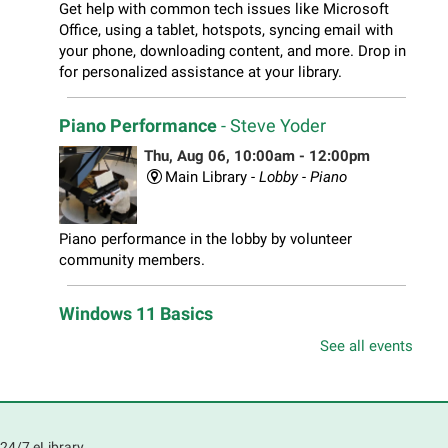
Get help with common tech issues like Microsoft
Office, using a tablet, hotspots, syncing email with
your phone, downloading content, and more. Drop in
for personalized assistance at your library.
Piano Performance
- Steve Yoder
Thu, Aug 06, 10:00am - 12:00pm
Main Library -
Lobby - Piano
Piano performance in the lobby by volunteer
community members.
Windows 11 Basics
Thu, Aug 06, 10:00am - 11:00am
See all events
South Elgin Branch -
South Elgin - Hoffer Meeting
Room
Learn how to navigate the new Windows 11 interface,
locate and manage your files, and customize your
24/7 eLibrary