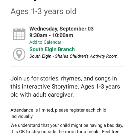
Ages 1-3 years old
Wednesday, September 03
9:30am - 10:00am
Add to Calendar
South Elgin Branch
South Elgin - Shales Children's Activity Room
Join us for stories, rhymes, and songs in
this interactive Storytime. Ages 1-3 years
old with adult caregiver.
Attendance is limited, please register each child
individually.
We understand that your child might be having a bad day,
it is OK to step outside the room for a break. Feel free