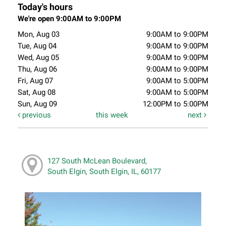
Today's hours
We're open 9:00AM to 9:00PM
Mon, Aug 03
9:00AM to 9:00PM
Tue, Aug 04
9:00AM to 9:00PM
Wed, Aug 05
9:00AM to 9:00PM
Thu, Aug 06
9:00AM to 9:00PM
Fri, Aug 07
9:00AM to 5:00PM
Sat, Aug 08
9:00AM to 5:00PM
Sun, Aug 09
12:00PM to 5:00PM
previous
this week
next
127 South McLean Boulevard,
South Elgin, South Elgin, IL, 60177