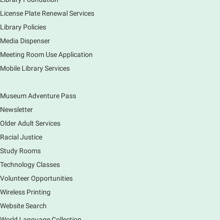
creations. Each session will have a unique theme.
License Plate Renewal Services
Library Policies
The Art of Canning, Jamming, & More
- with
Holly Capelle Expert Home Preserver & Cook
Media Dispenser
Meeting Room Use Application
Thu, Aug 06, 1:00pm - 2:00pm
Virtual
Mobile Library Services
Museum Adventure Pass
Connect with your food like never before by diving
into the art of preserving with Holly Capelle, an
Newsletter
expert home preserver and cook. Please register.
Older Adult Services
Racial Justice
Register
Study Rooms
Nature Journaling (Grades 6-12)
Technology Classes
Thu, Aug 06, 2:00pm - 4:00pm
Volunteer Opportunities
Main Library -
Studio 270
Wireless Printing
Come join is for an afternoon of activities,
Website Search
observing, and drawing. Participants get a free tote!
World Language Collection