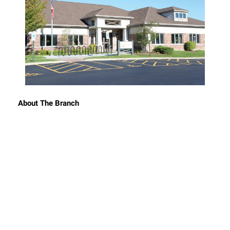
About The Branch