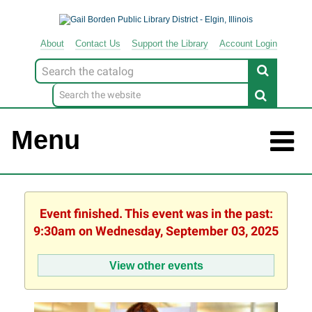
About
Contact
Us
Support
the
Library
Account Login
Look
for
Menu
Event finished. This event was in the past:
9:30am on Wednesday, September 03, 2025
View other events