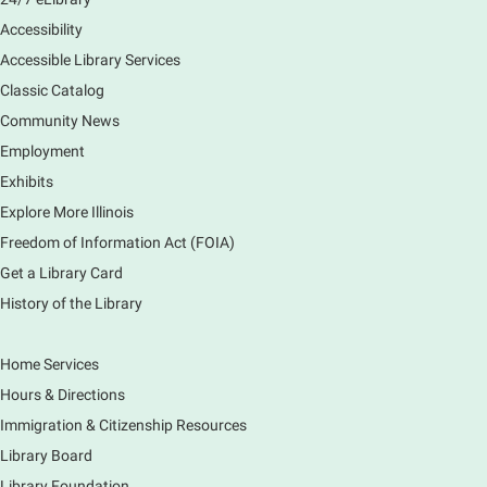
preferences in this class.
Accessibility
Registration is now closed
Accessible Library Services
Introduction to Canva
Classic Catalog
Thu, Aug 06, 10:30am - 12:00pm
Community News
Main Library -
Computer Training Room
Employment
Learn to create and edit eye-catching designs, and
Exhibits
use built-in templates to create your next flyer, card,
Explore More Illinois
or graphics. Comfort with navigating the internet and
using a computer is encouraged.
Freedom of Information Act (FOIA)
Registration is now closed
Get a Library Card
History of the Library
Drop In and DRAW with Ms. Carrie
- Grades
1-5 (In person)- No registration required.
Home Services
Thu, Aug 06, 11:00am - 12:00pm
Hours & Directions
Main Library -
Sally Lee Fox & Eagle Rooms
Immigration & Citizenship Resources
Do you love to draw? Ms. Carrie does. DROP IN for a
drawing club where you can learn to draw a few
Library Board
items & then have time to color & share your
Library Foundation