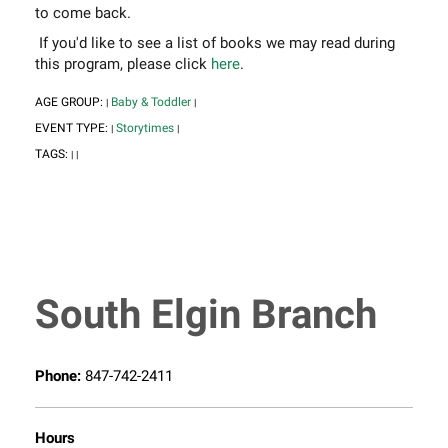
to come back.
If you'd like to see a list of books we may read during
this program, please click
here
.
AGE GROUP:
Baby & Toddler
|
|
EVENT TYPE:
Storytimes
|
|
TAGS:
|
|
South Elgin Branch
Phone:
847-742-2411
Hours