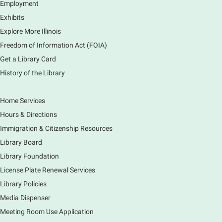
Employment
Learn to create and edit eye-catching designs, and
Exhibits
use built-in templates to create your next flyer, card,
Explore More Illinois
or graphics. Comfort with navigating the internet and
using a computer is encouraged.
Freedom of Information Act (FOIA)
Registration is now closed
Get a Library Card
History of the Library
Drop In and DRAW with Ms. Carrie
- Grades
1-5 (In person)- No registration required.
Home Services
Thu, Aug 06, 11:00am - 12:00pm
Hours & Directions
Main Library -
Sally Lee Fox & Eagle Rooms
Immigration & Citizenship Resources
Do you love to draw? Ms. Carrie does. DROP IN for a
drawing club where you can learn to draw a few
Library Board
items & then have time to color & share your
Library Foundation
creations. Each session will have a unique theme.
License Plate Renewal Services
Library Policies
The Art of Canning, Jamming, & More
- with
Holly Capelle Expert Home Preserver & Cook
Media Dispenser
Meeting Room Use Application
Thu, Aug 06, 1:00pm - 2:00pm