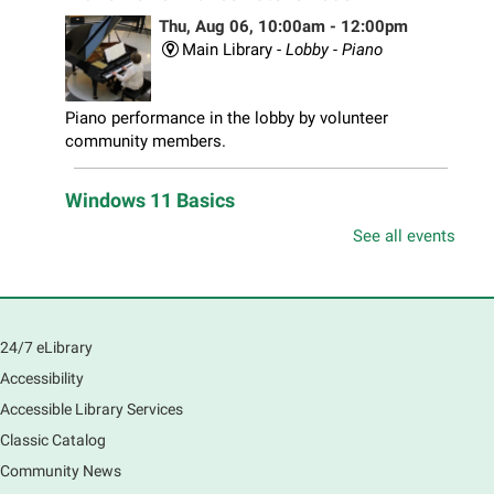
Thu, Aug 06, 10:00am - 12:00pm
Main Library -
Lobby - Piano
Piano performance in the lobby by volunteer
community members.
Windows 11 Basics
Thu, Aug 06, 10:00am - 11:00am
See all events
South Elgin Branch -
South Elgin - Hoffer Meeting
Room
Learn how to navigate the new Windows 11 interface,
locate and manage your files, and customize your
24/7 eLibrary
preferences in this class.
Accessibility
Registration is now closed
Accessible Library Services
Introduction to Canva
Classic Catalog
Thu, Aug 06, 10:30am - 12:00pm
Community News
Main Library -
Computer Training Room