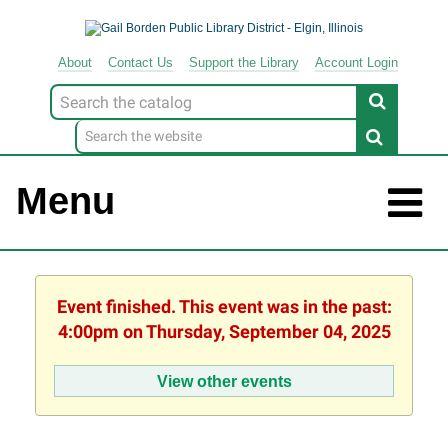
About
Contact
Us
Support
the
Library
Account Login
Look
for
Menu
Event finished. This event was in the past:
4:00pm on Thursday, September 04, 2025
View other events