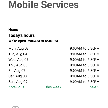
Mobile Services
Hours
Today's hours
We're open 9:00AM to 5:30PM
Mon, Aug 03
9:00AM to 5:30PM
Tue, Aug 04
9:00AM to 5:30PM
Wed, Aug 05
9:00AM to 5:30PM
Thu, Aug 06
9:00AM to 5:30PM
Fri, Aug 07
9:00AM to 5:30PM
Sat, Aug 08
9:00AM to 5:30PM
Sun, Aug 09
9:00AM to 5:30PM
previous
this week
next