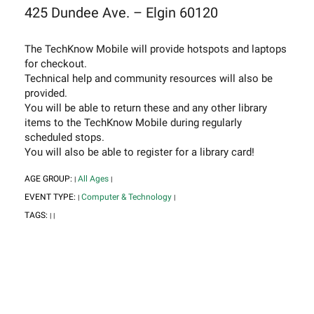
425 Dundee Ave. – Elgin 60120
The TechKnow Mobile will provide hotspots and laptops
for checkout.
Technical help and community resources will also be
provided.
You will be able to return these and any other library
items to the TechKnow Mobile during regularly
scheduled stops.
You will also be able to register for a library card!
AGE GROUP:
All Ages
|
|
EVENT TYPE:
Computer & Technology
|
|
TAGS:
|
|