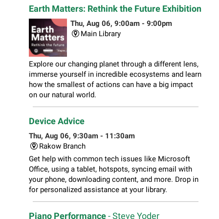
Earth Matters: Rethink the Future Exhibition
Thu, Aug 06, 9:00am - 9:00pm
Main Library
Explore our changing planet through a different lens,
immerse yourself in incredible ecosystems and learn
how the smallest of actions can have a big impact
on our natural world.
Device Advice
Thu, Aug 06, 9:30am - 11:30am
Rakow Branch
Get help with common tech issues like Microsoft
Office, using a tablet, hotspots, syncing email with
your phone, downloading content, and more. Drop in
for personalized assistance at your library.
Piano Performance
- Steve Yoder