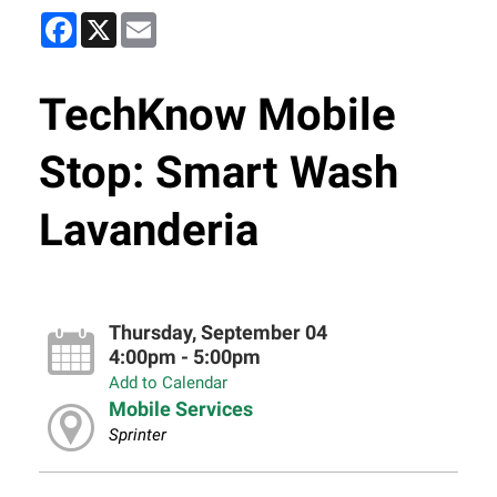
Facebook
X
Email
TechKnow Mobile
Stop: Smart Wash
Lavanderia
Thursday, September 04
4:00pm - 5:00pm
Add to Calendar
Mobile Services
Sprinter