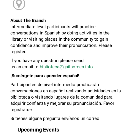
About The Branch
Intermediate level participants will practice
conversations in Spanish by doing activities in the
library or visiting places in the community to gain
confidence and improve their pronunciation. Please
register.
If you have any question please send
us an email to
biblioteca@gailborden.info
¡Sumérgete para aprender español!
Participantes de nivel intermedio practicarán
conversaciones en español realizando actividades en la
biblioteca o visitando lugares de la comunidad para
adquirir confianza y mejorar su pronunciación. Favor
registrarse
Si tienes alguna pregunta envíanos un correo
electrónico a
biblioteca@gailborden.info
Upcoming Events