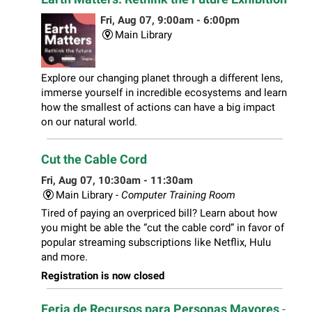
Fri, Aug 07, 9:00am - 6:00pm
Main Library
Explore our changing planet through a different lens,
immerse yourself in incredible ecosystems and learn
how the smallest of actions can have a big impact
on our natural world.
Cut the Cable Cord
Fri, Aug 07, 10:30am - 11:30am
Main Library -
Computer Training Room
Tired of paying an overpriced bill? Learn about how
you might be able the “cut the cable cord” in favor of
popular streaming subscriptions like Netflix, Hulu
and more.
Registration is now closed
Feria de Recursos para Personas Mayores
-