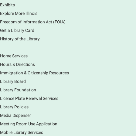
Exhibits
Elementary School
Explore More Illinois
Fri, Aug 07, 3:00pm - 3:45pm
Mobile Services
Freedom of Information Act (FOIA)
240 S Clifton Ave, Elgin, IL 60123
Get a Library Card
History of the Library
Tour the Library
Fri, Aug 07, 3:00pm - 4:00pm
Home Services
Main Library
Hours & Directions
Join staff from the Information Services department
Immigration & Citizenship Resources
to tour the Main Library building.
Library Board
Library Foundation
Book Bike - Elgin Farmers Market
License Plate Renewal Services
Fri, Aug 07, 3:00pm - 5:30pm
Library Policies
Mobile Services
The book bike will have a variety of materials to
Media Dispenser
check out for all ages. You will also be able to
Meeting Room Use Application
register for a library card! Elgin Farmers Market:
Mobile Library Services
South Riverside Drive