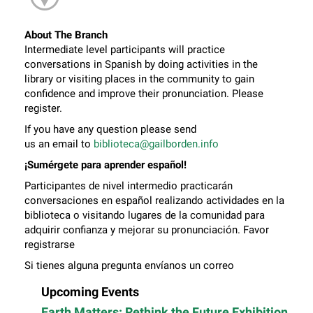
About The Branch
Intermediate level participants will practice
conversations in Spanish by doing activities in the
library or visiting places in the community to gain
confidence and improve their pronunciation. Please
register.
If you have any question please send
us an email to
biblioteca@gailborden.info
¡Sumérgete para aprender español!
Participantes de nivel intermedio practicarán
conversaciones en español realizando actividades en la
biblioteca o visitando lugares de la comunidad para
adquirir confianza y mejorar su pronunciación. Favor
registrarse
Si tienes alguna pregunta envíanos un correo
electrónico a
biblioteca@gailborden.info
Upcoming Events
Earth Matters: Rethink the Future Exhibition