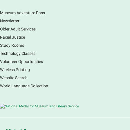
Museum Adventure Pass
Earth Matters: Rethink the Future Exhibition
Newsletter
Sat, Aug 08, 9:00am - 5:00pm
Main Library
Older Adult Services
Racial Justice
Study Rooms
Explore our changing planet through a different lens,
immerse yourself in incredible ecosystems and learn
Technology Classes
how the smallest of actions can have a big impact
Volunteer Opportunities
on our natural world.
Wireless Printing
Website Search
French Conversation Group
World Language Collection
Sat, Aug 08, 10:30am - 11:30am
Main Library -
Grove Room
Practice or improve your conversation skills with
other French speakers. This discussion group will be
in a friendly and relaxed atmosphere facilitated by a
volunteer.