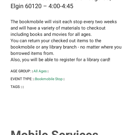
Elgin 60120 – 4:00-4:45
The bookmobile will visit each stop every two weeks
and will have a variety of materials to checkout
including books and movies for all ages.
You can return your checked out items to the
bookmobile or any library branch - no matter where you
borrowed items from.
Also, you will be able to register for a library card!
AGE GROUP:
All Ages
|
|
EVENT TYPE:
Bookmobile Stop
|
|
TAGS:
|
|