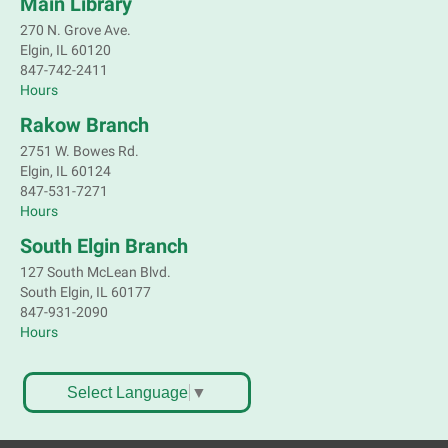
Main Library
Register
270 N. Grove Ave.
Elgin, IL 60120
Children's Flea Market
- Sellers in grades 2-
847-742-2411
8; all ages welcome to buy*
Hours
Sat, Aug 08, 10:30am - 12:30pm
Rakow Branch
South Elgin Branch -
South Elgin -
2751 W. Bowes Rd.
Shales Children's Activity Room
Elgin, IL 60124
847-531-7271
Sell old treasures & make some spending money.
Hours
Nothing priced over $10. Only children's items; no
food or clothing. Parental permission required.
South Elgin Branch
Buyers of all ages stop by for some great deals.
127 South McLean Blvd.
This event is full
South Elgin, IL 60177
847-931-2090
South Elgin History and Lore
Hours
Sat, Aug 08, 11:00am - 12:30pm
South Elgin Branch -
South Elgin - Hoffer Meeting
Select Language
▼
Room
Come hear about how the Village of South Elgin