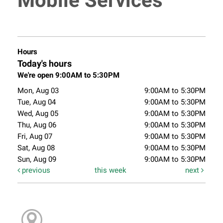
Mobile Services
Hours
Today's hours
We're open 9:00AM to 5:30PM
Mon, Aug 03
9:00AM to 5:30PM
Tue, Aug 04
9:00AM to 5:30PM
Wed, Aug 05
9:00AM to 5:30PM
Thu, Aug 06
9:00AM to 5:30PM
Fri, Aug 07
9:00AM to 5:30PM
Sat, Aug 08
9:00AM to 5:30PM
Sun, Aug 09
9:00AM to 5:30PM
previous
this week
next