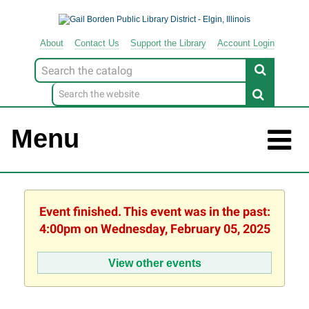
About
Contact
Us
Support
the
Library
Account Login
Look
for
Menu
Event finished. This event was in the past:
4:00pm on Wednesday, February 05, 2025
View other events