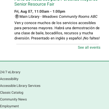
Senior Resource Fair
Fri, Aug 07, 11:00am - 1:00pm
Main Library -
Meadows Community Rooms ABC
Ven y conoce muchos de los servicios accesibles
para personas mayores. Habrá una demostración de
una clase de baile, bocadillos, recursos y mucha
diversión. Presentado en inglés y español ¡No faltes!
See all events
Teen Volunteer Hour
- Cleaning the Classics
Fri, Aug 07, 12:45pm - 1:45pm
Main Library
Join us as we dust the shelves of the library, creating
24/7 eLibrary
a clean and safe space for library patrons. Please
Accessibility
meet us near the 2nd floor Information Services
Desk.
Accessible Library Services
This event is full
Classic Catalog
Community News
CANCELLED
Employment
Tech Mobile Stop: Harriet Gifford