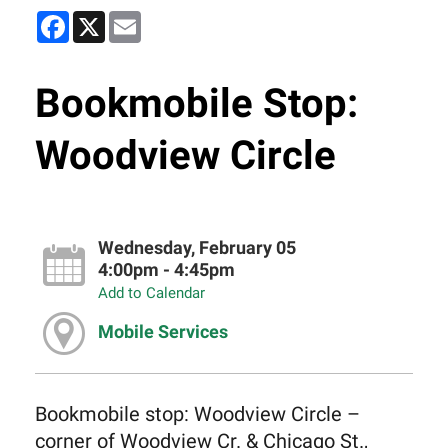
Facebook
X
Email
Bookmobile Stop:
Woodview Circle
Wednesday, February 05
4:00pm - 4:45pm
Add to Calendar
Mobile Services
Bookmobile stop: Woodview Circle –
corner of Woodview Cr. & Chicago St.,